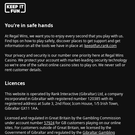
You’re in safe hands
At Regal Wins, we want you to enjoy every second that you play with us.
Find tips on how to play safely, discover places to get support and get
information on all the tools we have in place at:
keepitfun.rank.com
Your privacy and security is our number one priority here at Regal Wins
Casino. We protect your account with market-leading security technology
so we’re one of the safest online casino sites to play on. We never sell or
rent customer details.
Licences
This website is operated by Rank Interactive (Gibraltar) Ltd, a company
incorporated in Gibraltar with registered number 120385 with its
registered address at Suite 3, 2nd Floor, Icom House, 1/5 Irish Town,
Gibraltar GX11 1AA.
Licensed and regulated in Great Britain by the Gambling Commission
under account number
57924
for GB customers playing on our online
sites. For customers outside of Great Britain, we licensed by the
Government of Gibraltar and regulated by the
Gibraltar Gambling