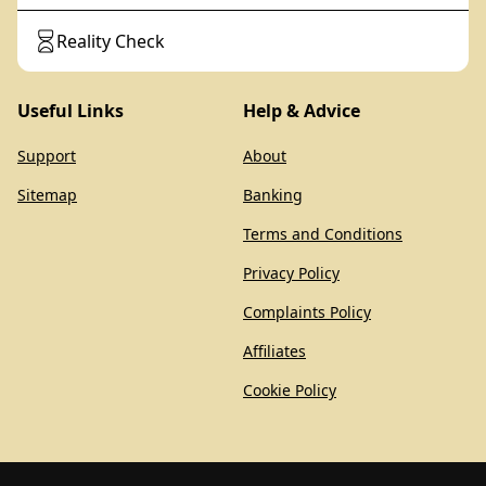
Reality Check
Useful Links
Help & Advice
Support
About
Sitemap
Banking
Terms and Conditions
Privacy Policy
Complaints Policy
Affiliates
Cookie Policy