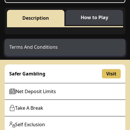
How to Play
Description
Terms And Conditions
Malfunction voids all plays and pay. RTP = 96.46%.
Safer Gambling
Visit
Net Deposit Limits
Take A Break
Self Exclusion