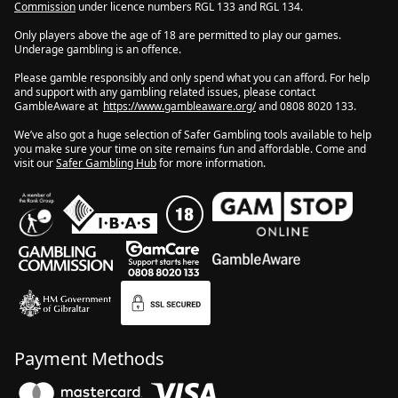
Commission
under licence numbers RGL 133 and RGL 134.
Only players above the age of 18 are permitted to play our games.
Underage gambling is an offence.
Please gamble responsibly and only spend what you can afford. For help
and support with any gambling related issues, please contact
GambleAware at
https://www.gambleaware.org/
and 0808 8020 133.
We’ve also got a huge selection of Safer Gambling tools available to help
you make sure your time on site remains fun and affordable. Come and
visit our
Safer Gambling Hub
for more information.
Payment Methods