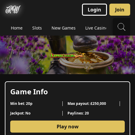
Login
Join
Home
Slots
New Games
Live Casino
Megawa
Game Info
Min bet: 20p
Max payout: £250,000
Jackpot: No
Paylines: 20
Play now