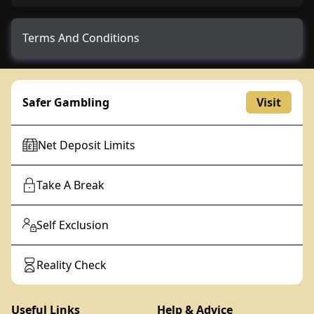
Terms And Conditions
Malfunction voids all plays and pay. RTP = 94.06%.
Safer Gambling
Visit
Net Deposit Limits
Take A Break
Self Exclusion
Reality Check
Useful Links
Help & Advice