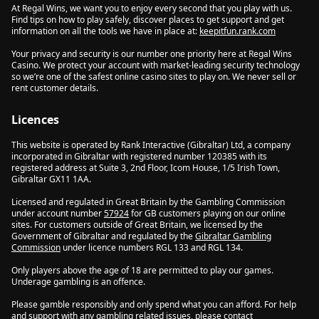
At Regal Wins, we want you to enjoy every second that you play with us.
Find tips on how to play safely, discover places to get support and get
information on all the tools we have in place at:
keepitfun.rank.com
Your privacy and security is our number one priority here at Regal Wins
Casino. We protect your account with market-leading security technology
so we’re one of the safest online casino sites to play on. We never sell or
rent customer details.
Licences
This website is operated by Rank Interactive (Gibraltar) Ltd, a company
incorporated in Gibraltar with registered number 120385 with its
registered address at Suite 3, 2nd Floor, Icom House, 1/5 Irish Town,
Gibraltar GX11 1AA.
Licensed and regulated in Great Britain by the Gambling Commission
under account number
57924
for GB customers playing on our online
sites. For customers outside of Great Britain, we licensed by the
Government of Gibraltar and regulated by the
Gibraltar Gambling
Commission
under licence numbers RGL 133 and RGL 134.
Only players above the age of 18 are permitted to play our games.
Underage gambling is an offence.
Please gamble responsibly and only spend what you can afford. For help
and support with any gambling related issues, please contact