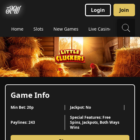
Login
Join
Home
Slots
New Games
Live Casino
Megawa
Game Info
Min Bet: 20p
Jackpot: No
Special Features: Free
Paylines: 243
Spins, Jackpots, Both Ways
Wins