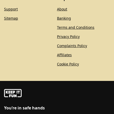
Support
About
Sitemap
Banking
Terms and Conditions
Privacy Policy
Complaints Policy
Affiliates
Cookie Policy
You’re in safe hands