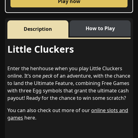
Play now
How to Play
Description
Little Cluckers
Enter the henhouse when you play Little Cluckers
online. It’s one
peck
of an adventure, with the chance
to land the Ultimate Feature, combining Free Games
with three Egg symbols that grant the ultimate cash
payout! Ready for the chance to win some scratch?
You can also check out more of our
online slots and
games
here.