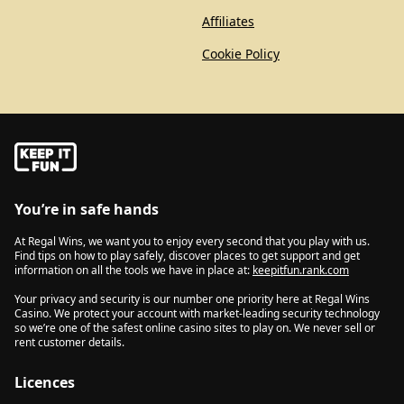
Affiliates
Cookie Policy
You’re in safe hands
At Regal Wins, we want you to enjoy every second that you play with us.
Find tips on how to play safely, discover places to get support and get
information on all the tools we have in place at:
keepitfun.rank.com
Your privacy and security is our number one priority here at Regal Wins
Casino. We protect your account with market-leading security technology
so we’re one of the safest online casino sites to play on. We never sell or
rent customer details.
Licences