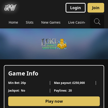
Login
Join
Home
Slots
New Games
Live Casino
Megawa
Game Info
Min Bet: 20p
Max payout: £250,000
Jackpot: No
Paylines: 20
Play now