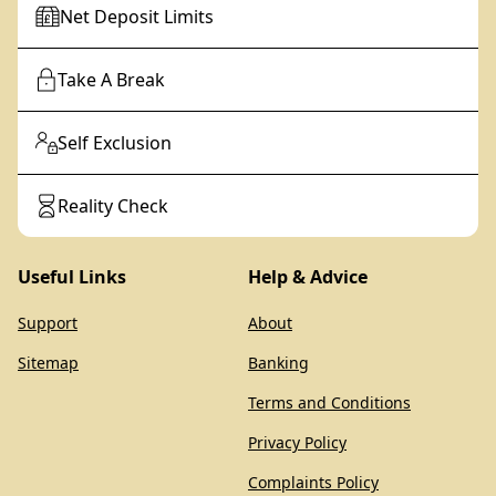
Net Deposit Limits
Take A Break
Self Exclusion
Reality Check
Useful Links
Help & Advice
Support
About
Sitemap
Banking
Terms and Conditions
Privacy Policy
Complaints Policy