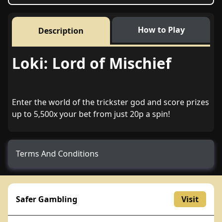
How to Play
Description
Loki: Lord of Mischief
Enter the world of the trickster god and score prizes
up to 5,500x your bet from just 20p a spin!
Terms And Conditions
Malfunction voids all plays and pay. RTP = 94.00%.
Safer Gambling
Visit