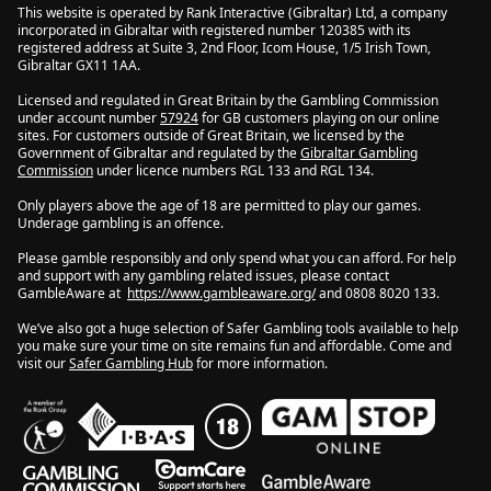
This website is operated by Rank Interactive (Gibraltar) Ltd, a company
incorporated in Gibraltar with registered number 120385 with its
registered address at Suite 3, 2nd Floor, Icom House, 1/5 Irish Town,
Gibraltar GX11 1AA.
Licensed and regulated in Great Britain by the Gambling Commission
under account number
57924
for GB customers playing on our online
sites. For customers outside of Great Britain, we licensed by the
Government of Gibraltar and regulated by the
Gibraltar Gambling
Commission
under licence numbers RGL 133 and RGL 134.
Only players above the age of 18 are permitted to play our games.
Underage gambling is an offence.
Please gamble responsibly and only spend what you can afford. For help
and support with any gambling related issues, please contact
GambleAware at
https://www.gambleaware.org/
and 0808 8020 133.
We’ve also got a huge selection of Safer Gambling tools available to help
you make sure your time on site remains fun and affordable. Come and
visit our
Safer Gambling Hub
for more information.