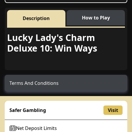
How to Play
Description
Lucky Lady's Charm
Deluxe 10: Win Ways
Terms And Conditions
Malfunction voids all plays and pay. RTP = 94.51%
Safer Gambling
Visit
Net Deposit Limits