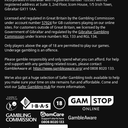
registered address at Suite 3, 2nd Floor, Icom House, 1/5 Irish Town,
Gibraltar GX11 1AA.
Licensed and regulated in Great Britain by the Gambling Commission
under account number
57924
for GB customers playing on our online
sites. For customers outside of Great Britain, we licensed by the
Government of Gibraltar and regulated by the
Gibraltar Gambling
Commission
under licence numbers RGL 133 and RGL 134.
Only players above the age of 18 are permitted to play our games.
Underage gambling is an offence.
Please gamble responsibly and only spend what you can afford. For help
and support with any gambling related issues, please contact
GambleAware at
https://www.gambleaware.org/
and 0808 8020 133.
We’ve also got a huge selection of Safer Gambling tools available to help
you make sure your time on site remains fun and affordable. Come and
visit our
Safer Gambling Hub
for more information.