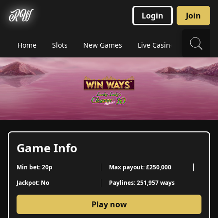
Login
Join
Home
Slots
New Games
Live Casino
Megawa
Game Info
Min bet: 20p
Max payout: £250,000
Jackpot: No
Paylines: 251,957 ways
Play now