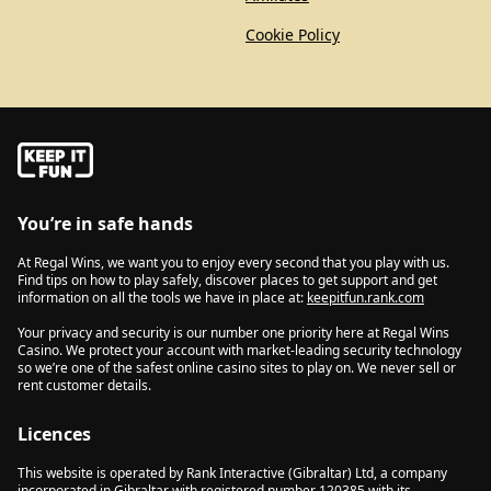
Cookie Policy
You’re in safe hands
At Regal Wins, we want you to enjoy every second that you play with us.
Find tips on how to play safely, discover places to get support and get
information on all the tools we have in place at:
keepitfun.rank.com
Your privacy and security is our number one priority here at Regal Wins
Casino. We protect your account with market-leading security technology
so we’re one of the safest online casino sites to play on. We never sell or
rent customer details.
Licences
This website is operated by Rank Interactive (Gibraltar) Ltd, a company
incorporated in Gibraltar with registered number 120385 with its