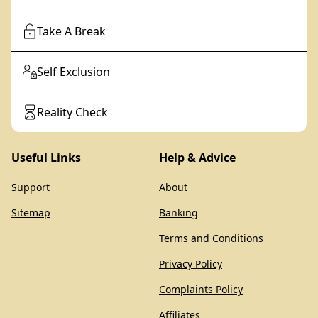
Take A Break
Self Exclusion
Reality Check
Useful Links
Help & Advice
Support
About
Sitemap
Banking
Terms and Conditions
Privacy Policy
Complaints Policy
Affiliates