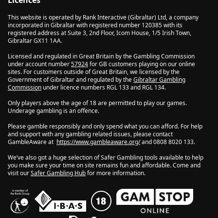
Licences
This website is operated by Rank Interactive (Gibraltar) Ltd, a company
incorporated in Gibraltar with registered number 120385 with its
registered address at Suite 3, 2nd Floor, Icom House, 1/5 Irish Town,
Gibraltar GX11 1AA.
Licensed and regulated in Great Britain by the Gambling Commission
under account number
57924
for GB customers playing on our online
sites. For customers outside of Great Britain, we licensed by the
Government of Gibraltar and regulated by the
Gibraltar Gambling
Commission
under licence numbers RGL 133 and RGL 134.
Only players above the age of 18 are permitted to play our games.
Underage gambling is an offence.
Please gamble responsibly and only spend what you can afford. For help
and support with any gambling related issues, please contact
GambleAware at
https://www.gambleaware.org/
and 0808 8020 133.
We’ve also got a huge selection of Safer Gambling tools available to help
you make sure your time on site remains fun and affordable. Come and
visit our
Safer Gambling Hub
for more information.