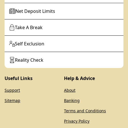
Net Deposit Limits
Take A Break
Self Exclusion
Reality Check
Useful Links
Help & Advice
Support
About
Sitemap
Banking
Terms and Conditions
Privacy Policy