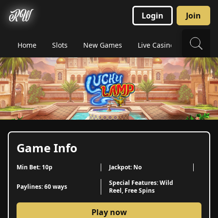
Login
Join
Home
Slots
New Games
Live Casino
Megawa
Game Info
Min Bet: 10p
Jackpot: No
Special Features: Wild
Paylines: 60 ways
Reel, Free Spins
Play now