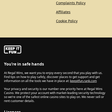
Complaints Policy
Affiliates
Cookie Policy
You’re in safe hands
At Regal Wins, we want you to enjoy every second that you play with us.
Find tips on how to play safely, discover places to get support and get
information on all the tools we have in place at:
keepitfun.rank.com
Your privacy and security is our number one priority here at Regal Wins
Casino. We protect your account with market-leading security technology
so we’re one of the safest online casino sites to play on. We never sell or
rent customer details.