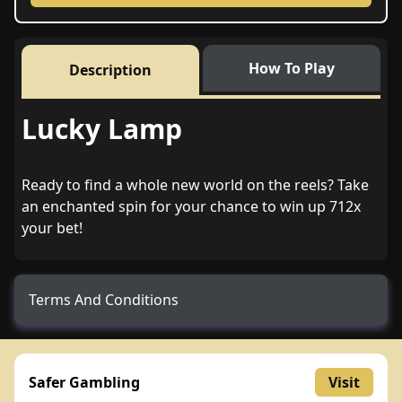
How To Play
Description
Lucky Lamp
Ready to find a whole new world on the reels? Take
an enchanted spin for your chance to win up 712x
your bet!
Terms And Conditions
Malfunction voids all plays and pay. RTP = 94.05%.
Safer Gambling
Visit