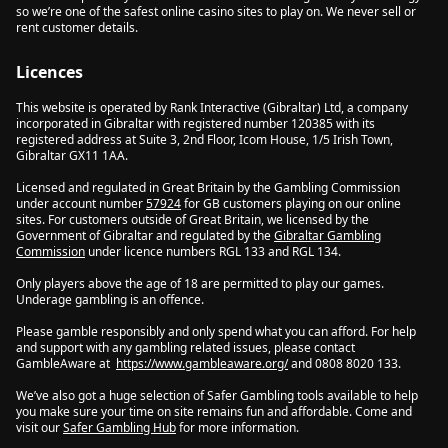
so we’re one of the safest online casino sites to play on. We never sell or
rent customer details.
Licences
This website is operated by Rank Interactive (Gibraltar) Ltd, a company
incorporated in Gibraltar with registered number 120385 with its
registered address at Suite 3, 2nd Floor, Icom House, 1/5 Irish Town,
Gibraltar GX11 1AA.
Licensed and regulated in Great Britain by the Gambling Commission
under account number
57924
for GB customers playing on our online
sites. For customers outside of Great Britain, we licensed by the
Government of Gibraltar and regulated by the
Gibraltar Gambling
Commission
under licence numbers RGL 133 and RGL 134.
Only players above the age of 18 are permitted to play our games.
Underage gambling is an offence.
Please gamble responsibly and only spend what you can afford. For help
and support with any gambling related issues, please contact
GambleAware at
https://www.gambleaware.org/
and 0808 8020 133.
We’ve also got a huge selection of Safer Gambling tools available to help
you make sure your time on site remains fun and affordable. Come and
visit our
Safer Gambling Hub
for more information.