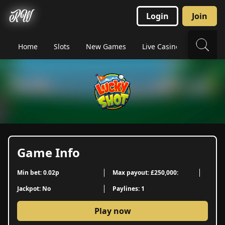
Login
Join
Home
Slots
New Games
Live Casino
Megawa
Game Info
Min bet: 0.02p
Max payout: £250,000:
Jackpot: No
Paylines: 1
Play now