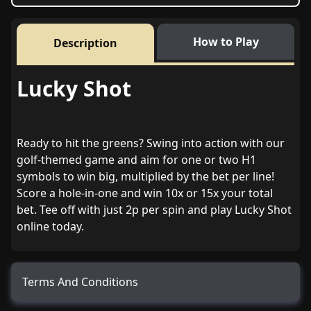
How to Play
Description
Lucky Shot
Ready to hit the greens? Swing into action with our
golf-themed game and aim for one or two H1
symbols to win big, multiplied by the bet per line!
Score a hole-in-one and win 10x or 15x your total
bet. Tee off with just 2p per spin and play Lucky Shot
online today.
Terms And Conditions