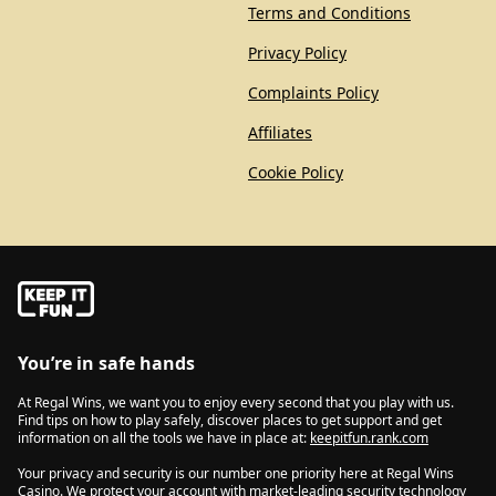
Terms and Conditions
Privacy Policy
Complaints Policy
Affiliates
Cookie Policy
You’re in safe hands
At Regal Wins, we want you to enjoy every second that you play with us.
Find tips on how to play safely, discover places to get support and get
information on all the tools we have in place at:
keepitfun.rank.com
Your privacy and security is our number one priority here at Regal Wins
Casino. We protect your account with market-leading security technology