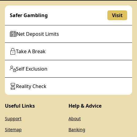
Malfunction voids all plays and pay. RTP = 94.18%
Safer Gambling
Visit
Net Deposit Limits
Take A Break
Self Exclusion
Reality Check
Useful Links
Help & Advice
Support
About
Sitemap
Banking