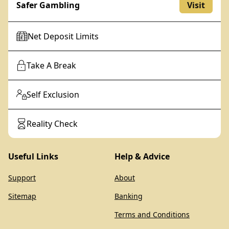
Safer Gambling
Visit
Net Deposit Limits
Take A Break
Self Exclusion
Reality Check
Useful Links
Help & Advice
Support
About
Sitemap
Banking
Terms and Conditions