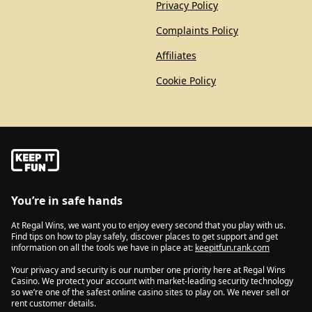
Privacy Policy
Complaints Policy
Affiliates
Cookie Policy
You’re in safe hands
At Regal Wins, we want you to enjoy every second that you play with us.
Find tips on how to play safely, discover places to get support and get
information on all the tools we have in place at:
keepitfun.rank.com
Your privacy and security is our number one priority here at Regal Wins
Casino. We protect your account with market-leading security technology
so we’re one of the safest online casino sites to play on. We never sell or
rent customer details.