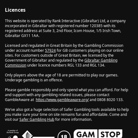
Licences
This website is operated by Rank Interactive (Gibraltar) Ltd, a company
incorporated in Gibraltar with registered number 120385 with its
registered address at Suite 3, 2nd Floor, Icom House, 1/5 Irish Town,
Gibraltar GX11 1AA.
Licensed and regulated in Great Britain by the Gambling Commission
under account number
57924
for GB customers playing on our online
sites. For customers outside of Great Britain, we licensed by the
Government of Gibraltar and regulated by the
Gibraltar Gambling
Commission
under licence numbers RGL 133 and RGL 134.
Only players above the age of 18 are permitted to play our games.
Underage gambling is an offence.
Please gamble responsibly and only spend what you can afford. For help
and support with any gambling related issues, please contact
GambleAware at
https://www.gambleaware.org/
and 0808 8020 133.
We’ve also got a huge selection of Safer Gambling tools available to help
you make sure your time on site remains fun and affordable. Come and
visit our
Safer Gambling Hub
for more information.