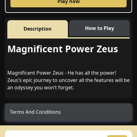
Play now
How to Play
Description
Magnificent Power Zeus
Magnificent Power Zeus - He has all the power!
Zeus’s epic journey to uncover all the features will be
an odyssey you won’t forget.
Terms And Conditions
Malfunction voids all plays and pay. RTP = 94.20%.