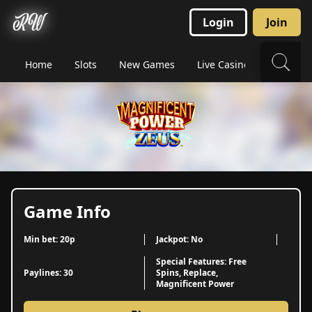
Login
Join
Home
Slots
New Games
Live Casino
Megawa
Game Info
Min bet: 20p
Jackpot: No
Special Features: Free
Paylines: 30
Spins, Replace,
Magnificent Power