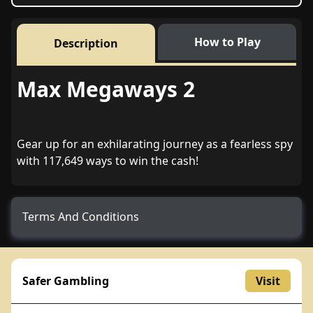
How to Play
Description
Max Megaways 2
Gear up for an exhilarating journey as a fearless spy
with 117,649 ways to win the cash!
Terms And Conditions
Malfunction voids all plays and pay. RTP = 96.64%
Safer Gambling
Visit