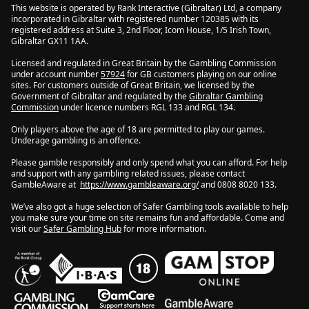
This website is operated by Rank Interactive (Gibraltar) Ltd, a company
incorporated in Gibraltar with registered number 120385 with its
registered address at Suite 3, 2nd Floor, Icom House, 1/5 Irish Town,
Gibraltar GX11 1AA.
Licensed and regulated in Great Britain by the Gambling Commission
under account number
57924
for GB customers playing on our online
sites. For customers outside of Great Britain, we licensed by the
Government of Gibraltar and regulated by the
Gibraltar Gambling
Commission
under licence numbers RGL 133 and RGL 134.
Only players above the age of 18 are permitted to play our games.
Underage gambling is an offence.
Please gamble responsibly and only spend what you can afford. For help
and support with any gambling related issues, please contact
GambleAware at
https://www.gambleaware.org/
and 0808 8020 133.
We’ve also got a huge selection of Safer Gambling tools available to help
you make sure your time on site remains fun and affordable. Come and
visit our
Safer Gambling Hub
for more information.