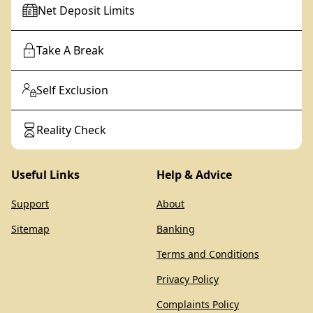
Net Deposit Limits
Take A Break
Self Exclusion
Reality Check
Useful Links
Help & Advice
Support
About
Sitemap
Banking
Terms and Conditions
Privacy Policy
Complaints Policy