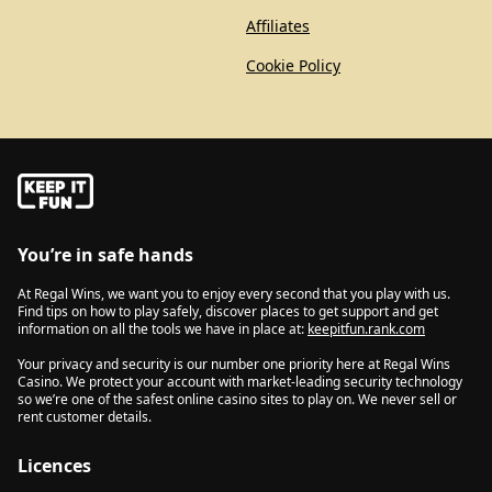
Affiliates
Cookie Policy
You’re in safe hands
At Regal Wins, we want you to enjoy every second that you play with us.
Find tips on how to play safely, discover places to get support and get
information on all the tools we have in place at:
keepitfun.rank.com
Your privacy and security is our number one priority here at Regal Wins
Casino. We protect your account with market-leading security technology
so we’re one of the safest online casino sites to play on. We never sell or
rent customer details.
Licences