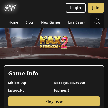
Login
Join
Home
Slots
New Games
Live Casino
Megawa
Game Info
Min bet: 20p
Max payout: £250,000
Jackpot: No
Paylines: 6
Play now