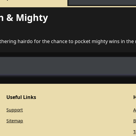
h & Mighty
thering hairdo for the chance to pocket mighty wins in the
ys and pay. RTP = 94.06%.
Useful Links
H
Support
A
Sitemap
B