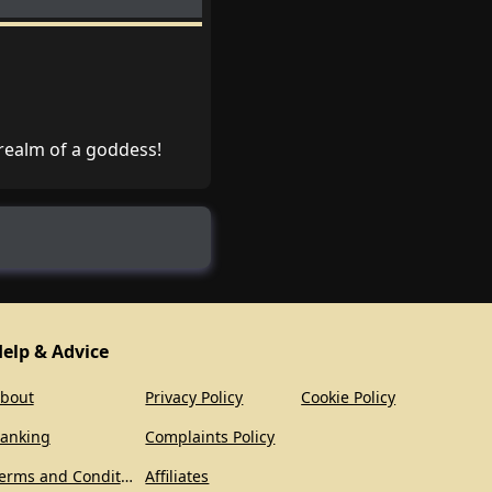
 realm of a goddess!
elp & Advice
bout
Privacy Policy
Cookie Policy
anking
Complaints Policy
Terms and Conditions
Affiliates