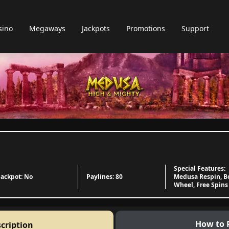
sino
Megaways
Jackpots
Promotions
Support
Special Features:
Jackpot: No
Paylines: 80
Medusa Respin, B
Wheel, Free Spins
How to 
cription