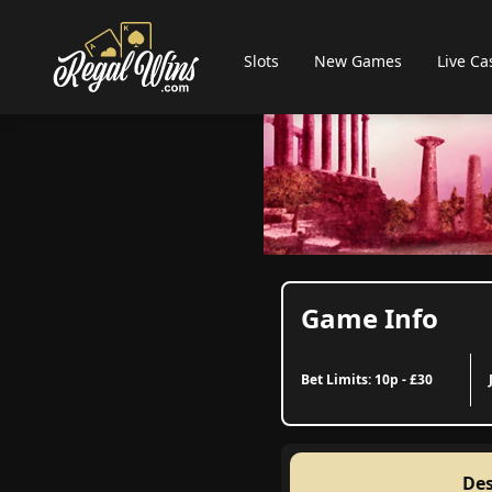
Slots
New Games
Live Ca
Game Info
Bet Limits: 10p - £30
Des