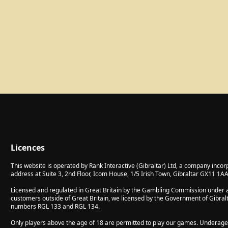
Licences
This website is operated by Rank Interactive (Gibraltar) Ltd, a company inco
address at Suite 3, 2nd Floor, Icom House, 1/5 Irish Town, Gibraltar GX11 1AA
Licensed and regulated in Great Britain by the Gambling Commission unde
customers outside of Great Britain, we licensed by the Government of Gibral
numbers RGL 133 and RGL 134.
Only players above the age of 18 are permitted to play our games. Underage