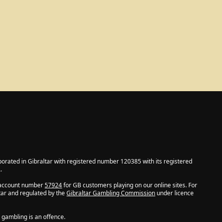
rporated in Gibraltar with registered number 120385 with its registered
.
r account number
57924
for GB customers playing on our online sites. For
tar and regulated by the
Gibraltar Gambling Commission
under licence
 gambling is an offence.