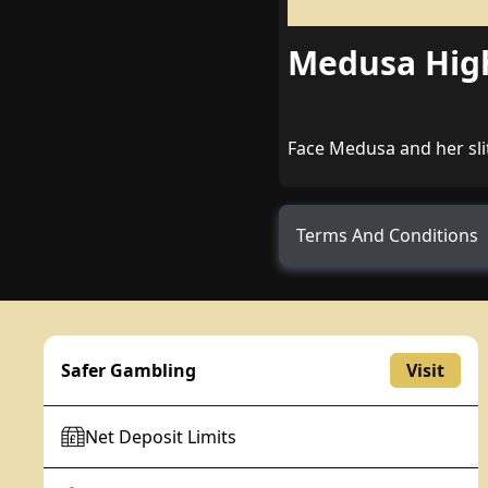
Medusa Hig
Face Medusa and her sli
Terms And Conditions
Malfunction voids all pla
Safer Gambling
Visit
Net Deposit Limits