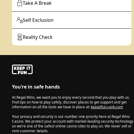
Take A Break
Self Exclusion
Reality Check
You’re in safe hands
At Regal Wins, we want you to enjoy every second that you play with us.
Find tips on how to play safely, discover places to get support and get
information on all the tools we have in place at:
keepitfun.rank.com
Your privacy and security is our number one priority here at Regal Wins
Casino. We protect your account with market-leading security technology
so we’re one of the safest online casino sites to play on. We never sell or
rent customer details.