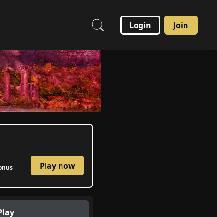
Login
Join
Play now
onus
Play