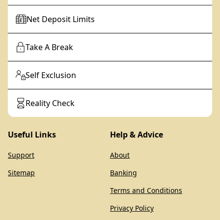
Net Deposit Limits
Take A Break
Self Exclusion
Reality Check
Useful Links
Help & Advice
Support
About
Sitemap
Banking
Terms and Conditions
Privacy Policy