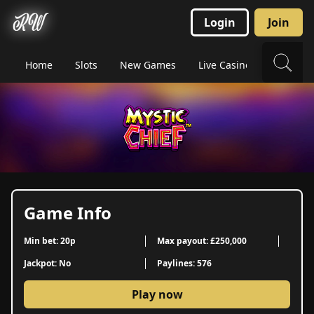
Login
Join
Home
Slots
New Games
Live Casino
Megawa
Game Info
Min bet: 20p
Max payout: £250,000
Jackpot: No
Paylines: 576
Play now