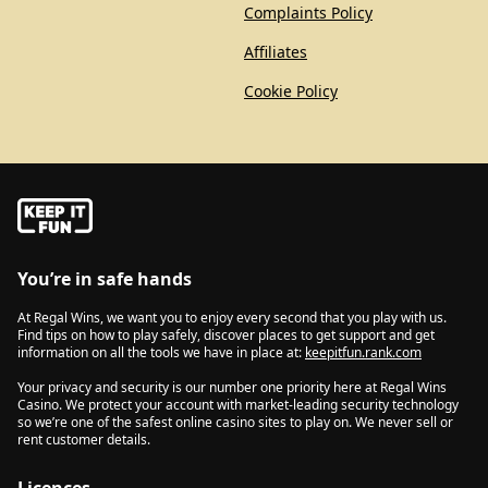
Complaints Policy
Affiliates
Cookie Policy
You’re in safe hands
At Regal Wins, we want you to enjoy every second that you play with us.
Find tips on how to play safely, discover places to get support and get
information on all the tools we have in place at:
keepitfun.rank.com
Your privacy and security is our number one priority here at Regal Wins
Casino. We protect your account with market-leading security technology
so we’re one of the safest online casino sites to play on. We never sell or
rent customer details.