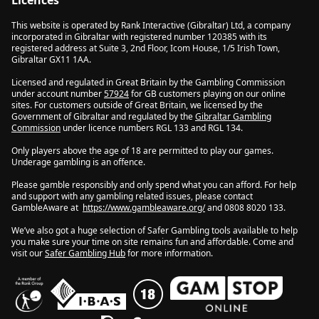
Licences
This website is operated by Rank Interactive (Gibraltar) Ltd, a company
incorporated in Gibraltar with registered number 120385 with its
registered address at Suite 3, 2nd Floor, Icom House, 1/5 Irish Town,
Gibraltar GX11 1AA.
Licensed and regulated in Great Britain by the Gambling Commission
under account number
57924
for GB customers playing on our online
sites. For customers outside of Great Britain, we licensed by the
Government of Gibraltar and regulated by the
Gibraltar Gambling
Commission
under licence numbers RGL 133 and RGL 134.
Only players above the age of 18 are permitted to play our games.
Underage gambling is an offence.
Please gamble responsibly and only spend what you can afford. For help
and support with any gambling related issues, please contact
GambleAware at
https://www.gambleaware.org/
and 0808 8020 133.
We’ve also got a huge selection of Safer Gambling tools available to help
you make sure your time on site remains fun and affordable. Come and
visit our
Safer Gambling Hub
for more information.