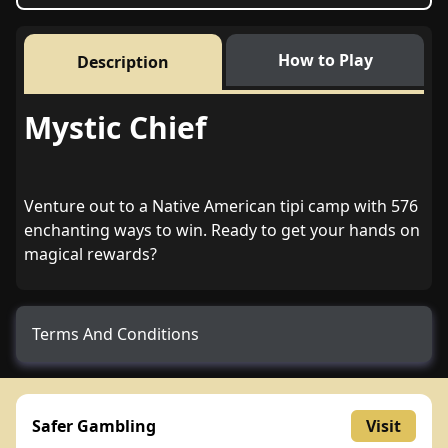
How to Play
Description
Mystic Chief
Venture out to a Native American tipi camp with 576
enchanting ways to win. Ready to get your hands on
magical rewards?
Terms And Conditions
Malfunction voids all plays and pay. RTP = 94.48%.
Safer Gambling
Visit