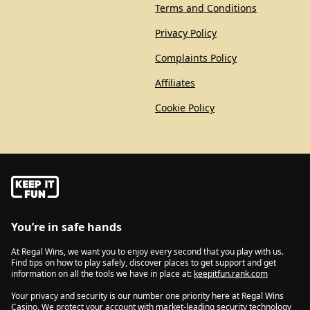
Terms and Conditions
Privacy Policy
Complaints Policy
Affiliates
Cookie Policy
You’re in safe hands
At Regal Wins, we want you to enjoy every second that you play with us.
Find tips on how to play safely, discover places to get support and get
information on all the tools we have in place at:
keepitfun.rank.com
Your privacy and security is our number one priority here at Regal Wins
Casino. We protect your account with market-leading security technology