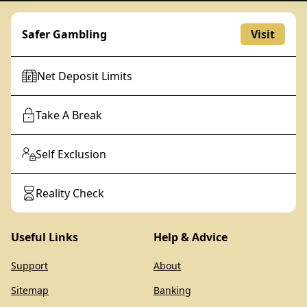
Malfunction voids all plays and pay. RTP = 94.07%
Safer Gambling
Visit
Net Deposit Limits
Take A Break
Self Exclusion
Reality Check
Useful Links
Help & Advice
Support
About
Sitemap
Banking