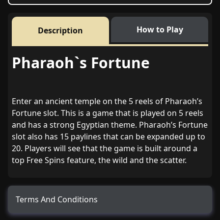
How to Play
Description
Pharaoh`s Fortune
Enter an ancient temple on the 5 reels of Pharaoh’s
Fortune slot. This is a game that is played on 5 reels
and has a strong Egyptian theme. Pharaoh’s Fortune
slot also has 15 paylines that can be expanded up to
20. Players will see that the game is built around a
top Free Spins feature, the wild and the scatter.
Terms And Conditions