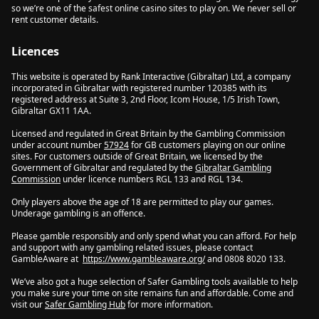
so we’re one of the safest online casino sites to play on. We never sell or
rent customer details.
Licences
This website is operated by Rank Interactive (Gibraltar) Ltd, a company
incorporated in Gibraltar with registered number 120385 with its
registered address at Suite 3, 2nd Floor, Icom House, 1/5 Irish Town,
Gibraltar GX11 1AA.
Licensed and regulated in Great Britain by the Gambling Commission
under account number
57924
for GB customers playing on our online
sites. For customers outside of Great Britain, we licensed by the
Government of Gibraltar and regulated by the
Gibraltar Gambling
Commission
under licence numbers RGL 133 and RGL 134.
Only players above the age of 18 are permitted to play our games.
Underage gambling is an offence.
Please gamble responsibly and only spend what you can afford. For help
and support with any gambling related issues, please contact
GambleAware at
https://www.gambleaware.org/
and 0808 8020 133.
We’ve also got a huge selection of Safer Gambling tools available to help
you make sure your time on site remains fun and affordable. Come and
visit our
Safer Gambling Hub
for more information.