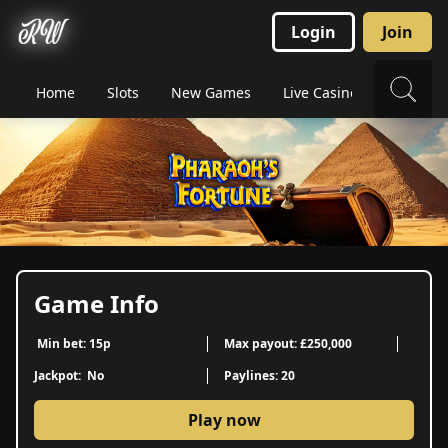
Login
Join
Home
Slots
New Games
Live Casino
Megawa
Game Info
Min bet: 15p
Max payout: £250,000
Jackpot: No
Paylines: 20
Play now