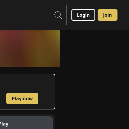
Login
Join
Play now
Play