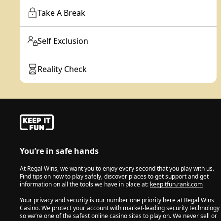
Take A Break
Self Exclusion
Reality Check
You’re in safe hands
At Regal Wins, we want you to enjoy every second that you play with us.
Find tips on how to play safely, discover places to get support and get
information on all the tools we have in place at:
keepitfun.rank.com
Your privacy and security is our number one priority here at Regal Wins
Casino. We protect your account with market-leading security technology
so we’re one of the safest online casino sites to play on. We never sell or