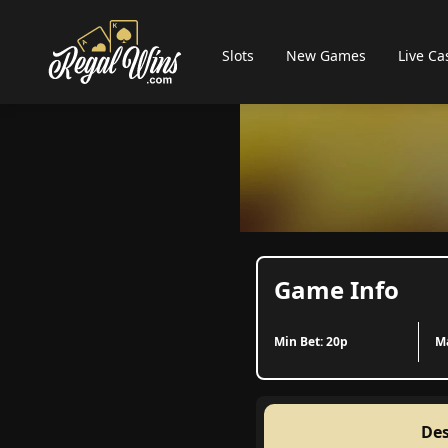
Slots
New Games
Live Ca
Game Info
Min Bet: 20p
Ma
Des