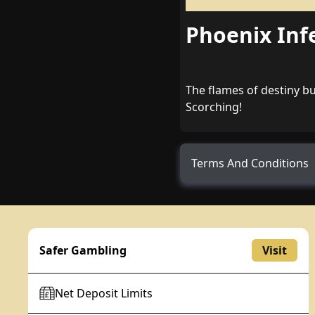
Phoenix Inf
The flames of destiny bu
Scorching!
Terms And Conditions
Malfunction voids all pla
Safer Gambling
Visit
Net Deposit Limits