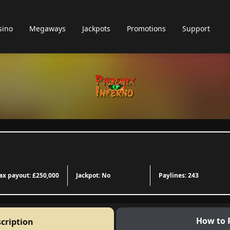
sino
Megaways
Jackpots
Promotions
Support
x payout: £250,000
Jackpot: No
Paylines: 243
How to 
cription