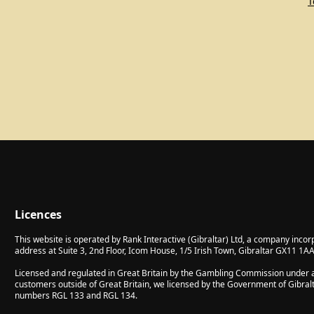
Licences
This website is operated by Rank Interactive (Gibraltar) Ltd, a company inco
address at Suite 3, 2nd Floor, Icom House, 1/5 Irish Town, Gibraltar GX11 1AA
Licensed and regulated in Great Britain by the Gambling Commission unde
customers outside of Great Britain, we licensed by the Government of Gibral
numbers RGL 133 and RGL 134.