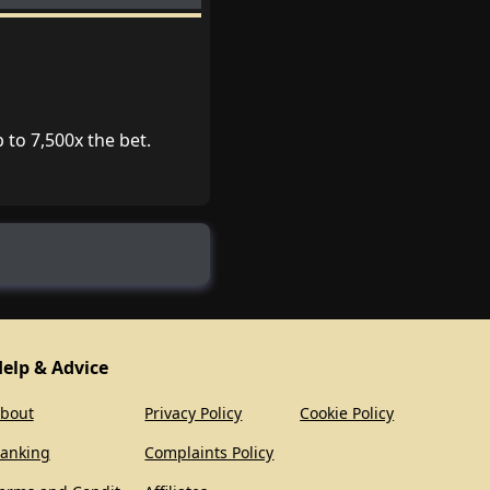
 to 7,500x the bet.
elp & Advice
bout
Privacy Policy
Cookie Policy
anking
Complaints Policy