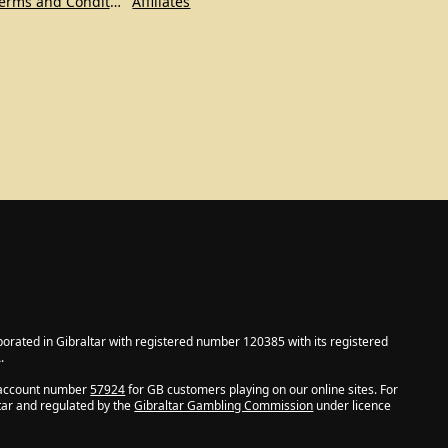
Terms and Conditions
Affiliates
rporated in Gibraltar with registered number 120385 with its registered
.
r account number
57924
for GB customers playing on our online sites. For
tar and regulated by the
Gibraltar Gambling Commission
under licence