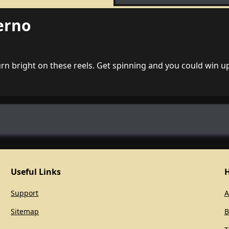
erno
rn bright on these reels. Get spinning and you could win up
ys and pay. RTP = 95%
Useful Links
H
Support
A
Sitemap
B