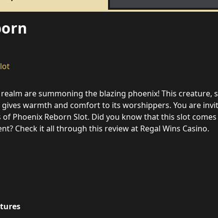
born
lot
l realm are summoning the blazing phoenix! This creature, s
 gives warmth and comfort to its worshippers. You are invit
of Phoenix Reborn Slot. Did you know that this slot comes 
t? Check it all through this review at Regal Wins Casino.
tures