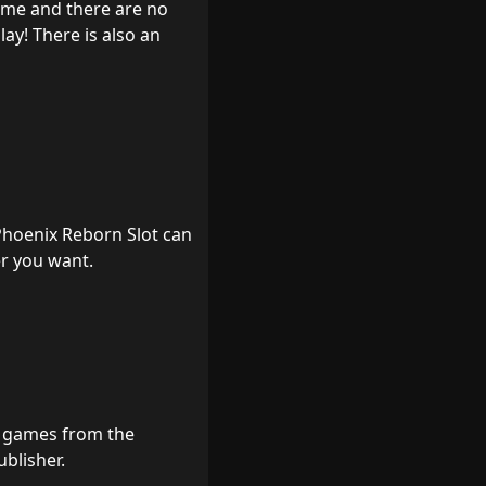
game and there are no
lay! There is also an
. Phoenix Reborn Slot can
er you want.
er games from the
blisher.