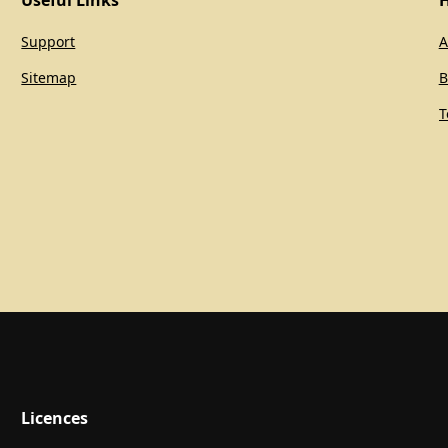
Useful Links
H
Support
A
Sitemap
B
Licences