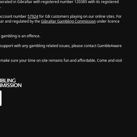
rporated in Gibraltar with registered number 120385 with its registered
.
r account number
57924
for GB customers playing on our online sites. For
tar and regulated by the
Gibraltar Gambling Commission
under licence
 gambling is an offence.
d support with any gambling related issues, please contact GambleAware
u make sure your time on site remains fun and affordable. Come and visit