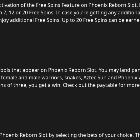
activation of the Free Spins Feature on Phoenix Reborn Slot. 
 7, 12 or 20 Free Spins. In case you’re getting any addition
joy additional Free Spins! Up to 20 Free Spins can be earne
bols that appear on Phoenix Reborn Slot. You may land pan
, female and male warriors, snakes, Aztec Sun and Phoenix 
s of three, you get a win. Check out the paytable for more 
hoenix Reborn Slot by selecting the bets of your choice. Th