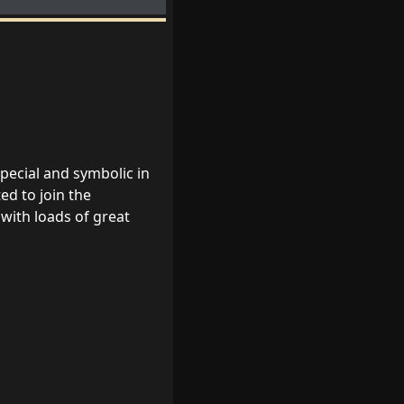
pecial and symbolic in
ed to join the
with loads of great