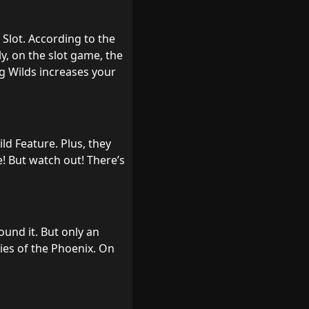
Slot. According to the
y, on the slot game, the
ng Wilds increases your
ld Feature. Plus, they
! But watch out! There’s
ound it. But only an
ies of the Phoenix. On