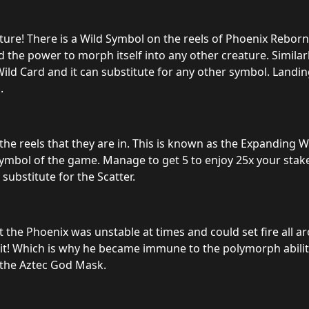
ure! There is a Wild Symbol on the reels of Phoenix Reborn 
 the power to morph itself into any other creature. Similarl
ild Card and it can substitute for any other symbol. Landi
.
the reels that they are in. This is known as the Expanding Wi
symbol of the game. Manage to get 5 to enjoy 25x your stake
substitute for the Scatter.
t the Phoenix was unstable at times and could set fire all ar
 it! Which is why he became immune to the polymorph abilit
s the Aztec God Mask.