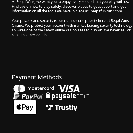
At Regal Wins, we want you to enjoy every second that you play with us.
Find tips on how to play safely, discover places to get support and get
information on all the tools we have in place at:
keepitfun.rank.com
Your privacy and security is our number one priority here at Regal Wins
Casino. We protect your account with market-leading security technology
so we’re one of the safest online casino sites to play on. We never sell or
rent customer details.
Payment Methods