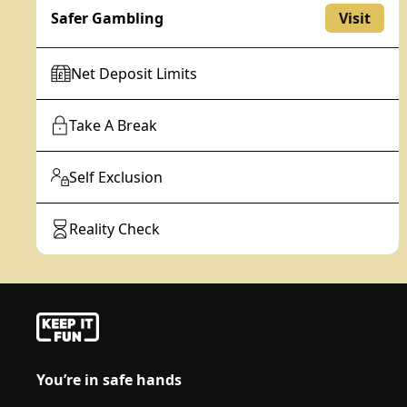
Safer Gambling
Visit
Net Deposit Limits
Take A Break
Self Exclusion
Reality Check
You’re in safe hands