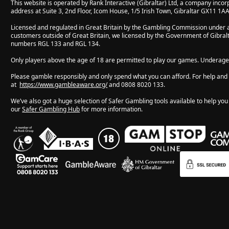
This website is operated by Rank Interactive (Gibraltar) Ltd, a company inco
address at Suite 3, 2nd Floor, Icom House, 1/5 Irish Town, Gibraltar GX11 1AA
Licensed and regulated in Great Britain by the Gambling Commission unde
customers outside of Great Britain, we licensed by the Government of Gibral
numbers RGL 133 and RGL 134.
Only players above the age of 18 are permitted to play our games. Underage
Please gamble responsibly and only spend what you can afford. For help an
at
https://www.gambleaware.org/
and 0808 8020 133.
We’ve also got a huge selection of Safer Gambling tools available to help yo
our
Safer Gambling Hub
for more information.