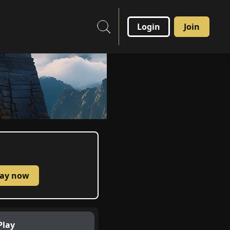
Login
Join
lay now
Play