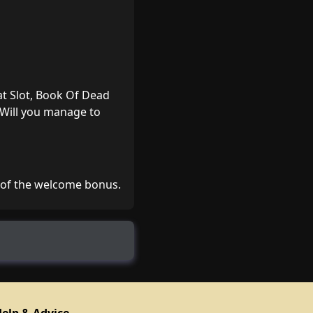
t Slot, Book Of Dead
 Will you manage to
e of the welcome bonus.