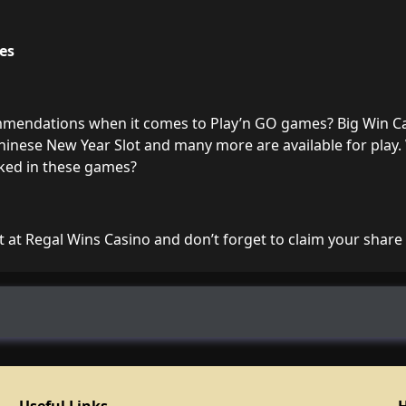
es
mendations when it comes to Play’n GO games? Big Win Ca
Chinese New Year Slot and many more are available for play.
cked in these games?
t at Regal Wins Casino and don’t forget to claim your shar
ys and pay. RTP = 94.30%