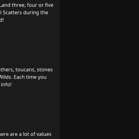
Land three, four or five
al Scatters during the
d!
thers, toucans, stones
Wilds. Each time you
info!
ere are a lot of values