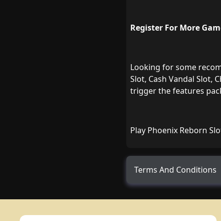
Register For More Gam
Looking for some recom
Slot, Cash Vandal Slot, 
trigger the features pa
Play Phoenix Reborn Slo
Terms And Conditions
Malfunction voids all pla