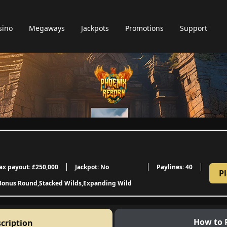
sino
Megaways
Jackpots
Promotions
Support
x payout: £250,000
Jackpot: No
Paylines: 40
P
s,Bonus Round,Stacked Wilds,Expanding Wild
How to 
cription