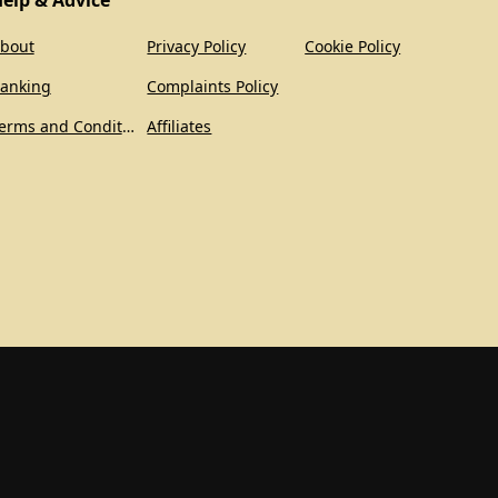
elp & Advice
bout
Privacy Policy
Cookie Policy
anking
Complaints Policy
Terms and Conditions
Affiliates