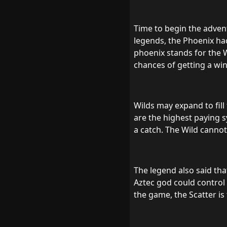
Time to begin the advent
legends, the Phoenix had
phoenix stands for the W
chances of getting a win
Wilds may expand to fill 
are the highest paying 
a catch. The Wild cannot 
The legend also said tha
Aztec god could control
the game, the Scatter i