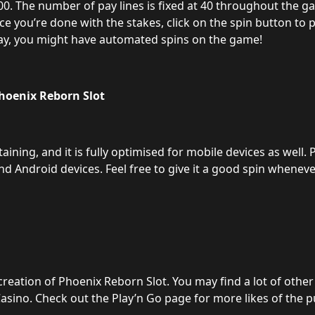
100. The number of pay lines is fixed at 40 throughout the 
e you’re done with the stakes, click on the spin button to p
ay, you might have automated spins on the game!
hoenix Reborn Slot
aining, and it is fully optimised for mobile devices as well
d Android devices. Feel free to give it a good spin whenev
creation of Phoenix Reborn Slot. You may find a lot of oth
asino. Check out the Play’n Go page for more likes of the pu