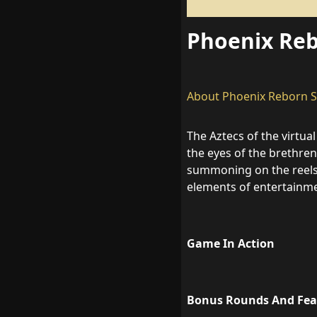
Phoenix Re
About Phoenix Reborn S
The Aztecs of the virtua
the eyes of the brethren
summoning on the reels 
elements of entertainmen
Game In Action
Bonus Rounds And Fea