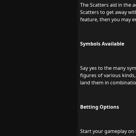
The Scatters aid in the 
Scatters to get away with
feature, then you may en
Symbols Available
Say yes to the many sym
figures of various kinds
land them in combination
Betting Options
Start your gameplay on P