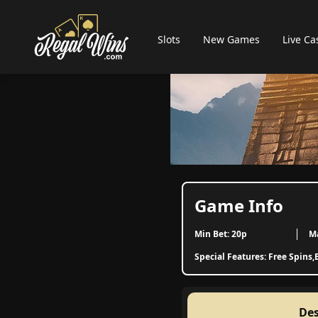
Slots
New Games
Live Ca
Game Info
Min Bet: 20p
Ma
Special Features: Free Spin
Des