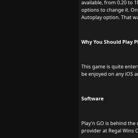
available, from 0.20 to 
options to change it. Onc
Autoplay option. That w
Why You Should Play P
This game is quite entert
be enjoyed on any iOS an
Software
Play’n GO is behind the 
provider at Regal Wins C