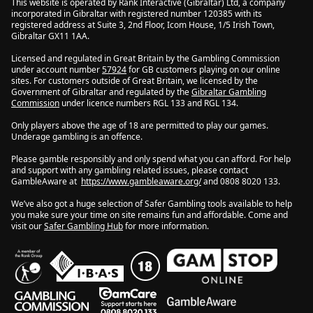
This website is operated by Rank Interactive (Gibraltar) Ltd, a company
incorporated in Gibraltar with registered number 120385 with its
registered address at Suite 3, 2nd Floor, Icom House, 1/5 Irish Town,
Gibraltar GX11 1AA.
Licensed and regulated in Great Britain by the Gambling Commission
under account number
57924
for GB customers playing on our online
sites. For customers outside of Great Britain, we licensed by the
Government of Gibraltar and regulated by the
Gibraltar Gambling
Commission
under licence numbers RGL 133 and RGL 134.
Only players above the age of 18 are permitted to play our games.
Underage gambling is an offence.
Please gamble responsibly and only spend what you can afford. For help
and support with any gambling related issues, please contact
GambleAware at
https://www.gambleaware.org/
and 0808 8020 133.
We’ve also got a huge selection of Safer Gambling tools available to help
you make sure your time on site remains fun and affordable. Come and
visit our
Safer Gambling Hub
for more information.