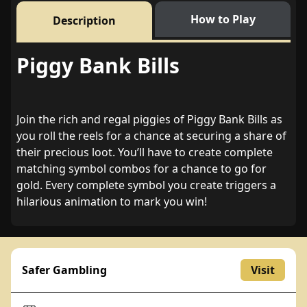
How to Play
Description
Piggy Bank Bills
Join the rich and regal piggies of Piggy Bank Bills as
you roll the reels for a chance at securing a share of
their precious loot. You’ll have to create complete
matching symbol combos for a chance to go for
gold. Every complete symbol you create triggers a
hilarious animation to mark you win!
Safer Gambling
Visit