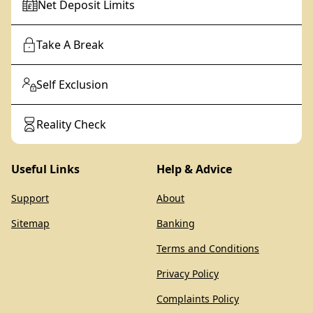
Net Deposit Limits
Take A Break
Self Exclusion
Reality Check
Useful Links
Help & Advice
Support
About
Sitemap
Banking
Terms and Conditions
Privacy Policy
Complaints Policy