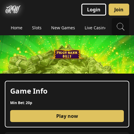
Login
Join
Home
Slots
New Games
Live Casino
Megawa
Game Info
Min Bet: 20p
Play now