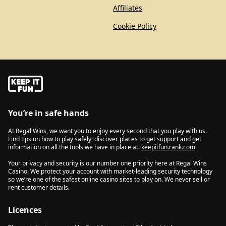
Affiliates
Cookie Policy
You’re in safe hands
At Regal Wins, we want you to enjoy every second that you play with us.
Find tips on how to play safely, discover places to get support and get
information on all the tools we have in place at:
keepitfun.rank.com
Your privacy and security is our number one priority here at Regal Wins
Casino. We protect your account with market-leading security technology
so we’re one of the safest online casino sites to play on. We never sell or
rent customer details.
Licences