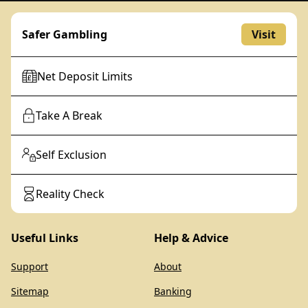
Malfunction voids all plays and pay. RTP = 95.00%
Safer Gambling
Visit
Net Deposit Limits
Take A Break
Self Exclusion
Reality Check
Useful Links
Help & Advice
Support
About
Sitemap
Banking