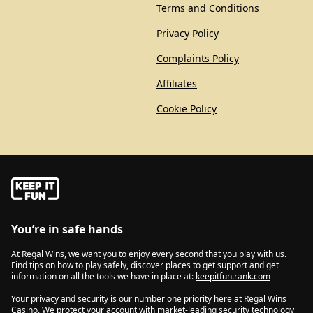
Terms and Conditions
Privacy Policy
Complaints Policy
Affiliates
Cookie Policy
You’re in safe hands
At Regal Wins, we want you to enjoy every second that you play with us.
Find tips on how to play safely, discover places to get support and get
information on all the tools we have in place at:
keepitfun.rank.com
Your privacy and security is our number one priority here at Regal Wins
Casino. We protect your account with market-leading security technology