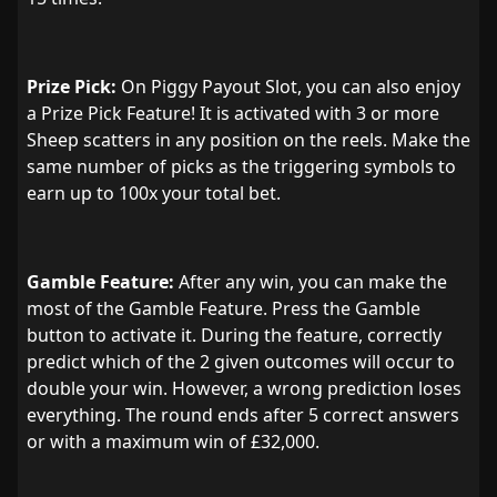
Prize Pick:
On Piggy Payout Slot, you can also enjoy
a Prize Pick Feature! It is activated with 3 or more
Sheep scatters in any position on the reels. Make the
same number of picks as the triggering symbols to
earn up to 100x your total bet.
Gamble Feature:
After any win, you can make the
most of the Gamble Feature. Press the Gamble
button to activate it. During the feature, correctly
predict which of the 2 given outcomes will occur to
double your win. However, a wrong prediction loses
everything. The round ends after 5 correct answers
or with a maximum win of £32,000.