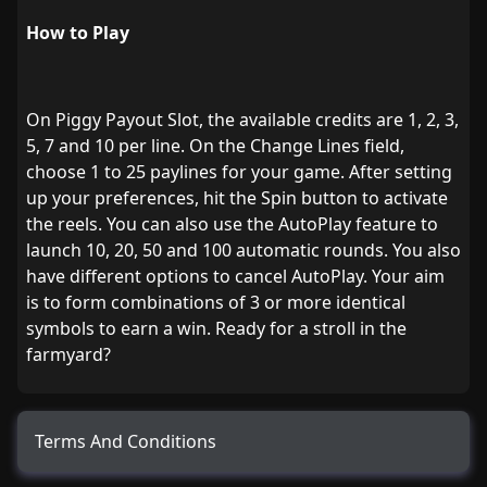
How to Play
On Piggy Payout Slot, the available credits are 1, 2, 3,
5, 7 and 10 per line. On the Change Lines field,
choose 1 to 25 paylines for your game. After setting
up your preferences, hit the Spin button to activate
the reels. You can also use the AutoPlay feature to
launch 10, 20, 50 and 100 automatic rounds. You also
have different options to cancel AutoPlay. Your aim
is to form combinations of 3 or more identical
symbols to earn a win. Ready for a stroll in the
farmyard?
Terms And Conditions