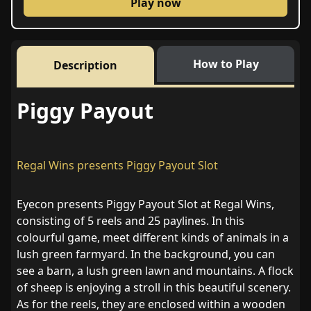
Play now
How to Play
Description
Piggy Payout
Regal Wins presents Piggy Payout Slot
Eyecon presents Piggy Payout Slot at Regal Wins,
consisting of 5 reels and 25 paylines. In this
colourful game, meet different kinds of animals in a
lush green farmyard. In the background, you can
see a barn, a lush green lawn and mountains. A flock
of sheep is enjoying a stroll in this beautiful scenery.
As for the reels, they are enclosed within a wooden