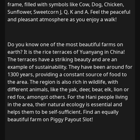
frame, filled with symbols like Cow, Dog, Chicken,
Sunflower, Sweetcorn J, Q, K and A. Feel the peaceful
and pleasant atmosphere as you enjoy a walk!
Do you know one of the most beautiful farms on
earth? It is the rice terraces of Yuanyang in China!
The terraces have a striking beauty and are an
example of sustainability. They have been around for
1300 years, providing a constant source of food to
the area. The region is also rich in wildlife, with
different animals, like the yak, deer, bear, elk, lion or
red fox, amongst others. For the Hani people living
in the area, their natural ecology is essential and
helps them to be self-sufficient. Find an equally
beautiful farm on Piggy Payout Slot!