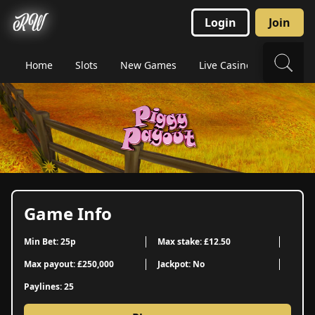
Login
Join
Home
Slots
New Games
Live Casino
Megawa
Game Info
Min Bet: 25p
Max stake: £12.50
Max payout: £250,000
Jackpot: No
Paylines: 25