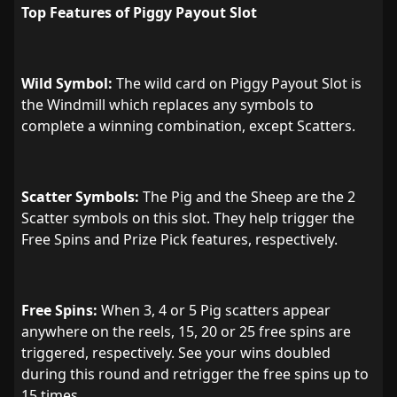
Top Features of Piggy Payout Slot
Wild Symbol:
The wild card on Piggy Payout Slot is
the Windmill which replaces any symbols to
complete a winning combination, except Scatters.
Scatter Symbols:
The Pig and the Sheep are the 2
Scatter symbols on this slot. They help trigger the
Free Spins and Prize Pick features, respectively.
Free Spins:
When 3, 4 or 5 Pig scatters appear
anywhere on the reels, 15, 20 or 25 free spins are
triggered, respectively. See your wins doubled
during this round and retrigger the free spins up to
15 times.