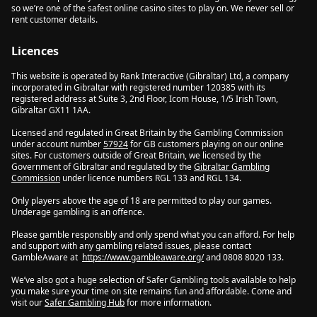
so we’re one of the safest online casino sites to play on. We never sell or
rent customer details.
Licences
This website is operated by Rank Interactive (Gibraltar) Ltd, a company
incorporated in Gibraltar with registered number 120385 with its
registered address at Suite 3, 2nd Floor, Icom House, 1/5 Irish Town,
Gibraltar GX11 1AA.
Licensed and regulated in Great Britain by the Gambling Commission
under account number
57924
for GB customers playing on our online
sites. For customers outside of Great Britain, we licensed by the
Government of Gibraltar and regulated by the
Gibraltar Gambling
Commission
under licence numbers RGL 133 and RGL 134.
Only players above the age of 18 are permitted to play our games.
Underage gambling is an offence.
Please gamble responsibly and only spend what you can afford. For help
and support with any gambling related issues, please contact
GambleAware at
https://www.gambleaware.org/
and 0808 8020 133.
We’ve also got a huge selection of Safer Gambling tools available to help
you make sure your time on site remains fun and affordable. Come and
visit our
Safer Gambling Hub
for more information.