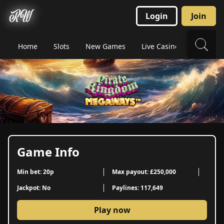
Login
Join
Home
Slots
New Games
Live Casino
Megawa
Game Info
Min bet: 20p
Max payout: £250,000
Jackpot: No
Paylines: 117,649
Play now