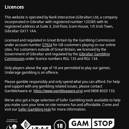
Licences
This website is operated by Rank Interactive (Gibraltar) Ltd, a company
incorporated in Gibraltar with registered number 120385 with its
registered address at Suite 3, 2nd Floor, Icom House, 1/5 Irish Town,
Gibraltar GX11 1AA.
Licensed and regulated in Great Britain by the Gambling Commission
under account number
57924
for GB customers playing on our online
sites. For customers outside of Great Britain, we licensed by the
Government of Gibraltar and regulated by the
Gibraltar Gambling
Commission
under licence numbers RGL 133 and RGL 134.
Only players above the age of 18 are permitted to play our games.
Underage gambling is an offence.
Please gamble responsibly and only spend what you can afford. For help
and support with any gambling related issues, please contact
GambleAware at
https://www.gambleaware.org/
and 0808 8020 133.
We’ve also got a huge selection of Safer Gambling tools available to help
you make sure your time on site remains fun and affordable. Come and
visit our
Safer Gambling Hub
for more information.