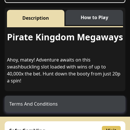
How to Play
Description
Pirate Kingdom Megaways
Ahoy, matey! Adventure awaits on this
swashbuckling slot loaded with wins of up to
40,000x the bet. Hunt down the booty from just 20p
a spin!
Terms And Conditions
Malfunction voids all plays and pay. RTP = 96.20%