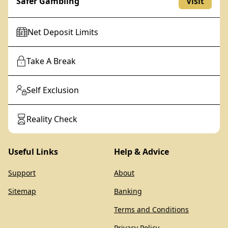
Safer Gambling
Visit
Net Deposit Limits
Take A Break
Self Exclusion
Reality Check
Useful Links
Help & Advice
Support
About
Sitemap
Banking
Terms and Conditions
Privacy Policy