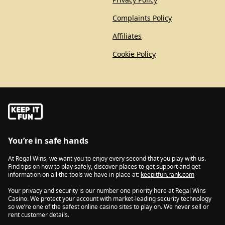
Complaints Policy
Affiliates
Cookie Policy
You’re in safe hands
At Regal Wins, we want you to enjoy every second that you play with us.
Find tips on how to play safely, discover places to get support and get
information on all the tools we have in place at:
keepitfun.rank.com
Your privacy and security is our number one priority here at Regal Wins
Casino. We protect your account with market-leading security technology
so we’re one of the safest online casino sites to play on. We never sell or
rent customer details.