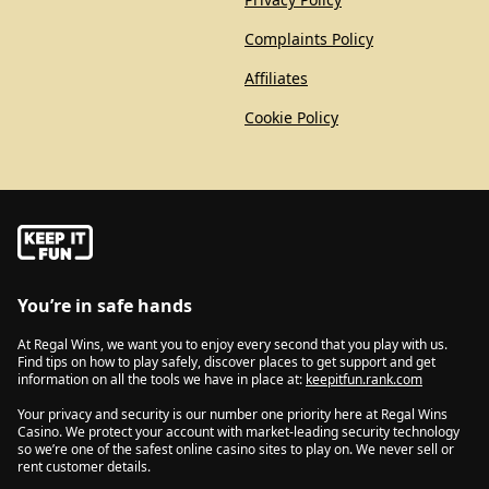
Complaints Policy
Affiliates
Cookie Policy
You’re in safe hands
At Regal Wins, we want you to enjoy every second that you play with us.
Find tips on how to play safely, discover places to get support and get
information on all the tools we have in place at:
keepitfun.rank.com
Your privacy and security is our number one priority here at Regal Wins
Casino. We protect your account with market-leading security technology
so we’re one of the safest online casino sites to play on. We never sell or
rent customer details.