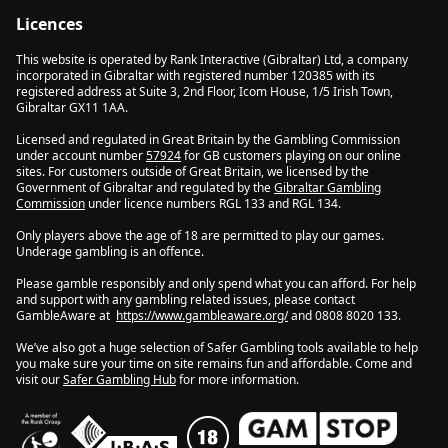
Licences
This website is operated by Rank Interactive (Gibraltar) Ltd, a company
incorporated in Gibraltar with registered number 120385 with its
registered address at Suite 3, 2nd Floor, Icom House, 1/5 Irish Town,
Gibraltar GX11 1AA.
Licensed and regulated in Great Britain by the Gambling Commission
under account number
57924
for GB customers playing on our online
sites. For customers outside of Great Britain, we licensed by the
Government of Gibraltar and regulated by the
Gibraltar Gambling
Commission
under licence numbers RGL 133 and RGL 134.
Only players above the age of 18 are permitted to play our games.
Underage gambling is an offence.
Please gamble responsibly and only spend what you can afford. For help
and support with any gambling related issues, please contact
GambleAware at
https://www.gambleaware.org/
and 0808 8020 133.
We’ve also got a huge selection of Safer Gambling tools available to help
you make sure your time on site remains fun and affordable. Come and
visit our
Safer Gambling Hub
for more information.