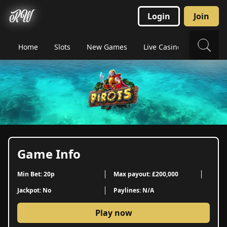
Login
Join
Home
Slots
New Games
Live Casino
Megawa
Game Info
Min Bet: 20p
Max payout: £200,000
Jackpot: No
Paylines: N/A
Play now