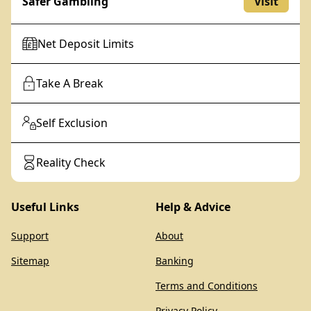
Safer Gambling
Visit
Net Deposit Limits
Take A Break
Self Exclusion
Reality Check
Useful Links
Help & Advice
Support
About
Sitemap
Banking
Terms and Conditions
Privacy Policy