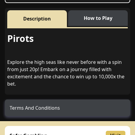
How to Play
Description
Pirots
Explore the high seas like never before with a spin
from just 20p! Embark on a journey filled with
excitement and the chance to win up to 10,000x the
bet.
Terms And Conditions
Malfunction voids all plays and pay. RTP = 94%