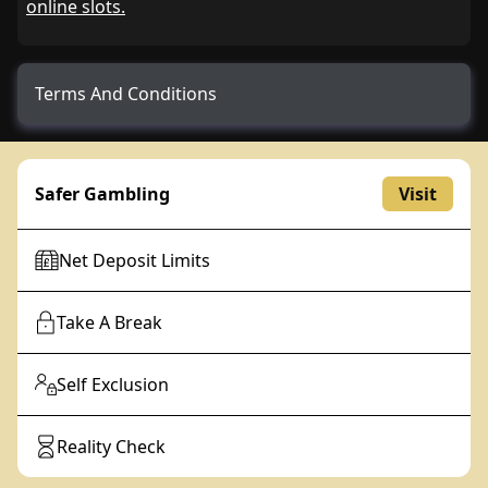
online slots.
Terms And Conditions
Malfunction voids all plays and pay. RTP = 94%.
Safer Gambling
Visit
Net Deposit Limits
Take A Break
Self Exclusion
Reality Check