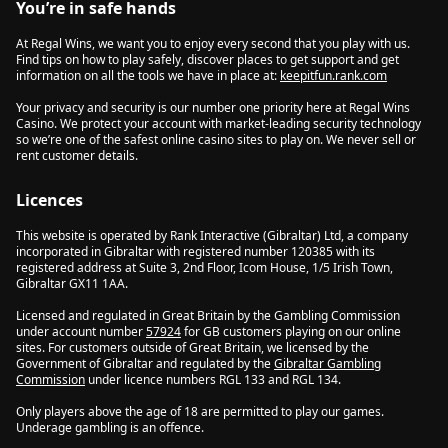
You’re in safe hands
At Regal Wins, we want you to enjoy every second that you play with us.
Find tips on how to play safely, discover places to get support and get
information on all the tools we have in place at:
keepitfun.rank.com
Your privacy and security is our number one priority here at Regal Wins
Casino. We protect your account with market-leading security technology
so we’re one of the safest online casino sites to play on. We never sell or
rent customer details.
Licences
This website is operated by Rank Interactive (Gibraltar) Ltd, a company
incorporated in Gibraltar with registered number 120385 with its
registered address at Suite 3, 2nd Floor, Icom House, 1/5 Irish Town,
Gibraltar GX11 1AA.
Licensed and regulated in Great Britain by the Gambling Commission
under account number
57924
for GB customers playing on our online
sites. For customers outside of Great Britain, we licensed by the
Government of Gibraltar and regulated by the
Gibraltar Gambling
Commission
under licence numbers RGL 133 and RGL 134.
Only players above the age of 18 are permitted to play our games.
Underage gambling is an offence.