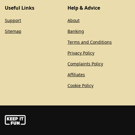
Useful Links
Help & Advice
Support
About
Sitemap
Banking
Terms and Conditions
Privacy Policy
Complaints Policy
Affiliates
Cookie Policy