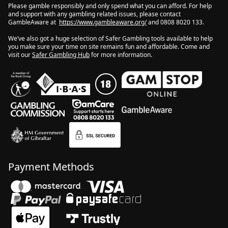
Please gamble responsibly and only spend what you can afford. For help
and support with any gambling related issues, please contact
GambleAware at
https://www.gambleaware.org/
and 0808 8020 133.
We’ve also got a huge selection of Safer Gambling tools available to help
you make sure your time on site remains fun and affordable. Come and
visit our
Safer Gambling Hub
for more information.
Payment Methods