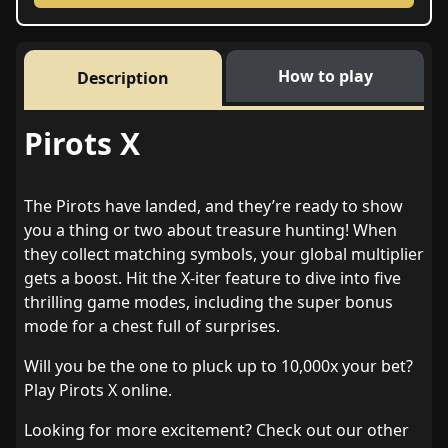
How to play
Description
Pirots X
The Pirots have landed, and they’re ready to show
you a thing or two about treasure hunting! When
they collect matching symbols, your global multiplier
gets a boost. Hit the X-iter feature to dive into five
thrilling game modes, including the super bonus
mode for a chest full of surprises.
Will you be the one to pluck up to 10,000x your bet?
Play Pirots X online.
Looking for more excitement? Check out our other