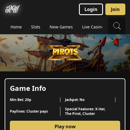
Login
Join
Home
Slots
New Games
Live Casino
Megawa
Game Info
Min Bet: 20p
Jackpot: No
Special Features: X-iter,
Paylines: Cluster pays
The Pirot, Cluster
Play now