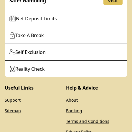
Safer Gambling
Visit
Net Deposit Limits
Take A Break
Self Exclusion
Reality Check
Useful Links
Help & Advice
Support
About
Sitemap
Banking
Terms and Conditions
Privacy Policy