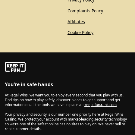
Complaints Policy
Affiliates
Cookie Policy
You’re in safe hands
At Regal Wins, we want you to enjoy every second that you play with us.
Find tips on how to play safely, discover places to get support and get
information on all the tools we have in place at:
keepitfun.rank.com
Your privacy and security is our number one priority here at Regal Wins
Casino. We protect your account with market-leading security technology
so we’re one of the safest online casino sites to play on. We never sell or
rent customer details.