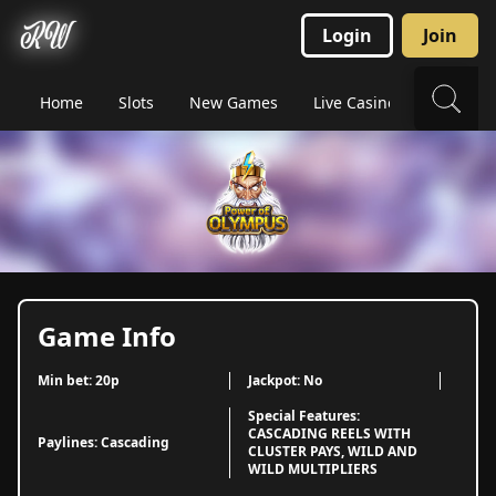
Login
Join
Home
Slots
New Games
Live Casino
Megawa
Game Info
Min bet: 20p
Jackpot: No
Special Features:
CASCADING REELS WITH
Paylines: Cascading
CLUSTER PAYS, WILD AND
WILD MULTIPLIERS