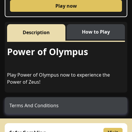
Play now
How to Play
Description
Power of Olympus
Play Power of Olympus now to experience the
Power of Zeus!
Terms And Conditions
Malfunction voids all plays and pay. RTP = 95.60%.