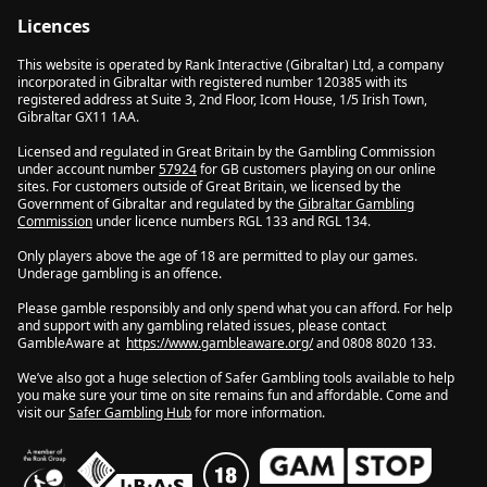
Licences
This website is operated by Rank Interactive (Gibraltar) Ltd, a company
incorporated in Gibraltar with registered number 120385 with its
registered address at Suite 3, 2nd Floor, Icom House, 1/5 Irish Town,
Gibraltar GX11 1AA.
Licensed and regulated in Great Britain by the Gambling Commission
under account number
57924
for GB customers playing on our online
sites. For customers outside of Great Britain, we licensed by the
Government of Gibraltar and regulated by the
Gibraltar Gambling
Commission
under licence numbers RGL 133 and RGL 134.
Only players above the age of 18 are permitted to play our games.
Underage gambling is an offence.
Please gamble responsibly and only spend what you can afford. For help
and support with any gambling related issues, please contact
GambleAware at
https://www.gambleaware.org/
and 0808 8020 133.
We’ve also got a huge selection of Safer Gambling tools available to help
you make sure your time on site remains fun and affordable. Come and
visit our
Safer Gambling Hub
for more information.