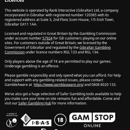
Licences
This website is operated by Rank Interactive (Gibraltar) Ltd, a company
incorporated in Gibraltar with registered number 120385 with its
registered address at Suite 3, 2nd Floor, Icom House, 1/5 Irish Town,
Gibraltar GX11 1AA.
Licensed and regulated in Great Britain by the Gambling Commission
under account number
57924
for GB customers playing on our online
sites. For customers outside of Great Britain, we licensed by the
Government of Gibraltar and regulated by the
Gibraltar Gambling
Commission
under licence numbers RGL 133 and RGL 134.
Only players above the age of 18 are permitted to play our games.
Underage gambling is an offence.
Please gamble responsibly and only spend what you can afford. For help
and support with any gambling related issues, please contact
GambleAware at
https://www.gambleaware.org/
and 0808 8020 133.
We’ve also got a huge selection of Safer Gambling tools available to help
you make sure your time on site remains fun and affordable. Come and
visit our
Safer Gambling Hub
for more information.