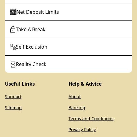
Net Deposit Limits
Take A Break
Self Exclusion
Reality Check
Useful Links
Help & Advice
Support
About
Sitemap
Banking
Terms and Conditions
Privacy Policy