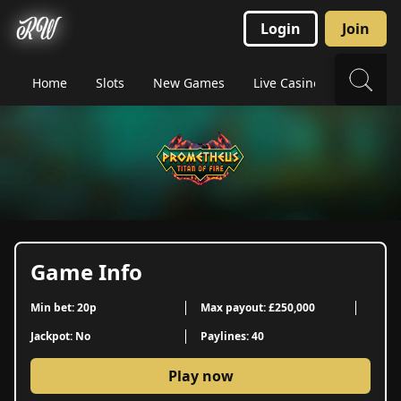
Login
Join
Home
Slots
New Games
Live Casino
Megawa
Game Info
Min bet: 20p
Max payout: £250,000
Jackpot: No
Paylines: 40
Play now