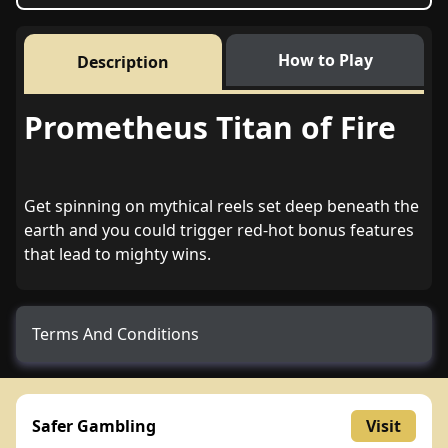
How to Play
Description
Prometheus Titan of Fire
Get spinning on mythical reels set deep beneath the
earth and you could trigger red-hot bonus features
that lead to mighty wins.
Terms And Conditions
Malfunction voids all plays and pay. RTP = 94.26%
Safer Gambling
Visit