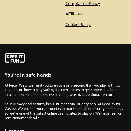
Complaints Policy
Affiliates
Cookie Policy
You’re in safe hands
At Regal Wins, we want you to enjoy every second that you play with us.
Find tips on how to play safely, discover places to get support and get
information on all the tools we have in place at:
keepitfun.rank.com
Your privacy and security is our number one priority here at Regal Wins
Casino. We protect your account with market-leading security technology
so we’re one of the safest online casino sites to play on. We never sell or
rent customer details.