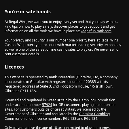
You’re in safe hands
At Regal Wins, we want you to enjoy every second that you play with us.
Find tips on how to play safely, discover places to get support and get
information on all the tools we have in place at:
keepitfun.rank.com
Your privacy and security is our number one priority here at Regal Wins
Casino. We protect your account with market-leading security technology
so we’re one of the safest online casino sites to play on. We never sell or
rent customer details.
Licences
This website is operated by Rank Interactive (Gibraltar) Ltd, a company
incorporated in Gibraltar with registered number 120385 with its
registered address at Suite 3, 2nd Floor, Icom House, 1/5 Irish Town,
Gibraltar GX11 1AA.
Licensed and regulated in Great Britain by the Gambling Commission
under account number
57924
for GB customers playing on our online
sites. For customers outside of Great Britain, we licensed by the
Government of Gibraltar and regulated by the
Gibraltar Gambling
Commission
under licence numbers RGL 133 and RGL 134.
Only players above the age of 18 are permitted to play our games.