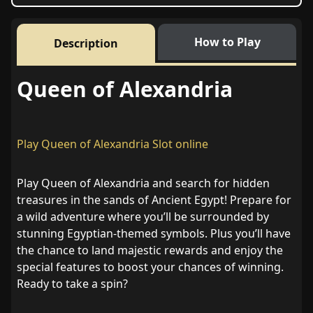
How to Play
Description
Queen of Alexandria
Play Queen of Alexandria Slot online
Play Queen of Alexandria and search for hidden
treasures in the sands of Ancient Egypt! Prepare for
a wild adventure where you’ll be surrounded by
stunning Egyptian-themed symbols. Plus you’ll have
the chance to land majestic rewards and enjoy the
special features to boost your chances of winning.
Ready to take a spin?