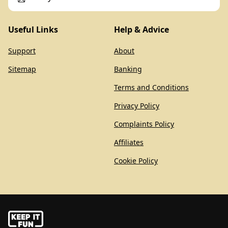
Useful Links
Help & Advice
Support
About
Sitemap
Banking
Terms and Conditions
Privacy Policy
Complaints Policy
Affiliates
Cookie Policy