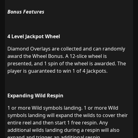
Bonus Features
4 Level Jackpot Wheel
Diamond Overlays are collected and can randomly
award the Wheel Bonus. A 12-slice wheel is
presented, and 1 spin of the wheel is awarded. The
player is guaranteed to win 1 of 4 Jackpots.
Expanding Wild Respin
1 or more Wild symbols landing. 1 or more Wild
symbols landing will expand the wilds to cover their
entire reel and then start 1 free respin. Any
additional wilds landing during a respin will also
expand and trigger an additional respin.