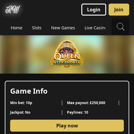
Login
Join
Home
Slots
New Games
Live Casino
Megawa
Game Info
Min bet: 10p
Max payout: £250,000
Jackpot: No
Paylines: 10
Play now