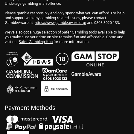
Underage gambling is an offence.
Please gamble responsibly and only spend what you can afford. For help
and support with any gambling related issues, please contact
GambleAware at
https://www.gambleaware.org/
and 0808 8020 133.
We’ve also got a huge selection of Safer Gambling tools available to help
you make sure your time on site remains fun and affordable. Come and
visit our
Safer Gambling Hub
for more information.
Payment Methods