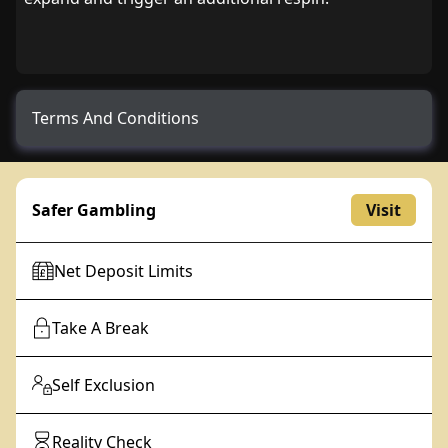
Terms And Conditions
Malfunction voids all plays and pay. RTP = 94.20%.
Safer Gambling
Visit
Net Deposit Limits
Take A Break
Self Exclusion
Reality Check