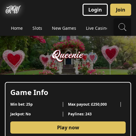
Login
Join
Home
Slots
New Games
Live Casino
Megawa
Game Info
Min bet: 25p
Max payout: £250,000
Jackpot: No
Paylines: 243
Play now