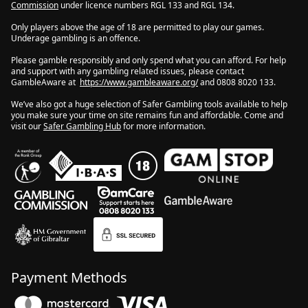
Commission
under licence numbers RGL 133 and RGL 134.
Only players above the age of 18 are permitted to play our games.
Underage gambling is an offence.
Please gamble responsibly and only spend what you can afford. For help
and support with any gambling related issues, please contact
GambleAware at
https://www.gambleaware.org/
and 0808 8020 133.
We’ve also got a huge selection of Safer Gambling tools available to help
you make sure your time on site remains fun and affordable. Come and
visit our
Safer Gambling Hub
for more information.
Payment Methods