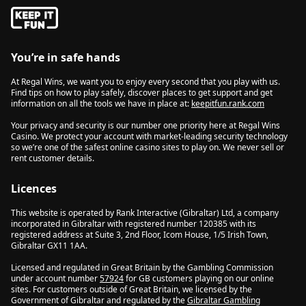
You’re in safe hands
At Regal Wins, we want you to enjoy every second that you play with us.
Find tips on how to play safely, discover places to get support and get
information on all the tools we have in place at:
keepitfun.rank.com
Your privacy and security is our number one priority here at Regal Wins
Casino. We protect your account with market-leading security technology
so we’re one of the safest online casino sites to play on. We never sell or
rent customer details.
Licences
This website is operated by Rank Interactive (Gibraltar) Ltd, a company
incorporated in Gibraltar with registered number 120385 with its
registered address at Suite 3, 2nd Floor, Icom House, 1/5 Irish Town,
Gibraltar GX11 1AA.
Licensed and regulated in Great Britain by the Gambling Commission
under account number
57924
for GB customers playing on our online
sites. For customers outside of Great Britain, we licensed by the
Government of Gibraltar and regulated by the
Gibraltar Gambling