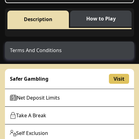
How to Play
Description
Terms And Conditions
Malfunction voids all plays and pay. RTP = 94.56%
Safer Gambling
Visit
Net Deposit Limits
Take A Break
Self Exclusion