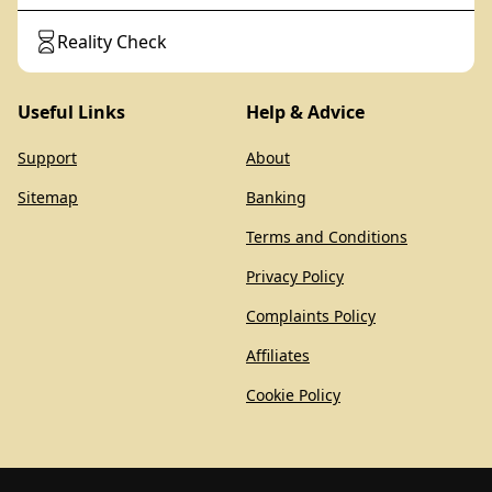
Reality Check
Useful Links
Help & Advice
Support
About
Sitemap
Banking
Terms and Conditions
Privacy Policy
Complaints Policy
Affiliates
Cookie Policy