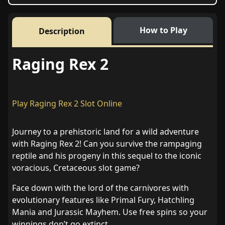
How to Play
Description
Raging Rex 2
Play Raging Rex 2 Slot Online
Journey to a prehistoric land for a wild adventure
with Raging Rex 2! Can you survive the rampaging
reptile and his progeny in this sequel to the iconic
voracious, Cretaceous slot game?
Face down with the lord of the carnivores with
evolutionary features like Primal Fury, Hatchling
Mania and Jurassic Mayhem. Use free spins so your
winnings don’t go extinct.