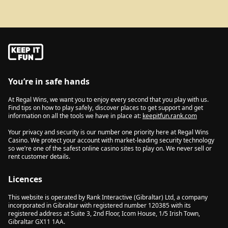
You’re in safe hands
At Regal Wins, we want you to enjoy every second that you play with us.
Find tips on how to play safely, discover places to get support and get
information on all the tools we have in place at:
keepitfun.rank.com
Your privacy and security is our number one priority here at Regal Wins
Casino. We protect your account with market-leading security technology
so we’re one of the safest online casino sites to play on. We never sell or
rent customer details.
Licences
This website is operated by Rank Interactive (Gibraltar) Ltd, a company
incorporated in Gibraltar with registered number 120385 with its
registered address at Suite 3, 2nd Floor, Icom House, 1/5 Irish Town,
Gibraltar GX11 1AA.