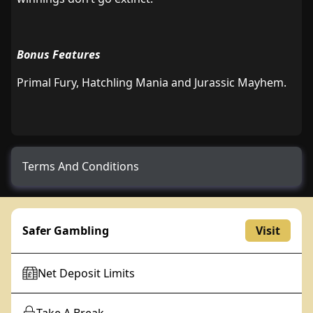
Bonus Features
Primal Fury, Hatchling Mania and Jurassic Mayhem.
Terms And Conditions
Malfunction voids all plays and pay. RTP = 94.20%
Safer Gambling
Visit
Net Deposit Limits