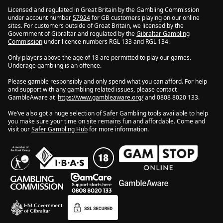
Licensed and regulated in Great Britain by the Gambling Commission
under account number
57924
for GB customers playing on our online
sites. For customers outside of Great Britain, we licensed by the
Government of Gibraltar and regulated by the
Gibraltar Gambling
Commission
under licence numbers RGL 133 and RGL 134.
Only players above the age of 18 are permitted to play our games.
Underage gambling is an offence.
Please gamble responsibly and only spend what you can afford. For help
and support with any gambling related issues, please contact
GambleAware at
https://www.gambleaware.org/
and 0808 8020 133.
We’ve also got a huge selection of Safer Gambling tools available to help
you make sure your time on site remains fun and affordable. Come and
visit our
Safer Gambling Hub
for more information.