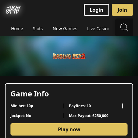
Login
Join
Home
Slots
New Games
Live Casino
Megawa
Game Info
Min bet: 10p
Paylines: 10
Jackpot: No
Max Payout: £250,000
Play now