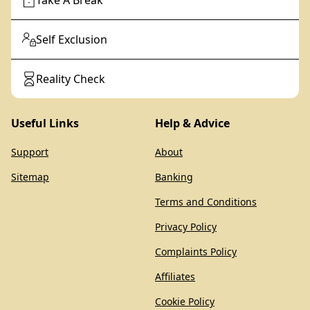
Take A Break
Self Exclusion
Reality Check
Useful Links
Help & Advice
Support
About
Sitemap
Banking
Terms and Conditions
Privacy Policy
Complaints Policy
Affiliates
Cookie Policy