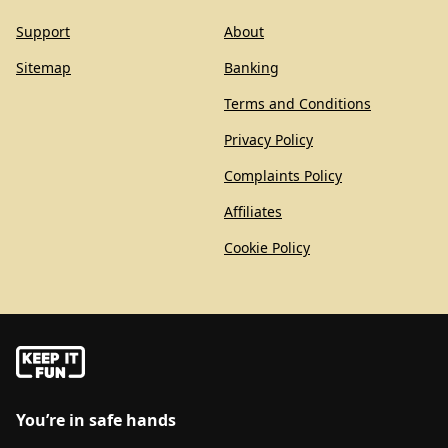
Support
About
Sitemap
Banking
Terms and Conditions
Privacy Policy
Complaints Policy
Affiliates
Cookie Policy
You’re in safe hands