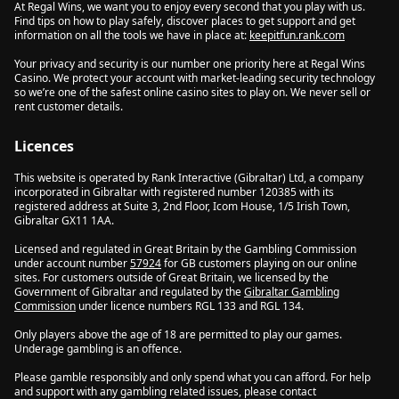
At Regal Wins, we want you to enjoy every second that you play with us.
Find tips on how to play safely, discover places to get support and get
information on all the tools we have in place at:
keepitfun.rank.com
Your privacy and security is our number one priority here at Regal Wins
Casino. We protect your account with market-leading security technology
so we’re one of the safest online casino sites to play on. We never sell or
rent customer details.
Licences
This website is operated by Rank Interactive (Gibraltar) Ltd, a company
incorporated in Gibraltar with registered number 120385 with its
registered address at Suite 3, 2nd Floor, Icom House, 1/5 Irish Town,
Gibraltar GX11 1AA.
Licensed and regulated in Great Britain by the Gambling Commission
under account number
57924
for GB customers playing on our online
sites. For customers outside of Great Britain, we licensed by the
Government of Gibraltar and regulated by the
Gibraltar Gambling
Commission
under licence numbers RGL 133 and RGL 134.
Only players above the age of 18 are permitted to play our games.
Underage gambling is an offence.
Please gamble responsibly and only spend what you can afford. For help
and support with any gambling related issues, please contact