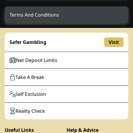
Terms And Conditions
Malfunction voids all plays and pay. RTP = 96.00%
Safer Gambling
Visit
Net Deposit Limits
Take A Break
Self Exclusion
Reality Check
Useful Links
Help & Advice