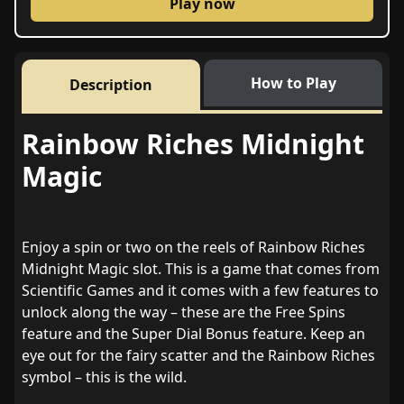
Play now
How to Play
Description
Rainbow Riches Midnight
Magic
Enjoy a spin or two on the reels of Rainbow Riches
Midnight Magic slot. This is a game that comes from
Scientific Games and it comes with a few features to
unlock along the way – these are the Free Spins
feature and the Super Dial Bonus feature. Keep an
eye out for the fairy scatter and the Rainbow Riches
symbol – this is the wild.