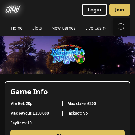
Login
Join
Home
Slots
New Games
Live Casino
Megawa
Game Info
Min Bet: 20p
Max stake: £200
Max payout: £250,000
Jackpot: No
Paylines: 10