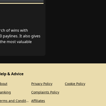
rch of wins with
paylines. It also gives
 the most valuable
elp & Advice
bout
Privacy Policy
Cookie Policy
anking
Complaints Policy
Terms and Conditions
Affiliates