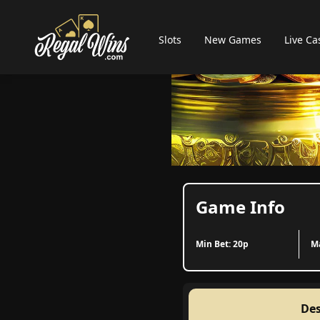
Slots
New Games
Live Ca
Game Info
Min Bet: 20p
Ma
Des