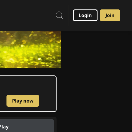
Login
Join
Play now
Play