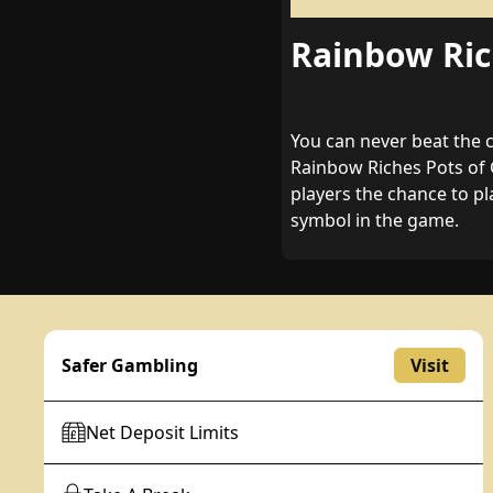
Rainbow Ric
You can never beat the c
Rainbow Riches Pots of G
players the chance to pl
symbol in the game.
Safer Gambling
Visit
Net Deposit Limits