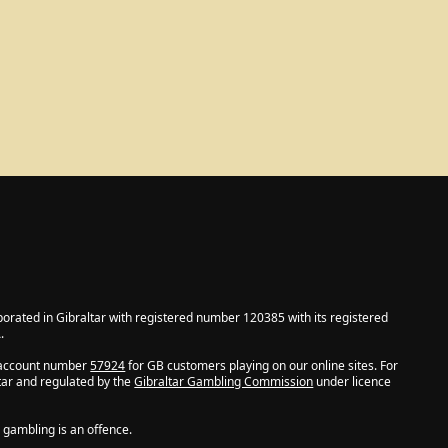
rporated in Gibraltar with registered number 120385 with its registered
.
r account number
57924
for GB customers playing on our online sites. For
tar and regulated by the
Gibraltar Gambling Commission
under licence
 gambling is an offence.