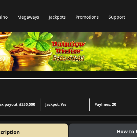
sino
Megaways
Jackpots
Promotions
Support
x payout: £250,000
Jackpot: Yes
Paylines: 20
How to 
cription