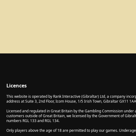
Licences
This website is operated by Rank Interactive (Gibraltar) Ltd, a company inco
address at Suite 3, 2nd Floor, Icom House, 1/5 Irish Town, Gibraltar GX11 1AA
Licensed and regulated in Great Britain by the Gambling Commission unde
customers outside of Great Britain, we licensed by the Government of Gibral
numbers RGL 133 and RGL 134.
Only players above the age of 18 are permitted to play our games. Underage