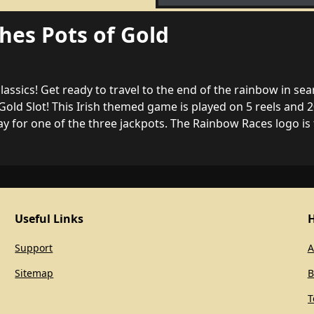
hes Pots of Gold
lassics! Get ready to travel to the end of the rainbow in sea
old Slot! This Irish themed game is played on 5 reels and 20 
ay for one of the three jackpots. The Rainbow Races logo is
Useful Links
H
Support
A
Sitemap
B