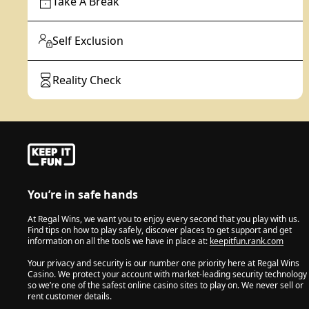
Take A Break
Self Exclusion
Reality Check
You’re in safe hands
At Regal Wins, we want you to enjoy every second that you play with us.
Find tips on how to play safely, discover places to get support and get
information on all the tools we have in place at:
keepitfun.rank.com
Your privacy and security is our number one priority here at Regal Wins
Casino. We protect your account with market-leading security technology
so we’re one of the safest online casino sites to play on. We never sell or
rent customer details.