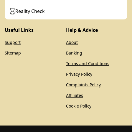
Reality Check
Useful Links
Help & Advice
Support
About
Sitemap
Banking
Terms and Conditions
Privacy Policy
Complaints Policy
Affiliates
Cookie Policy