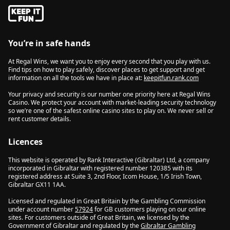
You’re in safe hands
At Regal Wins, we want you to enjoy every second that you play with us.
Find tips on how to play safely, discover places to get support and get
information on all the tools we have in place at:
keepitfun.rank.com
Your privacy and security is our number one priority here at Regal Wins
Casino. We protect your account with market-leading security technology
so we’re one of the safest online casino sites to play on. We never sell or
rent customer details.
Licences
This website is operated by Rank Interactive (Gibraltar) Ltd, a company
incorporated in Gibraltar with registered number 120385 with its
registered address at Suite 3, 2nd Floor, Icom House, 1/5 Irish Town,
Gibraltar GX11 1AA.
Licensed and regulated in Great Britain by the Gambling Commission
under account number
57924
for GB customers playing on our online
sites. For customers outside of Great Britain, we licensed by the
Government of Gibraltar and regulated by the
Gibraltar Gambling