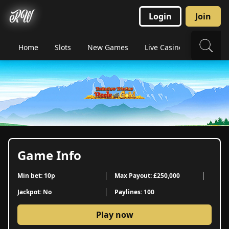
Login
Join
Home
Slots
New Games
Live Casino
Megawa
Game Info
Min bet: 10p
Max Payout: £250,000
Jackpot: No
Paylines: 100
Play now