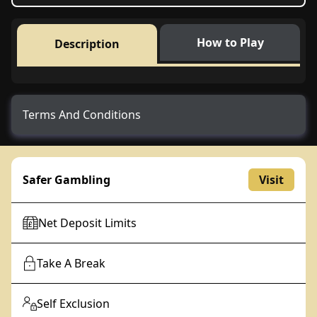
How to Play
Description
Terms And Conditions
Malfunction voids all plays and pay. RTP <£2 = 94.00% ;
RTP >£2 = 96.00% ; RTP Big Bet = 98.00%
Safer Gambling
Visit
Net Deposit Limits
Take A Break
Self Exclusion