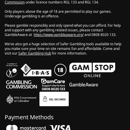
Commission
under licence numbers RGL 133 and RGL 134.
Only players above the age of 18 are permitted to play our games.
Underage gambling is an offence.
Please gamble responsibly and only spend what you can afford. For help
and support with any gambling related issues, please contact
GambleAware at
https://www.gambleaware.org/
and 0808 8020 133.
We’ve also got a huge selection of Safer Gambling tools available to help
you make sure your time on site remains fun and affordable. Come and
visit our
Safer Gambling Hub
for more information.
Payment Methods