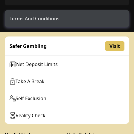
Terms And Conditions
Malfunction voids all plays and pay. RTP = 95.11%
Safer Gambling
Visit
Net Deposit Limits
Take A Break
Self Exclusion
Reality Check