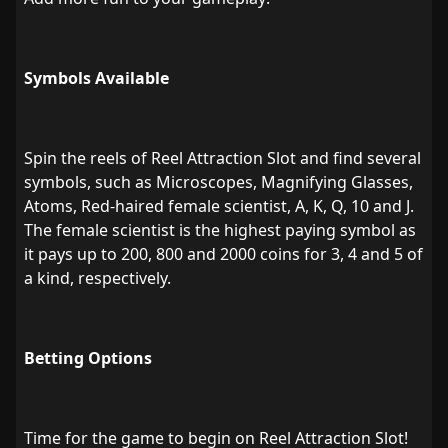
Symbols Available
Spin the reels of Reel Attraction Slot and find several
symbols, such as Microscopes, Magnifying Glasses,
Atoms, Red-haired female scientist, A, K, Q, 10 and J.
The female scientist is the highest paying symbol as
it pays up to 200, 800 and 2000 coins for 3, 4 and 5 of
a kind, respectively.
Betting Options
Time for the game to begin on Reel Attraction Slot!