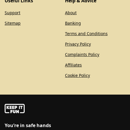
Useful Links
Help & Advice
Support
About
Sitemap
Banking
Terms and Conditions
Privacy Policy
Complaints Policy
Affiliates
Cookie Policy
You’re in safe hands