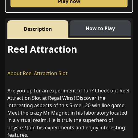
Play now
How to Play
Description
Reel Attraction
About Reel Attraction Slot
Are you up for an experiment of fun? Check out Reel
Attraction Slot at Regal Wins! Discover the
interesting aspects of this 5-reel, 20-win line game.
Meet the crazy Mr Magnet in his laboratory located
in a virtual realm. He is truly the superhero of
physics! Join his experiments and enjoy interesting
features.