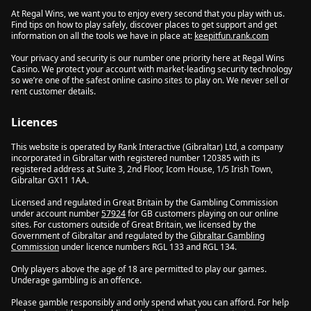
At Regal Wins, we want you to enjoy every second that you play with us.
Find tips on how to play safely, discover places to get support and get
information on all the tools we have in place at:
keepitfun.rank.com
Your privacy and security is our number one priority here at Regal Wins
Casino. We protect your account with market-leading security technology
so we’re one of the safest online casino sites to play on. We never sell or
rent customer details.
Licences
This website is operated by Rank Interactive (Gibraltar) Ltd, a company
incorporated in Gibraltar with registered number 120385 with its
registered address at Suite 3, 2nd Floor, Icom House, 1/5 Irish Town,
Gibraltar GX11 1AA.
Licensed and regulated in Great Britain by the Gambling Commission
under account number
57924
for GB customers playing on our online
sites. For customers outside of Great Britain, we licensed by the
Government of Gibraltar and regulated by the
Gibraltar Gambling
Commission
under licence numbers RGL 133 and RGL 134.
Only players above the age of 18 are permitted to play our games.
Underage gambling is an offence.
Please gamble responsibly and only spend what you can afford. For help