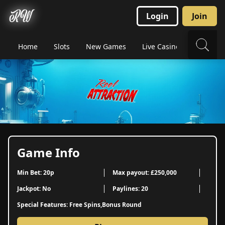
Login
Join
Home
Slots
New Games
Live Casino
Megawa
Game Info
Min Bet: 20p
Max payout: £250,000
Jackpot: No
Paylines: 20
Special Features: Free Spins,Bonus Round