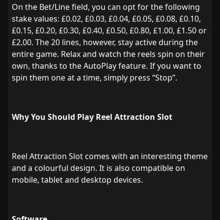
On the Bet/Line field, you can opt for the following
stake values: £0.02, £0.03, £0.04, £0.05, £0.08, £0.10,
£0.15, £0.20, £0.30, £0.40, £0.50, £0.80, £1.00, £1.50 or
£2.00. The 20 lines, however, stay active during the
entire game. Relax and watch the reels spin on their
own, thanks to the AutoPlay feature. If you want to
spin them one at a time, simply press “Stop”.
Why You Should Play Reel Attraction Slot
Reel Attraction Slot comes with an interesting theme
and a colourful design. It is also compatible on
mobile, tablet and desktop devices.
Software