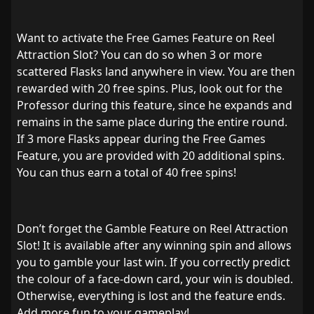
Want to activate the Free Games Feature on Reel
Attraction Slot? You can do so when 3 or more
scattered Flasks land anywhere in view. You are then
rewarded with 20 free spins. Plus, look out for the
Professor during this feature, since he expands and
remains in the same place during the entire round.
If 3 more Flasks appear during the Free Games
Feature, you are provided with 20 additional spins.
You can thus earn a total of 40 free spins!
Don’t forget the Gamble Feature on Reel Attraction
Slot! It is available after any winning spin and allows
you to gamble your last win. If you correctly predict
the colour of a face-down card, your win is doubled.
Otherwise, everything is lost and the feature ends.
Add more fun to your gameplay!