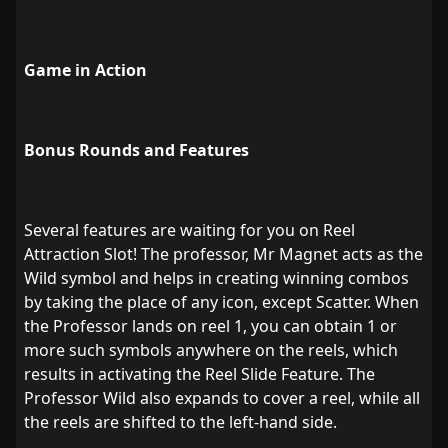
Game in Action
Bonus Rounds and Features
Several features are waiting for you on Reel
Attraction Slot! The professor, Mr Magnet acts as the
Wild symbol and helps in creating winning combos
by taking the place of any icon, except Scatter. When
the Professor lands on reel 1, you can obtain 1 or
more such symbols anywhere on the reels, which
results in activating the Reel Slide Feature. The
Professor Wild also expands to cover a reel, while all
the reels are shifted to the left-hand side.