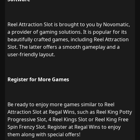
Reel Attraction Slot is brought to you by Novomatic,
a provider of gaming solutions. It is popular for its
beautifully crafted games, including Reel Attraction
Slot. The latter offers a smooth gameplay and a
user-friendly layout.
Register for More Games
Be ready to enjoy more games similar to Reel
Attraction Slot at Regal Wins, such as Reel King Potty
Progressive Slot, 4 Reel Kings Slot or Reel King Free
Spin Frenzy Slot. Register at Regal Wins to enjoy
them along with special offers!