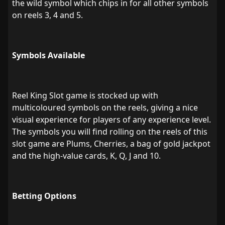
the wild symbol which chips in for all other symbols
on reels 3, 4 and 5.
Symbols Available
Reel King Slot game is stocked up with
multicoloured symbols on the reels, giving a nice
visual experience for players of any experience level.
The symbols you will find rolling on the reels of this
slot game are Plums, Cherries, a bag of gold jackpot
and the high-value cards, K, Q, J and 10.
Betting Options