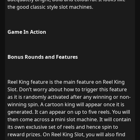
the good classic style slot machines.
Game In Action
Bonus Rounds and Features
Reel King feature is the main feature on Reel King
Slot. Don’t worry about how to trigger this feature
as it is randomly activated after any winning or non-
winning spin. A cartoon king will appear once it is
generated. It can appear on up to five reels. You will
then come across a mini slot machine. It will contain
its own exclusive set of reels and hence spin to
reward prizes. On Reel King Slot, you will also find