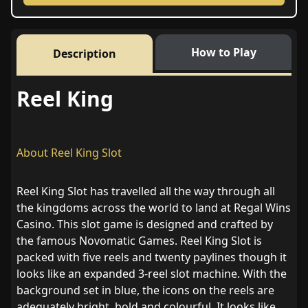
How to Play
Description
Reel King
About Reel King Slot
Reel King Slot has travelled all the way through all
the kingdoms across the world to land at Regal Wins
Casino. This slot game is designed and crafted by
the famous Novomatic Games. Reel King Slot is
packed with five reels and twenty paylines though it
looks like an expanded 3-reel slot machine. With the
background set in blue, the icons on the reels are
adequately bright, bold and colourful. It looks like