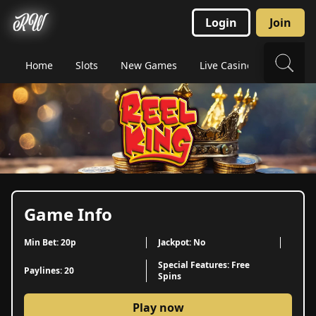
Login
Join
Home
Slots
New Games
Live Casino
Megawa
Game Info
Min Bet: 20p
Jackpot: No
Special Features: Free
Paylines: 20
Spins
Play now