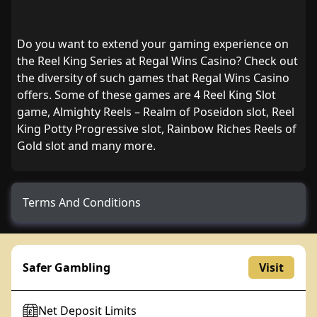
Do you want to extend your gaming experience on
the Reel King Series at Regal Wins Casino? Check out
the diversity of such games that Regal Wins Casino
offers. Some of these games are 4 Reel King Slot
game, Almighty Reels – Realm of Poseidon slot, Reel
King Potty Progressive slot, Rainbow Riches Reels of
Gold slot and many more.
Terms And Conditions
Malfunction voids all plays and pay. RTP = 94.00%.
Safer Gambling
Visit
Net Deposit Limits