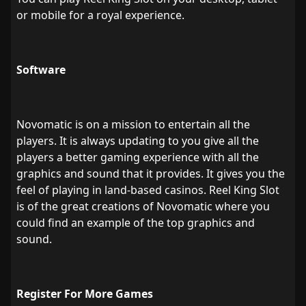
or mobile for a royal experience.
Software
Novomatic is on a mission to entertain all the
players. It is always updating to you give all the
players a better gaming experience with all the
graphics and sound that it provides. It gives you the
feel of playing in land-based casinos. Reel King Slot
is of the great creations of Novomatic where you
could find an example of the top graphics and
sound.
Register For More Games