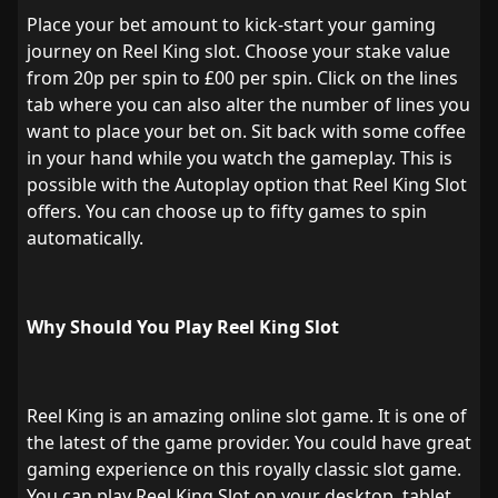
Place your bet amount to kick-start your gaming
journey on Reel King slot. Choose your stake value
from 20p per spin to £00 per spin. Click on the lines
tab where you can also alter the number of lines you
want to place your bet on. Sit back with some coffee
in your hand while you watch the gameplay. This is
possible with the Autoplay option that Reel King Slot
offers. You can choose up to fifty games to spin
automatically.
Why Should You Play Reel King Slot
Reel King is an amazing online slot game. It is one of
the latest of the game provider. You could have great
gaming experience on this royally classic slot game.
You can play Reel King Slot on your desktop, tablet