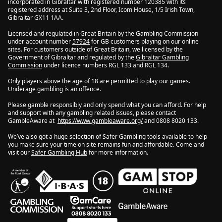
incorporated in Gibraltar with registered number 120385 with its
registered address at Suite 3, 2nd Floor, Icom House, 1/5 Irish Town,
Gibraltar GX11 1AA.
Licensed and regulated in Great Britain by the Gambling Commission
under account number
57924
for GB customers playing on our online
sites. For customers outside of Great Britain, we licensed by the
Government of Gibraltar and regulated by the
Gibraltar Gambling
Commission
under licence numbers RGL 133 and RGL 134.
Only players above the age of 18 are permitted to play our games.
Underage gambling is an offence.
Please gamble responsibly and only spend what you can afford. For help
and support with any gambling related issues, please contact
GambleAware at
https://www.gambleaware.org/
and 0808 8020 133.
We’ve also got a huge selection of Safer Gambling tools available to help
you make sure your time on site remains fun and affordable. Come and
visit our
Safer Gambling Hub
for more information.