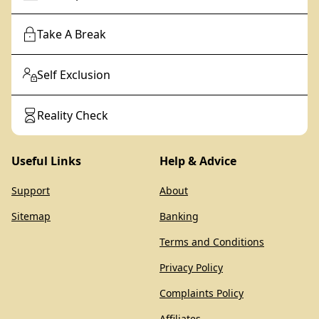
Take A Break
Self Exclusion
Reality Check
Useful Links
Help & Advice
Support
About
Sitemap
Banking
Terms and Conditions
Privacy Policy
Complaints Policy
Affiliates