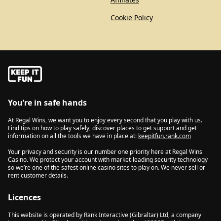
Cookie Policy
You’re in safe hands
At Regal Wins, we want you to enjoy every second that you play with us.
Find tips on how to play safely, discover places to get support and get
information on all the tools we have in place at:
keepitfun.rank.com
Your privacy and security is our number one priority here at Regal Wins
Casino. We protect your account with market-leading security technology
so we’re one of the safest online casino sites to play on. We never sell or
rent customer details.
Licences
This website is operated by Rank Interactive (Gibraltar) Ltd, a company