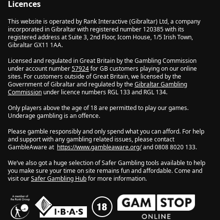
Licences
This website is operated by Rank Interactive (Gibraltar) Ltd, a company
incorporated in Gibraltar with registered number 120385 with its
registered address at Suite 3, 2nd Floor, Icom House, 1/5 Irish Town,
Gibraltar GX11 1AA.
Licensed and regulated in Great Britain by the Gambling Commission
under account number
57924
for GB customers playing on our online
sites. For customers outside of Great Britain, we licensed by the
Government of Gibraltar and regulated by the
Gibraltar Gambling
Commission
under licence numbers RGL 133 and RGL 134.
Only players above the age of 18 are permitted to play our games.
Underage gambling is an offence.
Please gamble responsibly and only spend what you can afford. For help
and support with any gambling related issues, please contact
GambleAware at
https://www.gambleaware.org/
and 0808 8020 133.
We’ve also got a huge selection of Safer Gambling tools available to help
you make sure your time on site remains fun and affordable. Come and
visit our
Safer Gambling Hub
for more information.