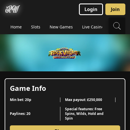
Login
Join
Home
Slots
New Games
Live Casino
Megawa
Game Info
Min bet: 20p
Max payout: £250,000
Special features: Free
Paylines: 20
Spins, Wilds, Hold and
Spin