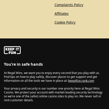
Complaints Policy
Affiliates
Cookie Policy
You’re in safe hands
At Regal Wins, we want you to enjoy every second that you play with us.
Find tips on how to play safely, discover places to get support and get
information on all the tools we have in place at:
keepitfun.rank.com
Your privacy and security is our number one priority here at Regal Wins
Casino. We protect your account with market-leading security technology
so we’re one of the safest online casino sites to play on. We never sell or
rent customer details.