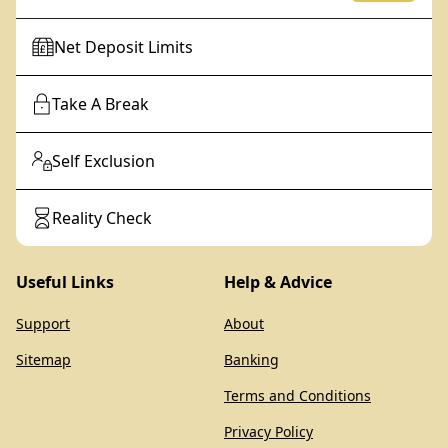
Net Deposit Limits
Take A Break
Self Exclusion
Reality Check
Useful Links
Help & Advice
Support
About
Sitemap
Banking
Terms and Conditions
Privacy Policy