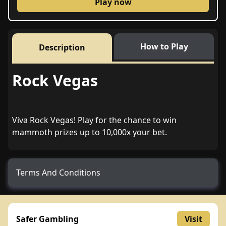
Play now
How to Play
Description
Rock Vegas
Viva Rock Vegas! Play for the chance to win
mammoth prizes up to 10,000x your bet.
Terms And Conditions
Malfunction voids all plays and pay. RTP = 94.50%
Safer Gambling
Visit