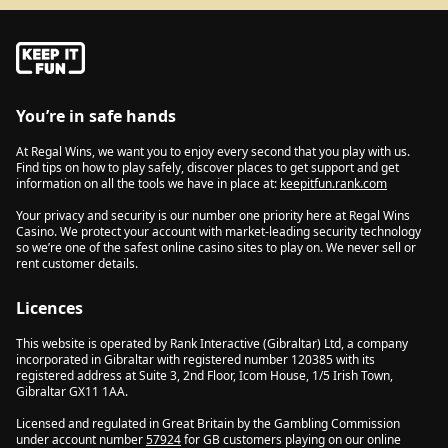
You’re in safe hands
At Regal Wins, we want you to enjoy every second that you play with us.
Find tips on how to play safely, discover places to get support and get
information on all the tools we have in place at:
keepitfun.rank.com
Your privacy and security is our number one priority here at Regal Wins
Casino. We protect your account with market-leading security technology
so we’re one of the safest online casino sites to play on. We never sell or
rent customer details.
Licences
This website is operated by Rank Interactive (Gibraltar) Ltd, a company
incorporated in Gibraltar with registered number 120385 with its
registered address at Suite 3, 2nd Floor, Icom House, 1/5 Irish Town,
Gibraltar GX11 1AA.
Licensed and regulated in Great Britain by the Gambling Commission
under account number
57924
for GB customers playing on our online