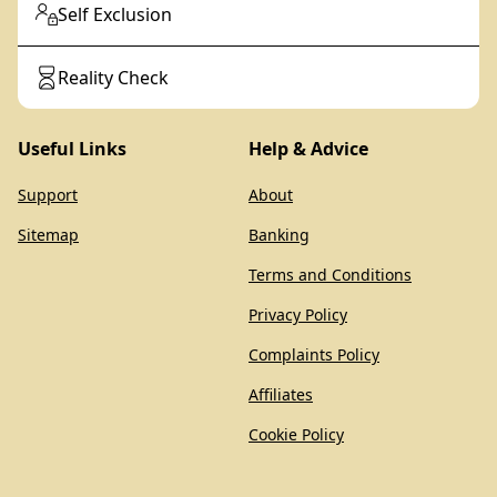
Self Exclusion
Reality Check
Useful Links
Help & Advice
Support
About
Sitemap
Banking
Terms and Conditions
Privacy Policy
Complaints Policy
Affiliates
Cookie Policy