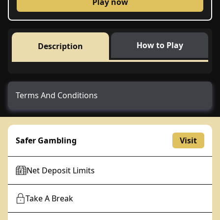
Play now
How to Play
Description
Terms And Conditions
Malfunction voids all plays and pay. RTP = 94.19%.
Safer Gambling
Visit
Net Deposit Limits
Take A Break