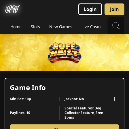
Login
Join
Home
Slots
New Games
Live Casino
Megawa
Game Info
Min Bet: 10p
Jackpot: No
Special Features: Dog
Paylines: 10
Collector Feature, Free
Spins