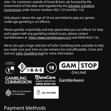
sites. For customers outside of Great Britain, we licensed by the
Government of Gibraltar and regulated by the
Gibraltar Gambling
Commission
under licence numbers RGL 133 and RGL 134.
Only players above the age of 18 are permitted to play our games.
Underage gambling is an offence.
Please gamble responsibly and only spend what you can afford. For help
and support with any gambling related issues, please contact
GambleAware at
https://www.gambleaware.org/
and 0808 8020 133.
We’ve also got a huge selection of Safer Gambling tools available to help
you make sure your time on site remains fun and affordable. Come and
visit our
Safer Gambling Hub
for more information.
Payment Methods