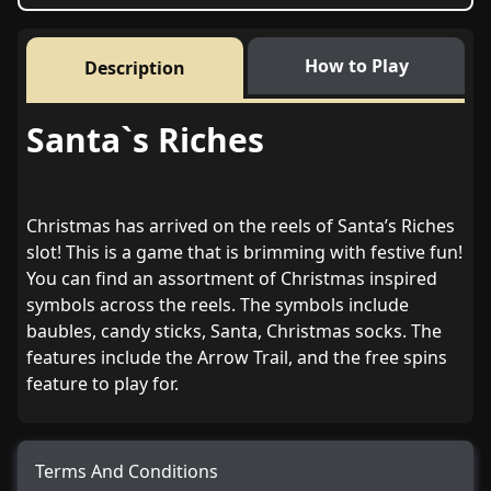
How to Play
Description
Santa`s Riches
Christmas has arrived on the reels of Santa’s Riches
slot! This is a game that is brimming with festive fun!
You can find an assortment of Christmas inspired
symbols across the reels. The symbols include
baubles, candy sticks, Santa, Christmas socks. The
features include the Arrow Trail, and the free spins
feature to play for.
Terms And Conditions