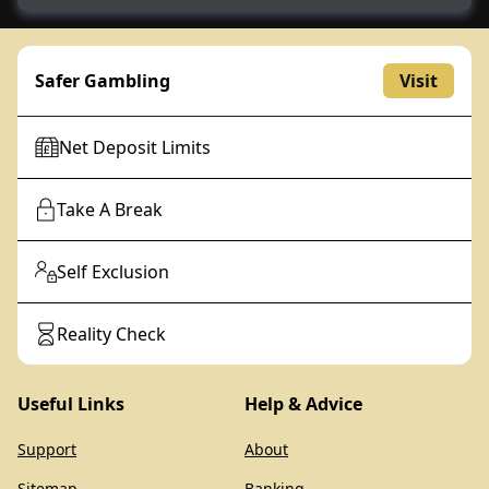
Malfunction voids all plays and pay. RTP = 95.26%
Safer Gambling
Visit
Net Deposit Limits
Take A Break
Self Exclusion
Reality Check
Useful Links
Help & Advice
Support
About
Sitemap
Banking