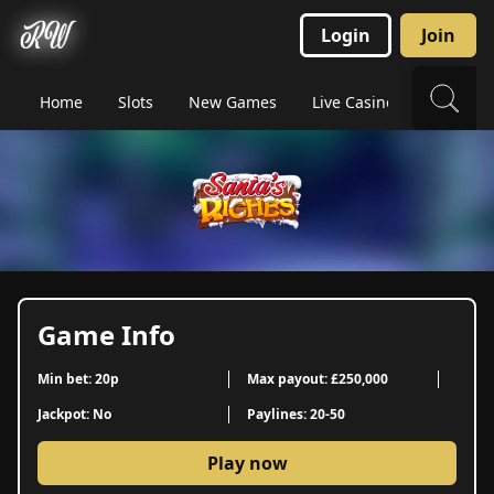
Login
Join
Home
Slots
New Games
Live Casino
Megawa
Game Info
Min bet: 20p
Max payout: £250,000
Jackpot: No
Paylines: 20-50
Play now