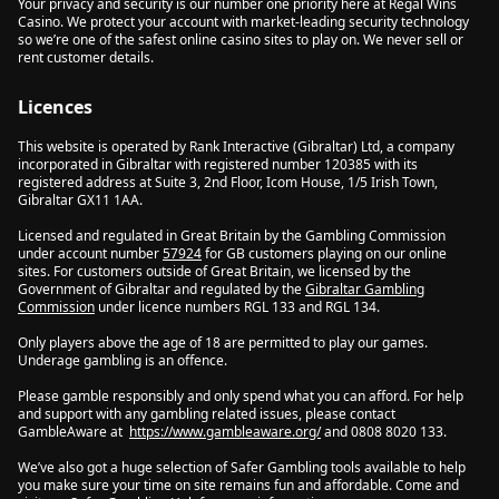
Your privacy and security is our number one priority here at Regal Wins
Casino. We protect your account with market-leading security technology
so we’re one of the safest online casino sites to play on. We never sell or
rent customer details.
Licences
This website is operated by Rank Interactive (Gibraltar) Ltd, a company
incorporated in Gibraltar with registered number 120385 with its
registered address at Suite 3, 2nd Floor, Icom House, 1/5 Irish Town,
Gibraltar GX11 1AA.
Licensed and regulated in Great Britain by the Gambling Commission
under account number
57924
for GB customers playing on our online
sites. For customers outside of Great Britain, we licensed by the
Government of Gibraltar and regulated by the
Gibraltar Gambling
Commission
under licence numbers RGL 133 and RGL 134.
Only players above the age of 18 are permitted to play our games.
Underage gambling is an offence.
Please gamble responsibly and only spend what you can afford. For help
and support with any gambling related issues, please contact
GambleAware at
https://www.gambleaware.org/
and 0808 8020 133.
We’ve also got a huge selection of Safer Gambling tools available to help
you make sure your time on site remains fun and affordable. Come and