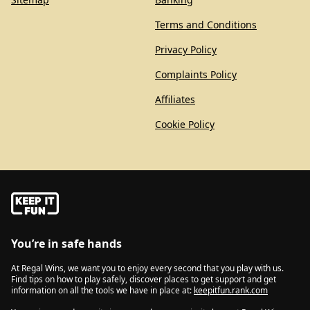
Terms and Conditions
Privacy Policy
Complaints Policy
Affiliates
Cookie Policy
You’re in safe hands
At Regal Wins, we want you to enjoy every second that you play with us.
Find tips on how to play safely, discover places to get support and get
information on all the tools we have in place at:
keepitfun.rank.com