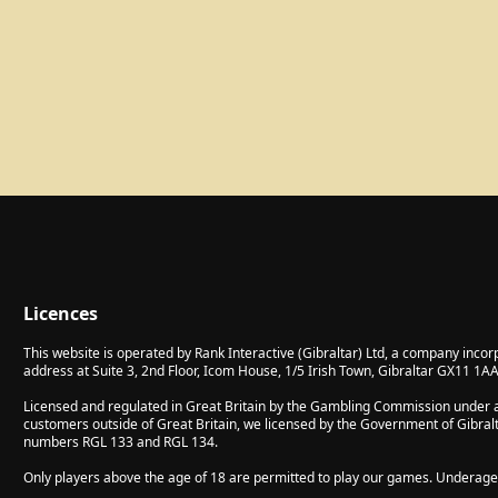
Licences
This website is operated by Rank Interactive (Gibraltar) Ltd, a company inco
address at Suite 3, 2nd Floor, Icom House, 1/5 Irish Town, Gibraltar GX11 1AA
Licensed and regulated in Great Britain by the Gambling Commission unde
customers outside of Great Britain, we licensed by the Government of Gibral
numbers RGL 133 and RGL 134.
Only players above the age of 18 are permitted to play our games. Underage