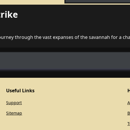
rike
ourney through the vast expanses of the savannah for a cha
ys and pay. RTP = 94.01%
Useful Links
H
Support
A
Sitemap
B