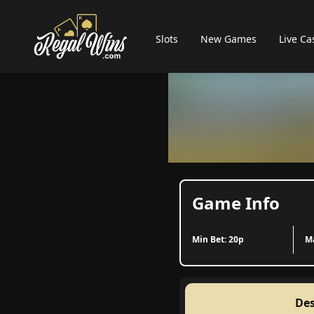
Slots
New Games
Live Ca
Game Info
Min Bet: 20p
Ma
Des