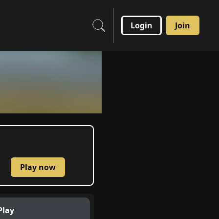
Login
Join
Play now
Play