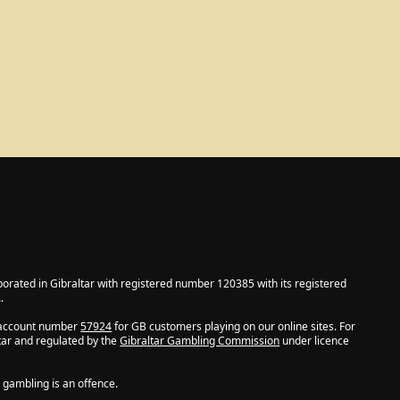
rporated in Gibraltar with registered number 120385 with its registered
.
r account number
57924
for GB customers playing on our online sites. For
tar and regulated by the
Gibraltar Gambling Commission
under licence
 gambling is an offence.