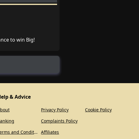
nce to win Big!
elp & Advice
bout
Privacy Policy
Cookie Policy
anking
Complaints Policy
Terms and Conditions
Affiliates