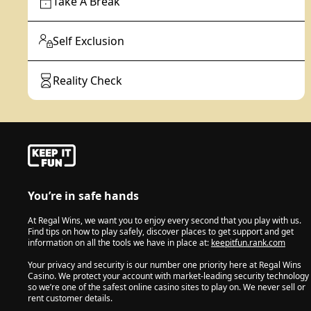
Take A Break
Self Exclusion
Reality Check
You’re in safe hands
At Regal Wins, we want you to enjoy every second that you play with us.
Find tips on how to play safely, discover places to get support and get
information on all the tools we have in place at:
keepitfun.rank.com
Your privacy and security is our number one priority here at Regal Wins
Casino. We protect your account with market-leading security technology
so we’re one of the safest online casino sites to play on. We never sell or
rent customer details.