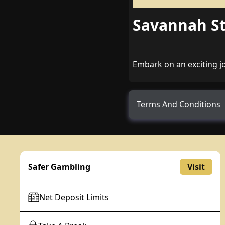
Savannah St
Embark on an exciting j
Terms And Conditions
Malfunction voids all pla
Safer Gambling
Visit
Net Deposit Limits