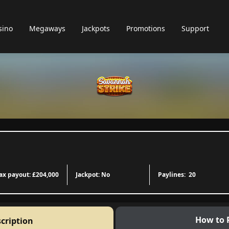
sino
Megaways
Jackpots
Promotions
Support
x payout: £204,000
Jackpot: No
Paylines: 20
How to 
cription