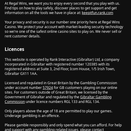
At Regal Wins, we want you to enjoy every second that you play with us.
Find tips on how to play safely, discover places to get support and get
information on all the tools we have in place at:
keepitfun.rank.com
Your privacy and security is our number one priority here at Regal Wins
Casino. We protect your account with market-leading security technology
so we’re one of the safest online casino sites to play on. We never sell or
rent customer details.
Licences
This website is operated by Rank Interactive (Gibraltar) Ltd, a company
incorporated in Gibraltar with registered number 120385 with its
registered address at Suite 3, 2nd Floor, Icom House, 1/5 Irish Town,
Gibraltar GX11 1AA.
Licensed and regulated in Great Britain by the Gambling Commission
under account number
57924
for GB customers playing on our online
sites. For customers outside of Great Britain, we licensed by the
Government of Gibraltar and regulated by the
Gibraltar Gambling
Commission
under licence numbers RGL 133 and RGL 134.
Only players above the age of 18 are permitted to play our games.
Underage gambling is an offence.
Please gamble responsibly and only spend what you can afford. For help
and support with any gambling related issues, please contact