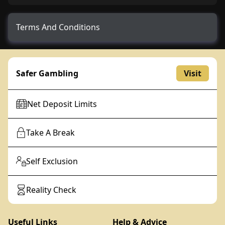
Terms And Conditions
Malfunction voids all plays and pay. RTP = 94.20%.
Safer Gambling
Visit
Net Deposit Limits
Take A Break
Self Exclusion
Reality Check
Useful Links
Help & Advice