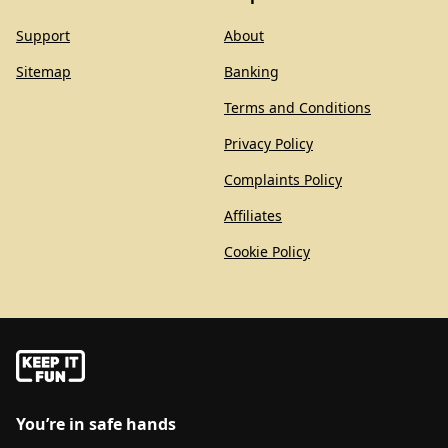
Support
About
Sitemap
Banking
Terms and Conditions
Privacy Policy
Complaints Policy
Affiliates
Cookie Policy
You’re in safe hands