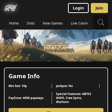
Login
Join
Home
Slots
New Games
Live Casino
Megawa
Game Info
Min bet: 10p
Jackpot: No
Special Features: ABYSS
Paylines: 4096 payways
WAYS, Free Spins,
Warhorn