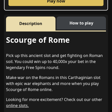
Play now
How to play
Description
Scourge of Rome
Pick up this ancient slot and get fighting on Roman
soil. You could win up to 40,000x your bet in the
legendary Free Spins round.
Make war on the Romans in this Carthaginian slot
with epic war elephants and more when you play
Scourge of Rome online.
Looking for more excitement? Check out our other
online slots.