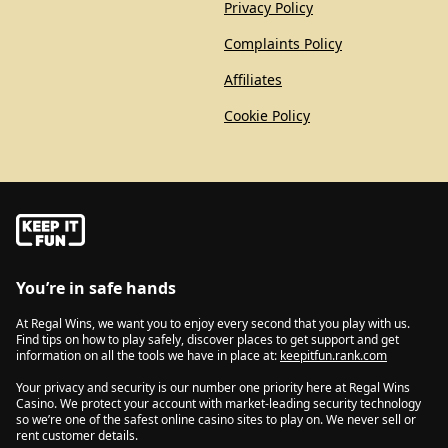
Privacy Policy
Complaints Policy
Affiliates
Cookie Policy
You’re in safe hands
At Regal Wins, we want you to enjoy every second that you play with us.
Find tips on how to play safely, discover places to get support and get
information on all the tools we have in place at:
keepitfun.rank.com
Your privacy and security is our number one priority here at Regal Wins
Casino. We protect your account with market-leading security technology
so we’re one of the safest online casino sites to play on. We never sell or
rent customer details.