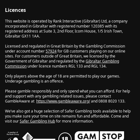
Licences
This website is operated by Rank Interactive (Gibraltar) Ltd, a company
incorporated in Gibraltar with registered number 120385 with its
registered address at Suite 3, 2nd Floor, Icom House, 1/5 Irish Town,
Gibraltar GX11 1AA.
Licensed and regulated in Great Britain by the Gambling Commission
under account number
57924
for GB customers playing on our online
sites. For customers outside of Great Britain, we licensed by the
Government of Gibraltar and regulated by the
Gibraltar Gambling
Commission
under licence numbers RGL 133 and RGL 134.
Only players above the age of 18 are permitted to play our games.
Underage gambling is an offence.
Please gamble responsibly and only spend what you can afford. For help
and support with any gambling related issues, please contact
GambleAware at
https://www.gambleaware.org/
and 0808 8020 133.
We’ve also got a huge selection of Safer Gambling tools available to help
you make sure your time on site remains fun and affordable. Come and
visit our
Safer Gambling Hub
for more information.