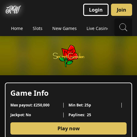
Login
Join
Home
Slots
New Games
Live Casino
Megawa
Game Info
Max payout: £250,000
Min Bet: 25p
Jackpot: No
Paylines: 25
Play now