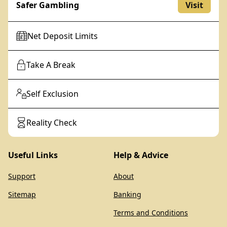
Safer Gambling
Visit
Net Deposit Limits
Take A Break
Self Exclusion
Reality Check
Useful Links
Help & Advice
Support
About
Sitemap
Banking
Terms and Conditions