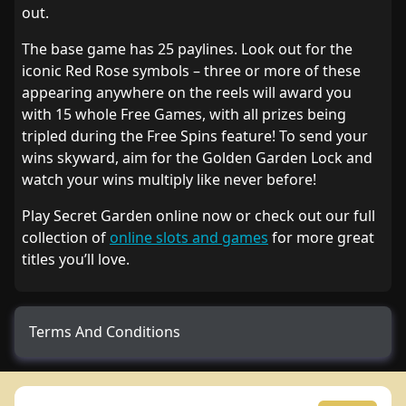
out.
The base game has 25 paylines. Look out for the
iconic Red Rose symbols – three or more of these
appearing anywhere on the reels will award you
with 15 whole Free Games, with all prizes being
tripled during the Free Spins feature! To send your
wins skyward, aim for the Golden Garden Lock and
watch your wins multiply like never before!
Play Secret Garden online now or check out our full
collection of
online slots and games
for more great
titles you’ll love.
Terms And Conditions
Malfunction voids all plays and pay. RTP = 95.44%