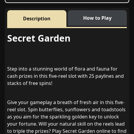
How to Play
Description
Secret Garden
Step into a stunning world of flora and fauna for
cash prizes in this five-reel slot with 25 paylines and
stacks of free spins!
Give your gameplay a breath of fresh air in this five-
reel slot. Spin butterflies, sunflowers and toadstools
as you aim for the sparkling golden key to unlock
your fortune. Will your natural skill on the reels lead
to triple the prizes? Play Secret Garden online to find