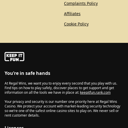
Complaints Policy
Affiliates
Cookie Policy
You’re in safe hands
At Regal Wins, we want you to enjoy every second that you play with us.
Find tips on how to play safely, discover places to get support and get
information on all the tools we have in place at:
keepitfun.rank.com
Your privacy and security is our number one priority here at Regal Wins
Casino. We protect your account with market-leading security technology
so we’re one of the safest online casino sites to play on. We never sell or
rent customer details.