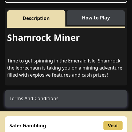
How to Play
Description
Shamrock Miner
Time to get spinning in the Emerald Isle. Shamrock
the leprechaun is taking you on a mining adventure
filled with explosive features and cash prizes!
Terms And Conditions
Malfunction voids all plays and pay. RTP = 94.28%
Safer Gambling
Visit