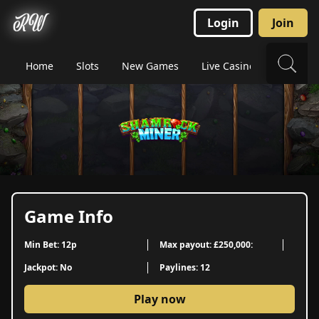
Login
Join
Home
Slots
New Games
Live Casino
Megawa
Game Info
Min Bet: 12p
Max payout: £250,000:
Jackpot: No
Paylines: 12
Play now