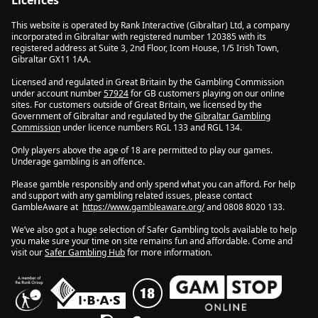
Licences
This website is operated by Rank Interactive (Gibraltar) Ltd, a company
incorporated in Gibraltar with registered number 120385 with its
registered address at Suite 3, 2nd Floor, Icom House, 1/5 Irish Town,
Gibraltar GX11 1AA.
Licensed and regulated in Great Britain by the Gambling Commission
under account number
57924
for GB customers playing on our online
sites. For customers outside of Great Britain, we licensed by the
Government of Gibraltar and regulated by the
Gibraltar Gambling
Commission
under licence numbers RGL 133 and RGL 134.
Only players above the age of 18 are permitted to play our games.
Underage gambling is an offence.
Please gamble responsibly and only spend what you can afford. For help
and support with any gambling related issues, please contact
GambleAware at
https://www.gambleaware.org/
and 0808 8020 133.
We’ve also got a huge selection of Safer Gambling tools available to help
you make sure your time on site remains fun and affordable. Come and
visit our
Safer Gambling Hub
for more information.