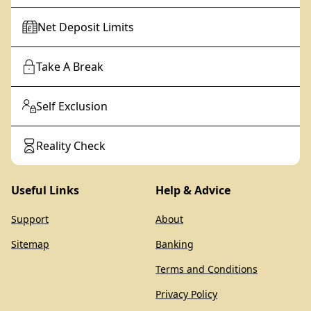
Net Deposit Limits
Take A Break
Self Exclusion
Reality Check
Useful Links
Help & Advice
Support
About
Sitemap
Banking
Terms and Conditions
Privacy Policy