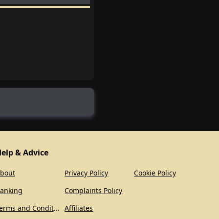
elp & Advice
bout
Privacy Policy
Cookie Policy
anking
Complaints Policy
Terms and Conditions
Affiliates