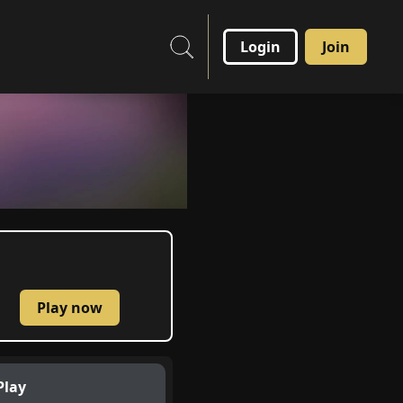
Login
Join
Play now
Play