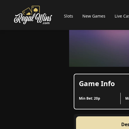
Slots
New Games
Live Ca
Game Info
Min Bet: 20p
Ma
Des