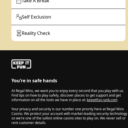
Take A Break
Self Exclusion
Reality Check
You’re in safe hands
At Regal Wins, we want you to enjoy every second that you play with us.
Find tips on how to play safely, discover places to get support and get
information on all the tools we have in place at:
keepitfun.rank.com
Your privacy and security is our number one priority here at Regal Wins
Casino. We protect your account with market-leading security technology
so we’re one of the safest online casino sites to play on. We never sell or
rent customer details.