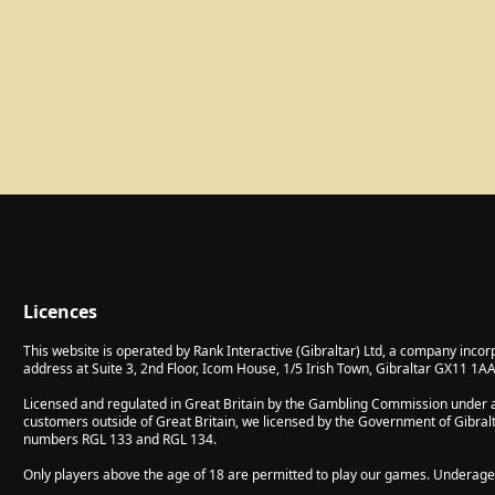
Licences
This website is operated by Rank Interactive (Gibraltar) Ltd, a company inco
address at Suite 3, 2nd Floor, Icom House, 1/5 Irish Town, Gibraltar GX11 1AA
Licensed and regulated in Great Britain by the Gambling Commission unde
customers outside of Great Britain, we licensed by the Government of Gibral
numbers RGL 133 and RGL 134.
Only players above the age of 18 are permitted to play our games. Underage