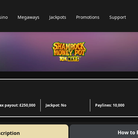
sino
Megaways
Jackpots
Promotions
Support
x payout: £250,000
Jackpot: No
Paylines: 10,000
How to 
cription