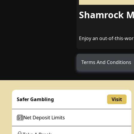
Shamrock M
Enjoy an out-of-this-wor
Terms And Conditions
Malfunction voids all pla
Safer Gambling
Visit
Net Deposit Limits