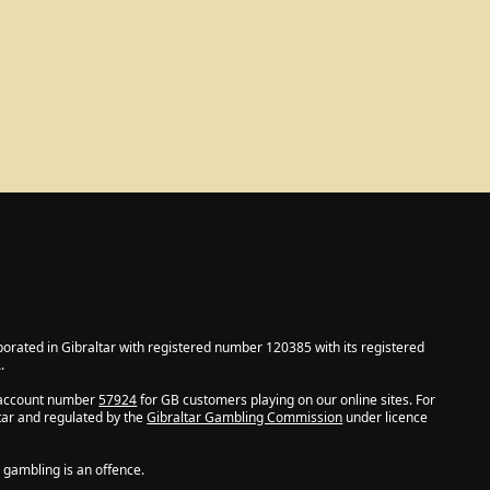
rporated in Gibraltar with registered number 120385 with its registered
.
r account number
57924
for GB customers playing on our online sites. For
tar and regulated by the
Gibraltar Gambling Commission
under licence
 gambling is an offence.