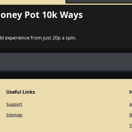
oney Pot 10k Ways
ld experience from just 20p a spin.
ys and pay. RTP = 96.16%
Useful Links
H
Support
A
Sitemap
B