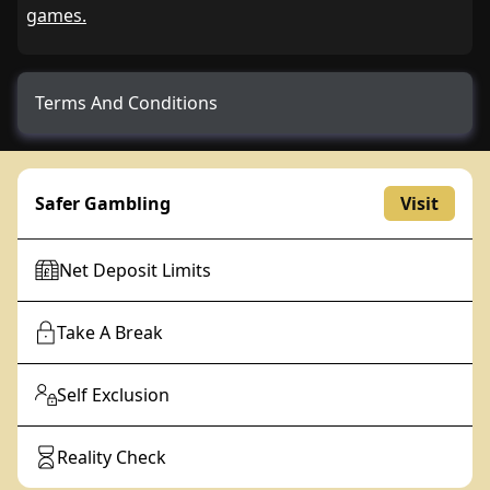
games
.
Terms And Conditions
Malfunction voids all plays and pay. RTP = 94.50%
Safer Gambling
Visit
Net Deposit Limits
Take A Break
Self Exclusion
Reality Check