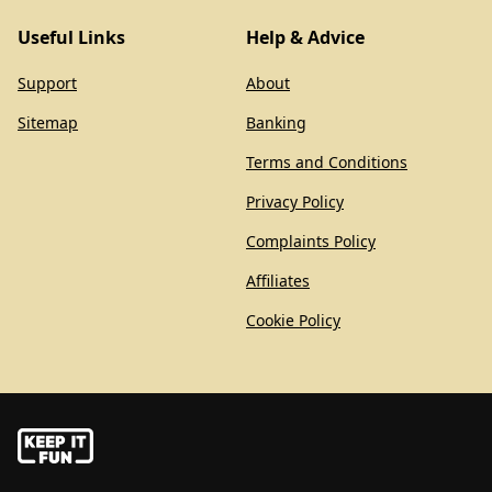
Useful Links
Help & Advice
Support
About
Sitemap
Banking
Terms and Conditions
Privacy Policy
Complaints Policy
Affiliates
Cookie Policy