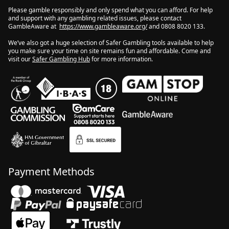
Please gamble responsibly and only spend what you can afford. For help
and support with any gambling related issues, please contact
GambleAware at
https://www.gambleaware.org/
and 0808 8020 133.
We’ve also got a huge selection of Safer Gambling tools available to help
you make sure your time on site remains fun and affordable. Come and
visit our
Safer Gambling Hub
for more information.
Payment Methods