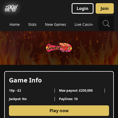
Login
Join
Home
Slots
New Games
Live Casino
Megawa
Game Info
10p - £2
Max payout: £250,000
Jackpot: No
Paylines: 10
Play now