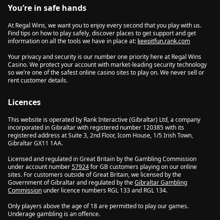
You’re in safe hands
At Regal Wins, we want you to enjoy every second that you play with us.
Find tips on how to play safely, discover places to get support and get
information on all the tools we have in place at:
keepitfun.rank.com
Your privacy and security is our number one priority here at Regal Wins
Casino. We protect your account with market-leading security technology
so we’re one of the safest online casino sites to play on. We never sell or
rent customer details.
Licences
This website is operated by Rank Interactive (Gibraltar) Ltd, a company
incorporated in Gibraltar with registered number 120385 with its
registered address at Suite 3, 2nd Floor, Icom House, 1/5 Irish Town,
Gibraltar GX11 1AA.
Licensed and regulated in Great Britain by the Gambling Commission
under account number
57924
for GB customers playing on our online
sites. For customers outside of Great Britain, we licensed by the
Government of Gibraltar and regulated by the
Gibraltar Gambling
Commission
under licence numbers RGL 133 and RGL 134.
Only players above the age of 18 are permitted to play our games.
Underage gambling is an offence.