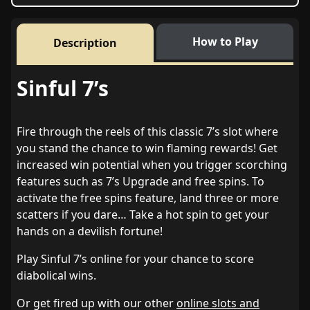
How to Play
Description
Sinful 7’s
Fire through the reels of this classic 7’s slot where
you stand the chance to win flaming rewards! Get
increased win potential when you trigger scorching
features such as 7’s Upgrade and free spins. To
activate the free spins feature, land three or more
scatters if you dare… Take a hot spin to get your
hands on a devilish fortune!
Play Sinful 7’s online for your chance to score
diabolical wins.
Or get fired up with our other
online slots and