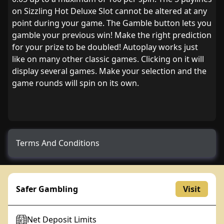
on Sizzling Hot Deluxe Slot cannot be altered at any
point during your game. The Gamble button lets you
gamble your previous win! Make the right prediction
for your prize to be doubled! Autoplay works just
like on many other classic games. Clicking on it will
display several games. Make your selection and the
game rounds will spin on its own.
Terms And Conditions
Malfunction voids all plays and pay. RTP = 95.66%
Safer Gambling
Visit
Net Deposit Limits