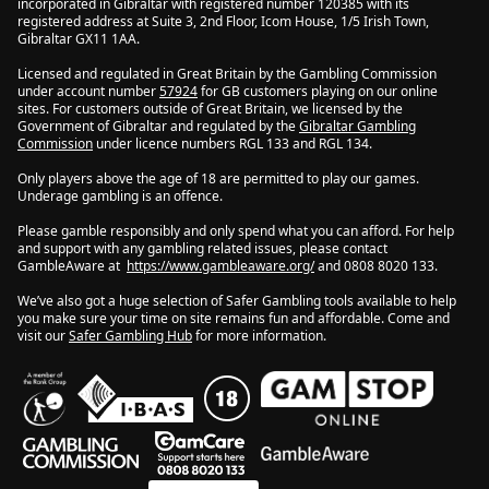
incorporated in Gibraltar with registered number 120385 with its
registered address at Suite 3, 2nd Floor, Icom House, 1/5 Irish Town,
Gibraltar GX11 1AA.
Licensed and regulated in Great Britain by the Gambling Commission
under account number
57924
for GB customers playing on our online
sites. For customers outside of Great Britain, we licensed by the
Government of Gibraltar and regulated by the
Gibraltar Gambling
Commission
under licence numbers RGL 133 and RGL 134.
Only players above the age of 18 are permitted to play our games.
Underage gambling is an offence.
Please gamble responsibly and only spend what you can afford. For help
and support with any gambling related issues, please contact
GambleAware at
https://www.gambleaware.org/
and 0808 8020 133.
We’ve also got a huge selection of Safer Gambling tools available to help
you make sure your time on site remains fun and affordable. Come and
visit our
Safer Gambling Hub
for more information.