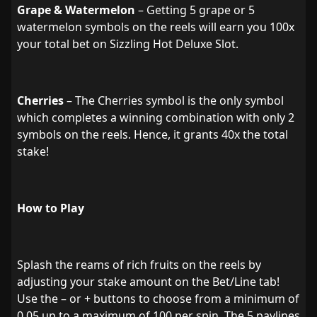
Grape & Watermelon
– Getting 5 grape or 5
watermelon symbols on the reels will earn you 100x
your total bet on Sizzling Hot Deluxe Slot.
Cherries
– The Cherries symbol is the only symbol
which completes a winning combination with only 2
symbols on the reels. Hence, it grants 40x the total
stake!
How to Play
Splash the reams of rich fruits on the reels by
adjusting your stake amount on the Bet/Line tab!
Use the – or + buttons to choose from a minimum of
0.05 up to a maximum of 100 per spin. The 5 paylines