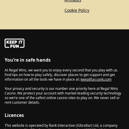
Cookie Policy
You’re in safe hands
At Regal Wins, we want you to enjoy every second that you play with us.
Find tips on how to play safely, discover places to get support and get
information on all the tools we have in place at:
keepitfun.rank.com
Your privacy and security is our number one priority here at Regal Wins
Casino. We protect your account with market-leading security technology
so we’re one of the safest online casino sites to play on. We never sell or
rent customer details.
Licences
This website is operated by Rank Interactive (Gibraltar) Ltd, a company