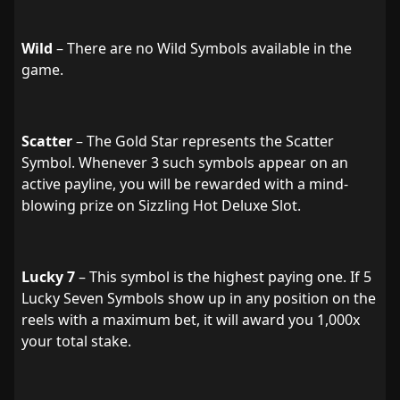
Wild
– There are no Wild Symbols available in the
game.
Scatter
– The Gold Star represents the Scatter
Symbol. Whenever 3 such symbols appear on an
active payline, you will be rewarded with a mind-
blowing prize on Sizzling Hot Deluxe Slot.
Lucky 7
– This symbol is the highest paying one. If 5
Lucky Seven Symbols show up in any position on the
reels with a maximum bet, it will award you 1,000x
your total stake.