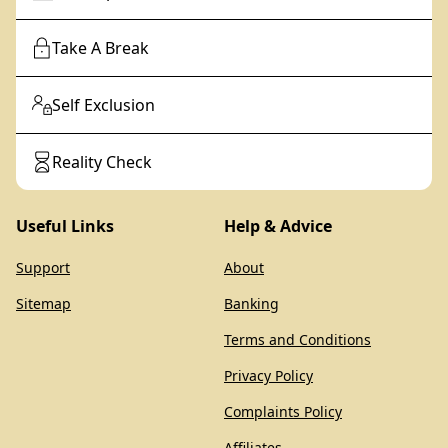
Take A Break
Self Exclusion
Reality Check
Useful Links
Help & Advice
Support
About
Sitemap
Banking
Terms and Conditions
Privacy Policy
Complaints Policy
Affiliates