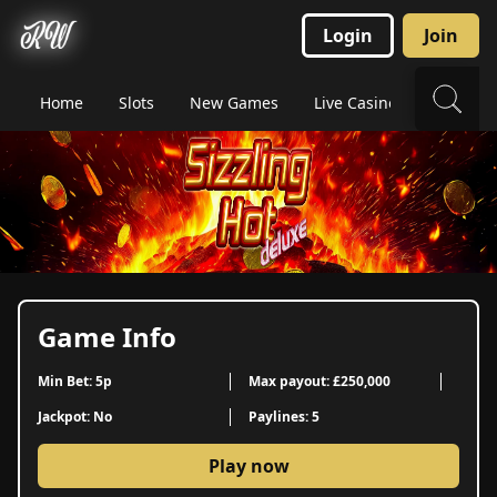
Login
Join
Home
Slots
New Games
Live Casino
Megawa
Game Info
Min Bet: 5p
Max payout: £250,000
Jackpot: No
Paylines: 5
Play now