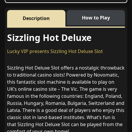
How to Play
Description
Sizzling Hot Deluxe
Lucky VIP presents Sizzling Hot Deluxe Slot
Sizzling Hot Deluxe Slot offers a nostalgic throwback
to traditional casino slots! Powered by Novomatic,
this fantastic slot machine is available to play on
UK’s online casino site – The Vic. The game is very
famous in the following countries: England, Poland,
Russia, Hungary, Romania, Bulgaria, Switzerland and
Latvia. There is a good deal of players who enjoy this
classic slot in land-based institutes. What’s fun is
that Sizzling Hot Deluxe Slot can be played from the
comfort of your own home!