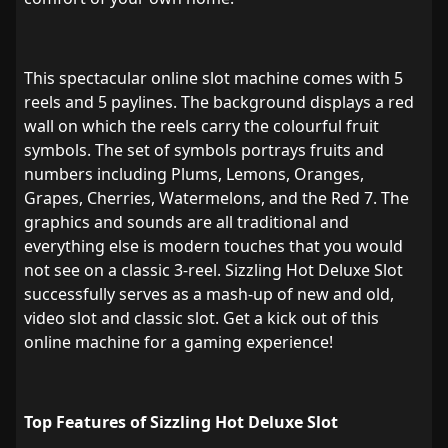
This spectacular online slot machine comes with 5
reels and 5 paylines. The background displays a red
wall on which the reels carry the colourful fruit
symbols. The set of symbols portrays fruits and
numbers including Plums, Lemons, Oranges,
Grapes, Cherries, Watermelons, and the Red 7. The
graphics and sounds are all traditional and
everything else is modern touches that you would
not see on a classic 3-reel. Sizzling Hot Deluxe Slot
successfully serves as a mash-up of new and old,
video slot and classic slot. Get a kick out of this
online machine for a gaming experience!
Top Features of Sizzling Hot Deluxe Slot