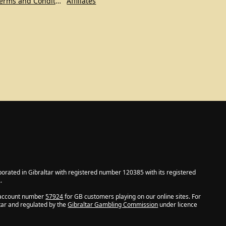
Terms and Conditions
Affiliates
rporated in Gibraltar with registered number 120385 with its registered
.
r account number
57924
for GB customers playing on our online sites. For
tar and regulated by the
Gibraltar Gambling Commission
under licence