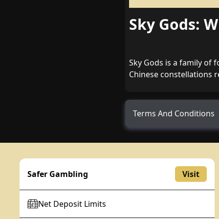
Sky Gods: W
Sky Gods is a family of
Chinese constellations r
Terms And Conditions
Malfunction voids all pla
Safer Gambling
Visit
Net Deposit Limits