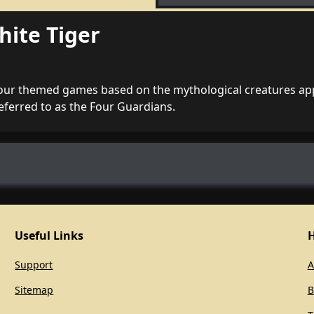
hite Tiger
 four themed games based on the mythological creatures a
eferred to as the Four Guardians.
ys and pay. RTP = 94.02% + JPC
Useful Links
H
Support
A
Sitemap
B