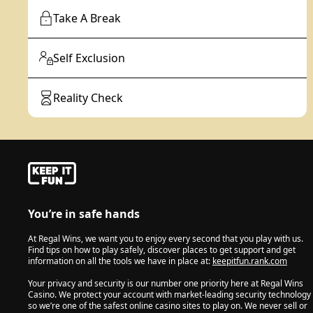
Take A Break
Self Exclusion
Reality Check
You’re in safe hands
At Regal Wins, we want you to enjoy every second that you play with us.
Find tips on how to play safely, discover places to get support and get
information on all the tools we have in place at:
keepitfun.rank.com
Your privacy and security is our number one priority here at Regal Wins
Casino. We protect your account with market-leading security technology
so we’re one of the safest online casino sites to play on. We never sell or