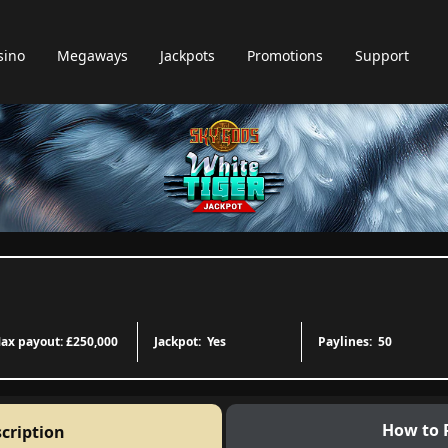
sino
Megaways
Jackpots
Promotions
Support
ax payout: £250,000
Jackpot: Yes
Paylines: 50
How to 
cription