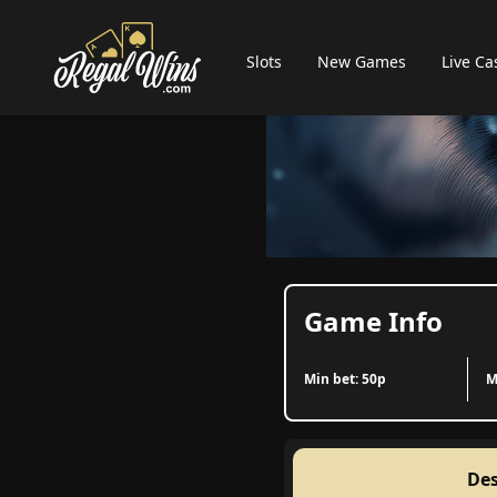
Slots
New Games
Live Ca
Game Info
Min bet: 50p
M
Des