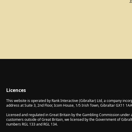
Licences
This website is operated by Rank Interactive (Gibraltar) Ltd, a company inco
address at Suite 3, 2nd Floor, Icom House, 1/5 Irish Town, Gibraltar GX11 1AA
Licensed and regulated in Great Britain by the Gambling Commission unde
customers outside of Great Britain, we licensed by the Government of Gibral
numbers RGL 133 and RGL 134.