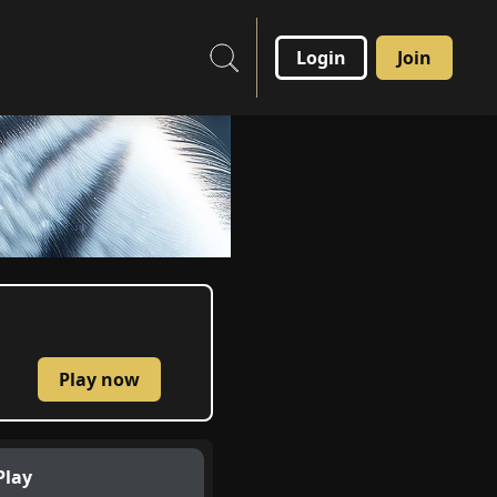
Login
Join
Play now
Play