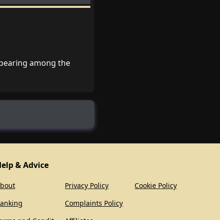
ppearing among the
elp & Advice
bout
Privacy Policy
Cookie Policy
anking
Complaints Policy