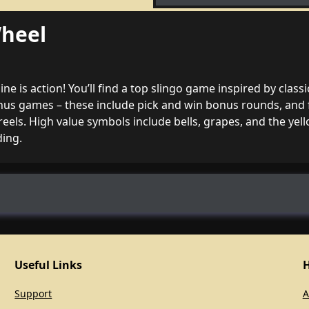
Wheel
e is action! You’ll find a top slingo game inspired by class
onus games – these include pick and win bonus rounds, and f
l reels. High value symbols include bells, grapes, and the ye
ding.
lays and pay. RTP = 95.10%.
Useful Links
H
Support
A