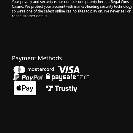
Your privacy and security is our number one priority here at Regal Wins
Casino. We protect your account with market-leading security technology
so we’re one of the safest online casino sites to play on. We never sell or
rent customer details.
Payment Methods