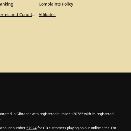
anking
Complaints Policy
Terms and Conditions
Affiliates
rporated in Gibraltar with registered number 120385 with its registered
.
r account number
57924
for GB customers playing on our online sites. For