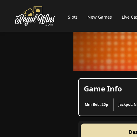
Slots
New Games
Live Ca
Game Info
Min Bet : 20p
Jackpot: N
Des