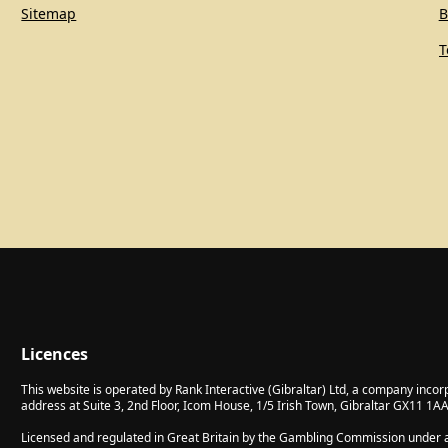
Sitemap
B
Licences
This website is operated by Rank Interactive (Gibraltar) Ltd, a company inco
address at Suite 3, 2nd Floor, Icom House, 1/5 Irish Town, Gibraltar GX11 1AA
Licensed and regulated in Great Britain by the Gambling Commission unde