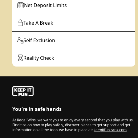
Net Deposit Limits
Take A Break
Self Exclusion
Reality Check
You’re in safe hands
At Regal Wins, we want you to enjoy every second that you play with us.
Find tips on how to play safely, discover places to get support and get
information on all the tools we have in place at:
keepitfun.rank.com