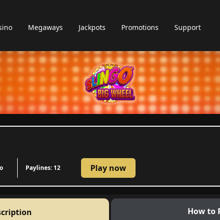
sino
Megaways
Jackpots
Promotions
Support
Play now
o
Paylines: 12
How to 
cription