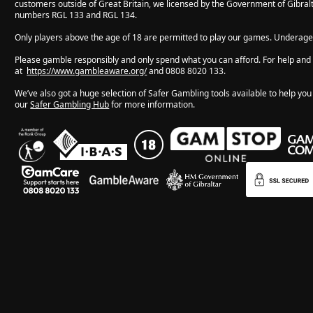
customers outside of Great Britain, we licensed by the Government of Gibral
numbers RGL 133 and RGL 134.
Only players above the age of 18 are permitted to play our games. Underage
Please gamble responsibly and only spend what you can afford. For help an
at
https://www.gambleaware.org/
and 0808 8020 133.
We’ve also got a huge selection of Safer Gambling tools available to help yo
our
Safer Gambling Hub
for more information.