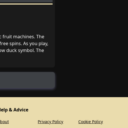
ic fruit machines. The
ree spins. As you play,
llow duck symbol. The
elp & Advice
bout
Privacy Policy
Cookie Policy