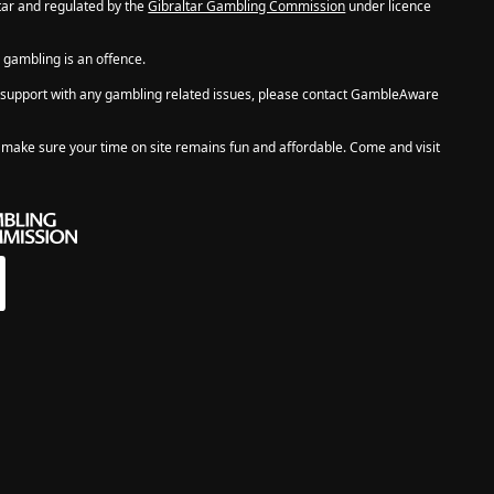
tar and regulated by the
Gibraltar Gambling Commission
under licence
 gambling is an offence.
d support with any gambling related issues, please contact GambleAware
u make sure your time on site remains fun and affordable. Come and visit