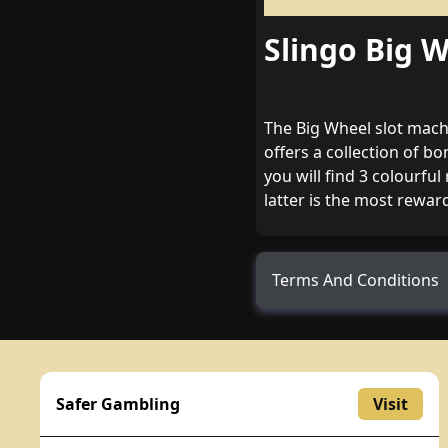
Slingo Big 
The Big Wheel slot machin
offers a collection of b
you will find 3 colourfu
latter is the most rewar
Terms And Conditions
Malfunction voids all p
Safer Gambling
Visit