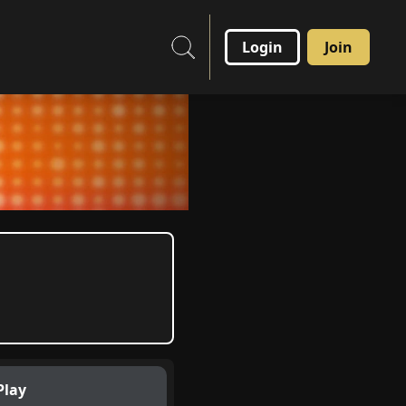
Login
Join
Play