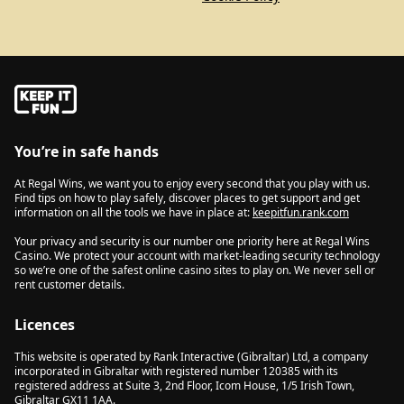
You’re in safe hands
At Regal Wins, we want you to enjoy every second that you play with us.
Find tips on how to play safely, discover places to get support and get
information on all the tools we have in place at:
keepitfun.rank.com
Your privacy and security is our number one priority here at Regal Wins
Casino. We protect your account with market-leading security technology
so we’re one of the safest online casino sites to play on. We never sell or
rent customer details.
Licences
This website is operated by Rank Interactive (Gibraltar) Ltd, a company
incorporated in Gibraltar with registered number 120385 with its
registered address at Suite 3, 2nd Floor, Icom House, 1/5 Irish Town,
Gibraltar GX11 1AA.