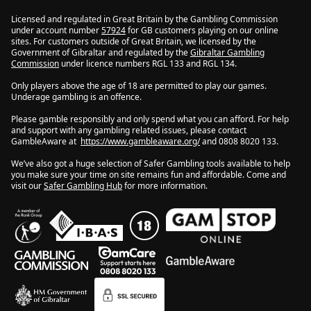
Licensed and regulated in Great Britain by the Gambling Commission
under account number
57924
for GB customers playing on our online
sites. For customers outside of Great Britain, we licensed by the
Government of Gibraltar and regulated by the
Gibraltar Gambling
Commission
under licence numbers RGL 133 and RGL 134.
Only players above the age of 18 are permitted to play our games.
Underage gambling is an offence.
Please gamble responsibly and only spend what you can afford. For help
and support with any gambling related issues, please contact
GambleAware at
https://www.gambleaware.org/
and 0808 8020 133.
We’ve also got a huge selection of Safer Gambling tools available to help
you make sure your time on site remains fun and affordable. Come and
visit our
Safer Gambling Hub
for more information.