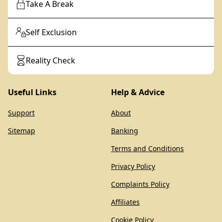
Take A Break
Self Exclusion
Reality Check
Useful Links
Help & Advice
Support
About
Sitemap
Banking
Terms and Conditions
Privacy Policy
Complaints Policy
Affiliates
Cookie Policy