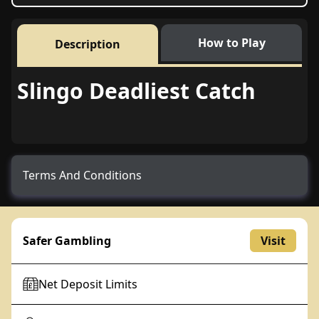
How to Play
Description
Slingo Deadliest Catch
Terms And Conditions
Malfunction voids all plays and pay. RTP = 95.74%
Safer Gambling
Visit
Net Deposit Limits