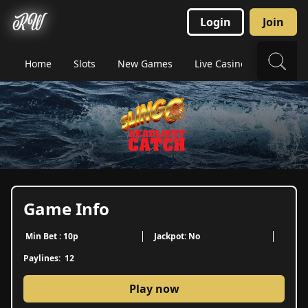
Login
Join
Home
Slots
New Games
Live Casino
Megawa
Game Info
Min Bet : 10p
Jackpot: No
Paylines: 12
Play now