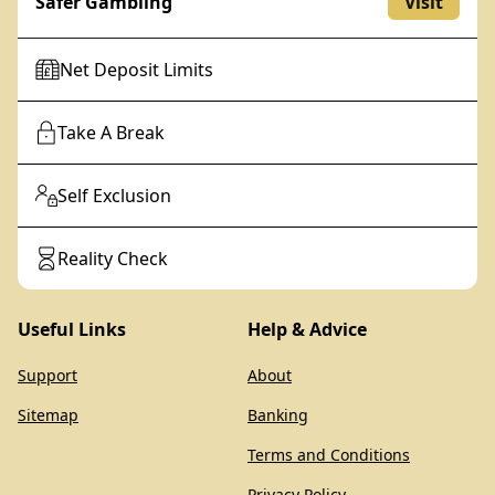
Safer Gambling
Visit
Net Deposit Limits
Take A Break
Self Exclusion
Reality Check
Useful Links
Help & Advice
Support
About
Sitemap
Banking
Terms and Conditions
Privacy Policy