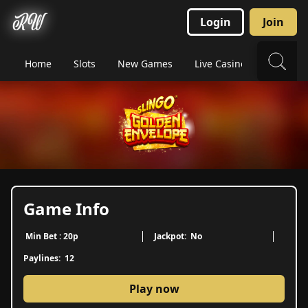
Login
Join
Home
Slots
New Games
Live Casino
Megawa
Game Info
Min Bet : 20p
Jackpot: No
Paylines: 12
Play now