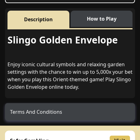
How to Play
Description
Slingo Golden Envelope
Enjoy iconic cultural symbols and relaxing garden
settings with the chance to win up to 5,000x your bet
when you play this Orient-themed game! Play Slingo
Golden Envelope online today.
Terms And Conditions
Malfunction voids all plays and pay. RTP = 95.15%