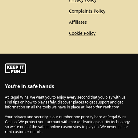
Complaints Policy
Affiliates
Cookie Policy
You’re in safe hands
At Regal Wins, we want you to enjoy every second that you play with us.
Find tips on how to play safely, discover places to get support and get
information on all the tools we have in place at:
keepitfun.rank.com
Your privacy and security is our number one priority here at Regal Wins
Casino. We protect your account with market-leading security technology
so we’re one of the safest online casino sites to play on. We never sell or
rent customer details.