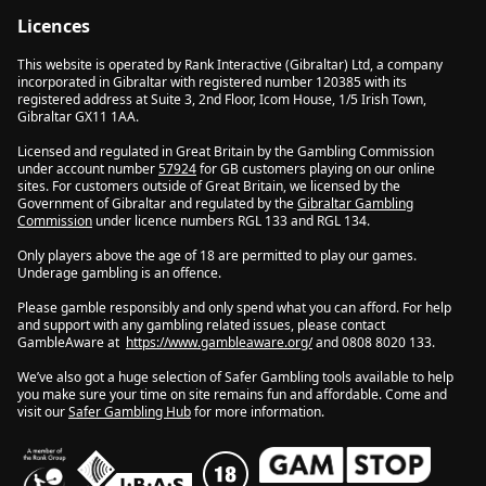
Licences
This website is operated by Rank Interactive (Gibraltar) Ltd, a company
incorporated in Gibraltar with registered number 120385 with its
registered address at Suite 3, 2nd Floor, Icom House, 1/5 Irish Town,
Gibraltar GX11 1AA.
Licensed and regulated in Great Britain by the Gambling Commission
under account number
57924
for GB customers playing on our online
sites. For customers outside of Great Britain, we licensed by the
Government of Gibraltar and regulated by the
Gibraltar Gambling
Commission
under licence numbers RGL 133 and RGL 134.
Only players above the age of 18 are permitted to play our games.
Underage gambling is an offence.
Please gamble responsibly and only spend what you can afford. For help
and support with any gambling related issues, please contact
GambleAware at
https://www.gambleaware.org/
and 0808 8020 133.
We’ve also got a huge selection of Safer Gambling tools available to help
you make sure your time on site remains fun and affordable. Come and
visit our
Safer Gambling Hub
for more information.