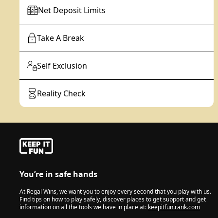
Net Deposit Limits
Take A Break
Self Exclusion
Reality Check
You’re in safe hands
At Regal Wins, we want you to enjoy every second that you play with us.
Find tips on how to play safely, discover places to get support and get
information on all the tools we have in place at:
keepitfun.rank.com