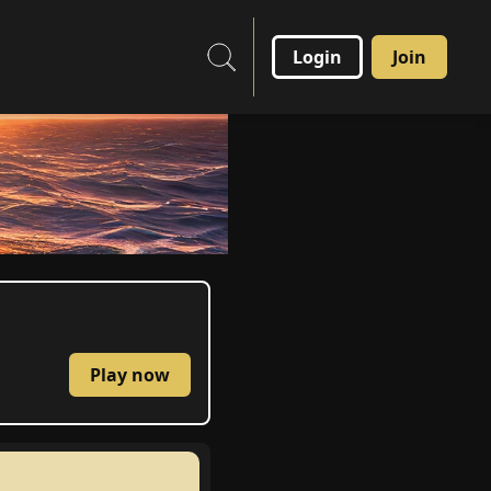
Login
Join
Play now