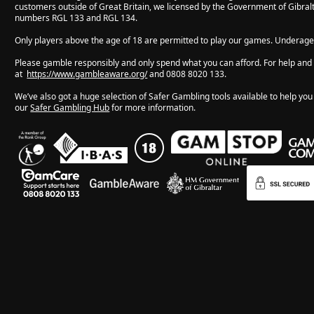
customers outside of Great Britain, we licensed by the Government of Gibral
numbers RGL 133 and RGL 134.
Only players above the age of 18 are permitted to play our games. Underage
Please gamble responsibly and only spend what you can afford. For help an
at
https://www.gambleaware.org/
and 0808 8020 133.
We’ve also got a huge selection of Safer Gambling tools available to help yo
our
Safer Gambling Hub
for more information.