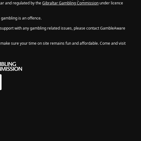
tar and regulated by the
Gibraltar Gambling Commission
under licence
 gambling is an offence.
d support with any gambling related issues, please contact GambleAware
u make sure your time on site remains fun and affordable. Come and visit