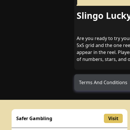
Slingo Luck
Are you ready to try you
5x5 grid and the one ree
appear in the reel. Playe
of numbers, stars, and 
Terms And Conditions
Malfunction voids all pla
Safer Gambling
Visit