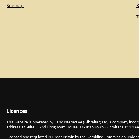
Sitemap
B
Licences
This website is operated by Rank Interactive (Gibraltar) Ltd, a company inco
address at Suite 3, 2nd Floor, Icom House, 1/5 Irish Town, Gibraltar GX11 1AA
Licensed and regulated in Great Britain by the Gambling Commission unde