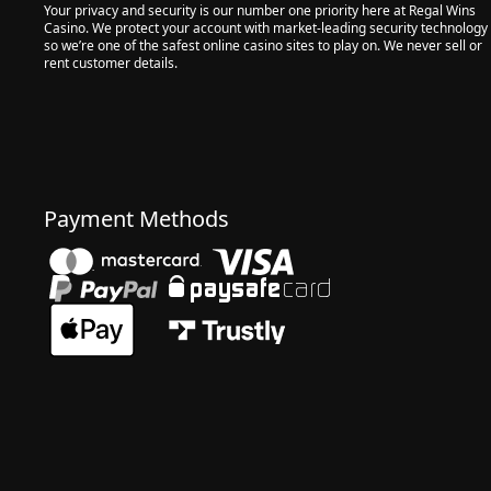
Your privacy and security is our number one priority here at Regal Wins
Casino. We protect your account with market-leading security technology
so we’re one of the safest online casino sites to play on. We never sell or
rent customer details.
Payment Methods