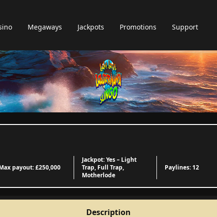
sino
Megaways
Jackpots
Promotions
Support
Jackpot: Yes – Light
Max payout: £250,000
Trap, Full Trap,
Paylines: 12
Motherlode
Description