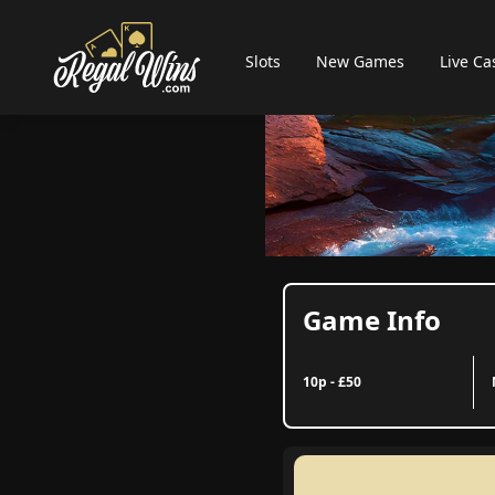
Slots
New Games
Live Ca
Game Info
10p - £50