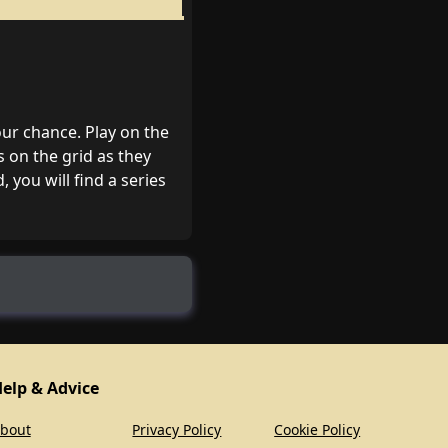
our chance. Play on the
 on the grid as they
 you will find a series
elp & Advice
bout
Privacy Policy
Cookie Policy