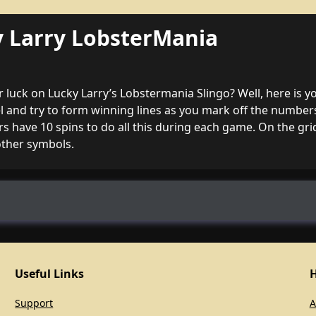
y Larry LobsterMania
r luck on Lucky Larry’s Lobstermania Slingo? Well, here is y
l and try to form winning lines as you mark off the numbers
rs have 10 spins to do all this during each game. On the grid,
other symbols.
ys and pay. RTP = 96.44%
Useful Links
H
Support
A