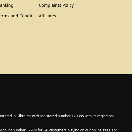
anking
Complaints Policy
Terms and Conditions
Affiliates
rporated in Gibraltar with registered number 120385 with its registered
.
r account number
57924
for GB customers playing on our online sites. For