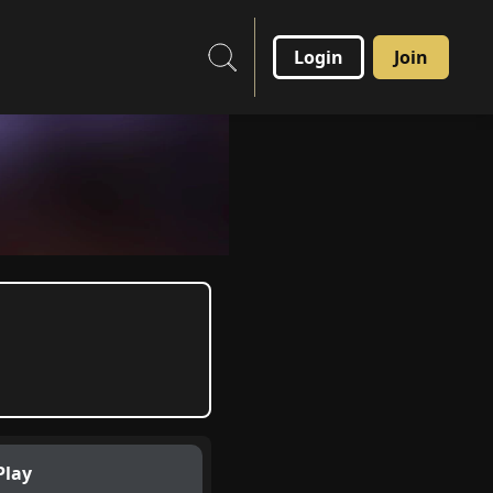
Login
Join
Play