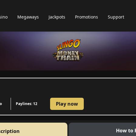
sino
Megaways
Jackpots
Promotions
Support
Play now
o
Paylines: 12
How to 
cription