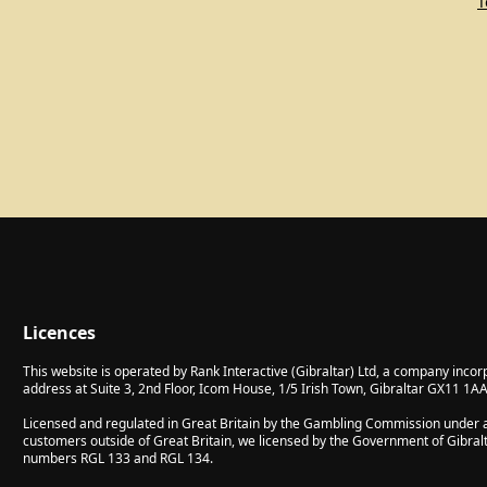
Licences
This website is operated by Rank Interactive (Gibraltar) Ltd, a company inco
address at Suite 3, 2nd Floor, Icom House, 1/5 Irish Town, Gibraltar GX11 1AA
Licensed and regulated in Great Britain by the Gambling Commission unde
customers outside of Great Britain, we licensed by the Government of Gibral
numbers RGL 133 and RGL 134.