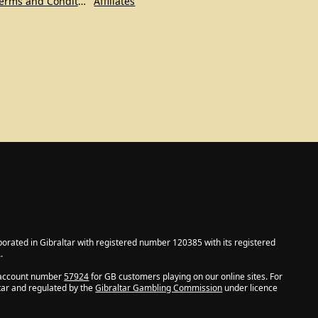
Terms and Conditions
Affiliates
rporated in Gibraltar with registered number 120385 with its registered
.
r account number
57924
for GB customers playing on our online sites. For
tar and regulated by the
Gibraltar Gambling Commission
under licence