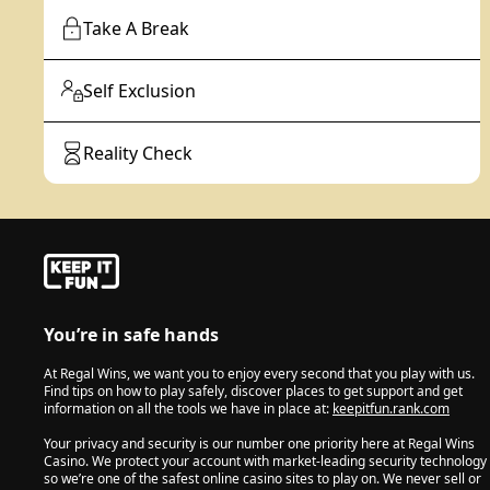
Take A Break
Self Exclusion
Reality Check
You’re in safe hands
At Regal Wins, we want you to enjoy every second that you play with us.
Find tips on how to play safely, discover places to get support and get
information on all the tools we have in place at:
keepitfun.rank.com
Your privacy and security is our number one priority here at Regal Wins
Casino. We protect your account with market-leading security technology
so we’re one of the safest online casino sites to play on. We never sell or