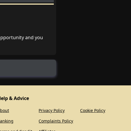
n opportunity and you
elp & Advice
bout
Privacy Policy
Cookie Policy
anking
Complaints Policy