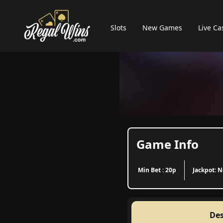
Slots
New Games
Live Ca
Game Info
Min Bet : 20p
Jackpot: N
Des