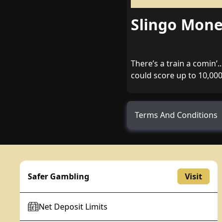
Slingo Mone
There’s a train a comin’.
could score up to 10,000
Terms And Conditions
Malfunction voids all pla
Safer Gambling
Visit
Net Deposit Limits