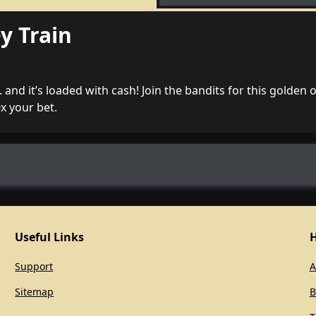
y Train
.. and it’s loaded with cash! Join the bandits for this golde
x your bet.
ys and pay. RTP = 94.42%
Useful Links
H
Support
A
Sitemap
B