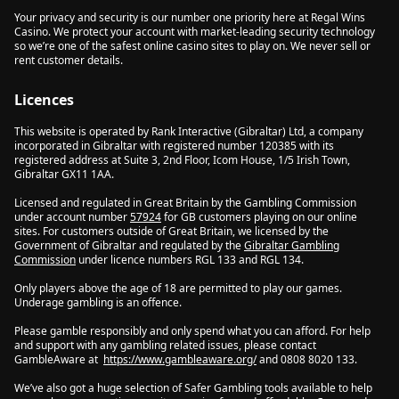
Your privacy and security is our number one priority here at Regal Wins
Casino. We protect your account with market-leading security technology
so we’re one of the safest online casino sites to play on. We never sell or
rent customer details.
Licences
This website is operated by Rank Interactive (Gibraltar) Ltd, a company
incorporated in Gibraltar with registered number 120385 with its
registered address at Suite 3, 2nd Floor, Icom House, 1/5 Irish Town,
Gibraltar GX11 1AA.
Licensed and regulated in Great Britain by the Gambling Commission
under account number
57924
for GB customers playing on our online
sites. For customers outside of Great Britain, we licensed by the
Government of Gibraltar and regulated by the
Gibraltar Gambling
Commission
under licence numbers RGL 133 and RGL 134.
Only players above the age of 18 are permitted to play our games.
Underage gambling is an offence.
Please gamble responsibly and only spend what you can afford. For help
and support with any gambling related issues, please contact
GambleAware at
https://www.gambleaware.org/
and 0808 8020 133.
We’ve also got a huge selection of Safer Gambling tools available to help