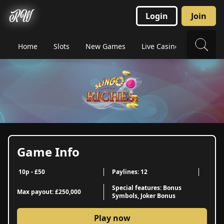
Login
Join
Home
Slots
New Games
Live Casino
Megawa
Game Info
10p - £50
Paylines: 12
Special features: Bonus
Max payout: £250,000
Symbols, Joker Bonus
Play now