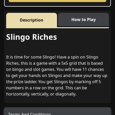
How to Play
Description
Slingo Riches
It is time for some Slingo! Have a spin on Slingo
Riches, this is a game with a 5x5 grid that is based
on bingo and slot games. You will have 11 chances
to get your hands on Slingos and make your way up
the prize ladder. You get Slingos by marking off 5
numbers in a row on the grid. This can be
horizontally, vertically, or diagonally.
Terms And Conditions