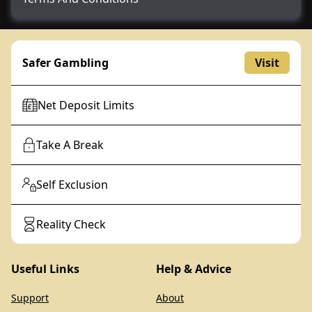
Malfunction voids all plays and pay. RTP = 95.00%
Safer Gambling
Visit
Net Deposit Limits
Take A Break
Self Exclusion
Reality Check
Useful Links
Help & Advice
Support
About