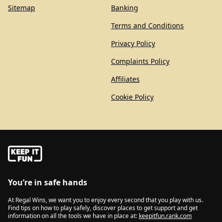
Sitemap
Banking
Terms and Conditions
Privacy Policy
Complaints Policy
Affiliates
Cookie Policy
You’re in safe hands
At Regal Wins, we want you to enjoy every second that you play with us.
Find tips on how to play safely, discover places to get support and get
information on all the tools we have in place at:
keepitfun.rank.com