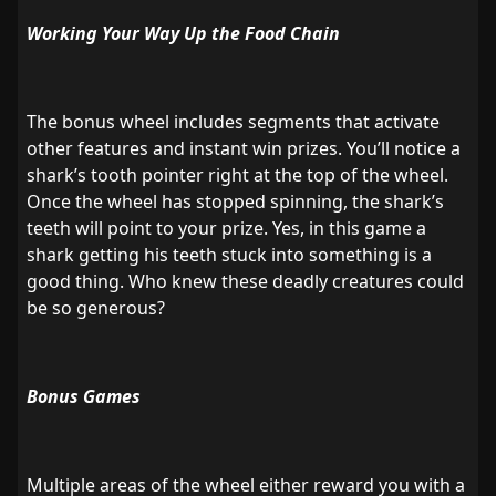
Working Your Way Up the Food Chain
The bonus wheel includes segments that activate
other features and instant win prizes. You’ll notice a
shark’s tooth pointer right at the top of the wheel.
Once the wheel has stopped spinning, the shark’s
teeth will point to your prize. Yes, in this game a
shark getting his teeth stuck into something is a
good thing. Who knew these deadly creatures could
be so generous?
Bonus Games
Multiple areas of the wheel either reward you with a