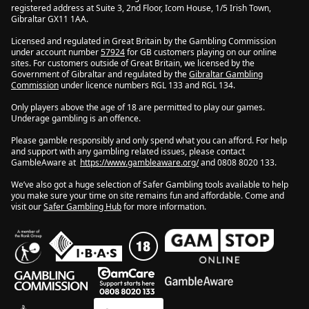
registered address at Suite 3, 2nd Floor, Icom House, 1/5 Irish Town,
Gibraltar GX11 1AA.
Licensed and regulated in Great Britain by the Gambling Commission
under account number
57924
for GB customers playing on our online
sites. For customers outside of Great Britain, we licensed by the
Government of Gibraltar and regulated by the
Gibraltar Gambling
Commission
under licence numbers RGL 133 and RGL 134.
Only players above the age of 18 are permitted to play our games.
Underage gambling is an offence.
Please gamble responsibly and only spend what you can afford. For help
and support with any gambling related issues, please contact
GambleAware at
https://www.gambleaware.org/
and 0808 8020 133.
We’ve also got a huge selection of Safer Gambling tools available to help
you make sure your time on site remains fun and affordable. Come and
visit our
Safer Gambling Hub
for more information.