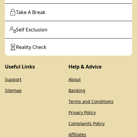
Take A Break
Self Exclusion
Reality Check
Useful Links
Help & Advice
Support
About
Sitemap
Banking
Terms and Conditions
Privacy Policy
Complaints Policy
Affiliates