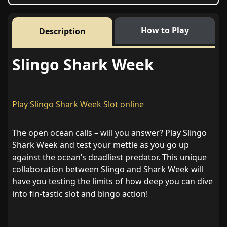
How to Play
Description
Slingo Shark Week
Play Slingo Shark Week Slot online
The open ocean calls – will you answer? Play Slingo
Shark Week and test your mettle as you go up
against the ocean’s deadliest predator. This unique
collaboration between Slingo and Shark Week will
have you testing the limits of how deep you can dive
into fin-tastic slot and bingo action!