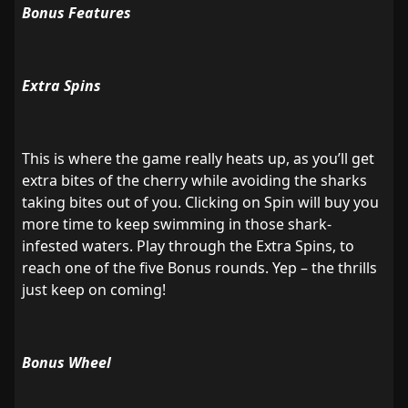
Bonus Features
Extra Spins
This is where the game really heats up, as you’ll get
extra bites of the cherry while avoiding the sharks
taking bites out of you. Clicking on Spin will buy you
more time to keep swimming in those shark-
infested waters. Play through the Extra Spins, to
reach one of the five Bonus rounds. Yep – the thrills
just keep on coming!
Bonus Wheel