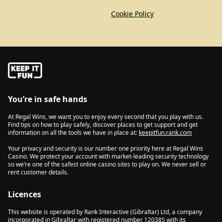
Cookie Policy
You’re in safe hands
At Regal Wins, we want you to enjoy every second that you play with us.
Find tips on how to play safely, discover places to get support and get
information on all the tools we have in place at:
keepitfun.rank.com
Your privacy and security is our number one priority here at Regal Wins
Casino. We protect your account with market-leading security technology
so we’re one of the safest online casino sites to play on. We never sell or
rent customer details.
Licences
This website is operated by Rank Interactive (Gibraltar) Ltd, a company
incorporated in Gibraltar with registered number 120385 with its