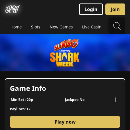
Login
Join
Home
Slots
New Games
Live Casino
Megawa
Game Info
Min Bet : 20p
Jackpot: No
Paylines: 12
Play now