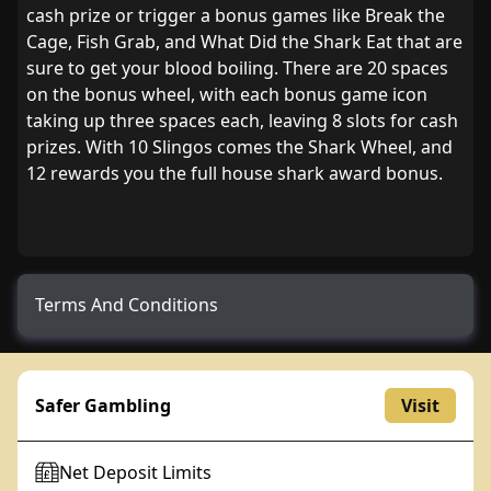
cash prize or trigger a bonus games like Break the
Cage, Fish Grab, and What Did the Shark Eat that are
sure to get your blood boiling. There are 20 spaces
on the bonus wheel, with each bonus game icon
taking up three spaces each, leaving 8 slots for cash
prizes. With 10 Slingos comes the Shark Wheel, and
12 rewards you the full house shark award bonus.
Terms And Conditions
Malfunction voids all plays and pay. RTP = 95.32%
Safer Gambling
Visit
Net Deposit Limits