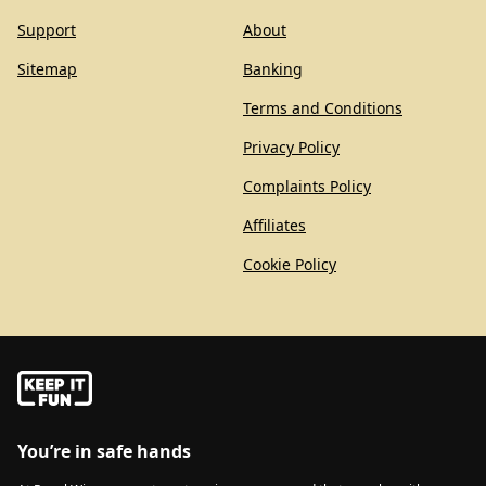
Support
About
Sitemap
Banking
Terms and Conditions
Privacy Policy
Complaints Policy
Affiliates
Cookie Policy
You’re in safe hands