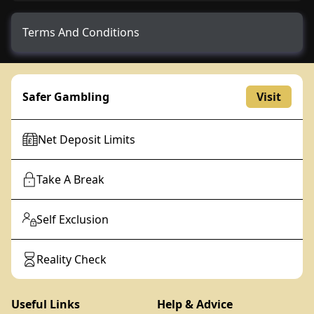
Terms And Conditions
Malfunction voids all plays and pay. RTP = 95.90%
Safer Gambling
Visit
Net Deposit Limits
Take A Break
Self Exclusion
Reality Check
Useful Links
Help & Advice