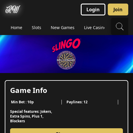
Login
Join
Home
Slots
New Games
Live Casino
Megawa
Game Info
Min Bet : 10p
Paylines: 12
Special features: Jokers,
Extra Spins, Plus 1,
Blockers