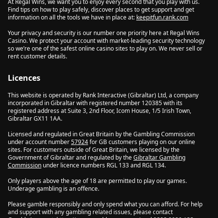
At Regal Wins, we want you to enjoy every second that you play with us.
Find tips on how to play safely, discover places to get support and get
information on all the tools we have in place at:
keepitfun.rank.com
Your privacy and security is our number one priority here at Regal Wins
Casino. We protect your account with market-leading security technology
so we’re one of the safest online casino sites to play on. We never sell or
rent customer details.
Licences
This website is operated by Rank Interactive (Gibraltar) Ltd, a company
incorporated in Gibraltar with registered number 120385 with its
registered address at Suite 3, 2nd Floor, Icom House, 1/5 Irish Town,
Gibraltar GX11 1AA.
Licensed and regulated in Great Britain by the Gambling Commission
under account number
57924
for GB customers playing on our online
sites. For customers outside of Great Britain, we licensed by the
Government of Gibraltar and regulated by the
Gibraltar Gambling
Commission
under licence numbers RGL 133 and RGL 134.
Only players above the age of 18 are permitted to play our games.
Underage gambling is an offence.
Please gamble responsibly and only spend what you can afford. For help
and support with any gambling related issues, please contact