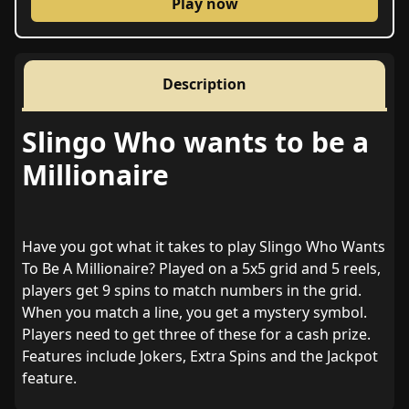
Play now
Description
Slingo Who wants to be a
Millionaire
Have you got what it takes to play Slingo Who Wants
To Be A Millionaire? Played on a 5x5 grid and 5 reels,
players get 9 spins to match numbers in the grid.
When you match a line, you get a mystery symbol.
Players need to get three of these for a cash prize.
Features include Jokers, Extra Spins and the Jackpot
feature.