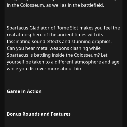
in the Colosseum, as well as in the battlefield.
Spartacus Gladiator of Rome Slot makes you feel the
real atmosphere of the ancient times with its
fascinating sound effects and stunning graphics.
Can you hear metal weapons clashing while
Spartacus is battling inside the Colosseum? Let
yourself be taken to a different atmosphere and age
while you discover more about him!
Game in Action
Bonus Rounds and Features