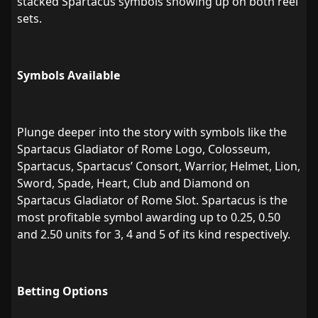
stacked Spartacus symbols showing up on both reel
sets.
Symbols Available
Plunge deeper into the story with symbols like the
Spartacus Gladiator of Rome Logo, Colosseum,
Spartacus, Spartacus’ Consort, Warrior, Helmet, Lion,
Sword, Spade, Heart, Club and Diamond on
Spartacus Gladiator of Rome Slot. Spartacus is the
most profitable symbol awarding up to 0.25, 0.50
and 2.50 units for 3, 4 and 5 of its kind respectively.
Betting Options