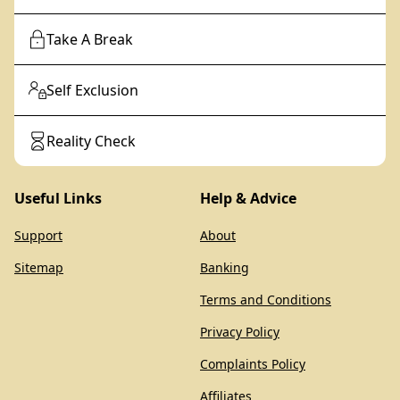
Take A Break
Self Exclusion
Reality Check
Useful Links
Help & Advice
Support
About
Sitemap
Banking
Terms and Conditions
Privacy Policy
Complaints Policy
Affiliates