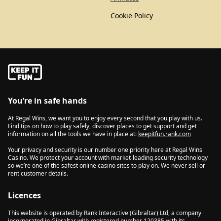
Cookie Policy
You’re in safe hands
At Regal Wins, we want you to enjoy every second that you play with us.
Find tips on how to play safely, discover places to get support and get
information on all the tools we have in place at:
keepitfun.rank.com
Your privacy and security is our number one priority here at Regal Wins
Casino. We protect your account with market-leading security technology
so we’re one of the safest online casino sites to play on. We never sell or
rent customer details.
Licences
This website is operated by Rank Interactive (Gibraltar) Ltd, a company
incorporated in Gibraltar with registered number 120385 with its