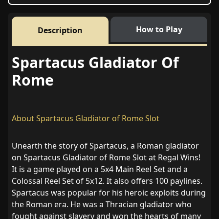
How to Play
Description
Spartacus Gladiator Of
Rome
About Spartacus Gladiator of Rome Slot
Unearth the story of Spartacus, a Roman gladiator
on Spartacus Gladiator of Rome Slot at Regal Wins!
It is a game played on a 5x4 Main Reel Set and a
Colossal Reel Set of 5x12. It also offers 100 paylines.
Spartacus was popular for his heroic exploits during
the Roman era. He was a Thracian gladiator who
fought against slavery and won the hearts of many