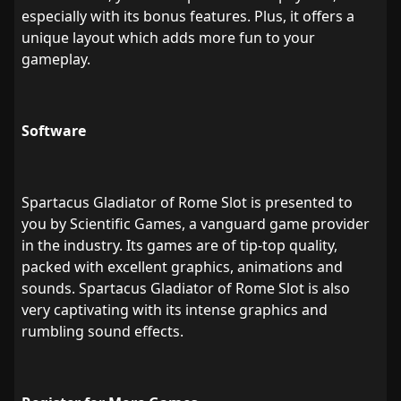
especially with its bonus features. Plus, it offers a
unique layout which adds more fun to your
gameplay.
Software
Spartacus Gladiator of Rome Slot is presented to
you by Scientific Games, a vanguard game provider
in the industry. Its games are of tip-top quality,
packed with excellent graphics, animations and
sounds. Spartacus Gladiator of Rome Slot is also
very captivating with its intense graphics and
rumbling sound effects.