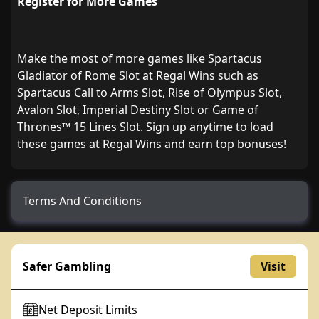
Register for More Games
Make the most of more games like Spartacus
Gladiator of Rome Slot at Regal Wins such as
Spartacus Call to Arms Slot, Rise of Olympus Slot,
Avalon Slot, Imperial Destiny Slot or Game of
Thrones™ 15 Lines Slot. Sign up anytime to load
these games at Regal Wins and earn top bonuses!
Terms And Conditions
Malfunction voids all plays and pay. RTP = 95.94%
Safer Gambling
Visit
Net Deposit Limits