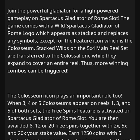
Join the powerful gladiator for a high-powered
gameplay on Spartacus Gladiator of Rome Slot! The
game comes with a Wild Spartacus Gladiator of
Rome Logo which appears as stacked and replaces
any symbols, except for the Feature icon which is the
Colosseum. Stacked Wilds on the 5x4 Main Reel Set
are transferred to the Colossal one while they
expand to cover an entire reel. Thus, more winning
combos can be triggered!
The Colosseum icon plays an important role too!
When 3, 4 or 5 Colosseums appear on reels 1, 3, and
5 of both sets, the Free Spins Feature is activated on
Spartacus Gladiator of Rome Slot. You are then
awarded 8, 12 or 20 free spins together with 2x, 5x
and 20x your stake value. Earn 1250 coins with 5