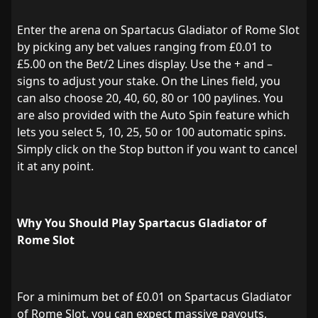
Enter the arena on Spartacus Gladiator of Rome Slot
by picking any bet values ranging from £0.01 to
£5.00 on the Bet/2 Lines display. Use the + and –
signs to adjust your stake. On the Lines field, you
can also choose 20, 40, 60, 80 or 100 paylines. You
are also provided with the Auto Spin feature which
lets you select 5, 10, 25, 50 or 100 automatic spins.
Simply click on the Stop button if you want to cancel
it at any point.
Why You Should Play Spartacus Gladiator of
Rome Slot
For a minimum bet of £0.01 on Spartacus Gladiator
of Rome Slot, you can expect massive payouts,