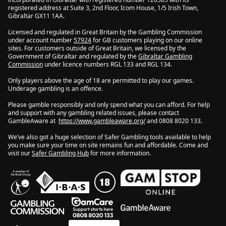
registered address at Suite 3, 2nd Floor, Icom House, 1/5 Irish Town,
Gibraltar GX11 1AA.
Licensed and regulated in Great Britain by the Gambling Commission
under account number
57924
for GB customers playing on our online
sites. For customers outside of Great Britain, we licensed by the
Government of Gibraltar and regulated by the
Gibraltar Gambling
Commission
under licence numbers RGL 133 and RGL 134.
Only players above the age of 18 are permitted to play our games.
Underage gambling is an offence.
Please gamble responsibly and only spend what you can afford. For help
and support with any gambling related issues, please contact
GambleAware at
https://www.gambleaware.org/
and 0808 8020 133.
We’ve also got a huge selection of Safer Gambling tools available to help
you make sure your time on site remains fun and affordable. Come and
visit our
Safer Gambling Hub
for more information.