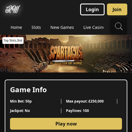
Login
Join
Home
Slots
New Games
Live Casino
Megawa
Top Slots,Slot
Game Info
Min Bet: 50p
Max payout: £250,000
Jackpot: No
Paylines: 100
Play now