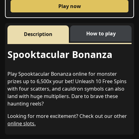
Play now
How to play
Description
Spooktacular Bonanza
Play Spooktacular Bonanza online for monster
prizes up to 6,500x your bet! Unleash 10 Free Spins
with four scatters, and cauldron symbols can also
land with huge multipliers. Dare to brave these
haunting reels?
Looking for more excitement? Check out our other
online slots.