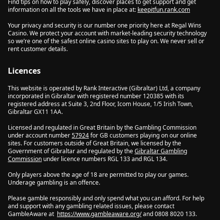
Find tips on how to play safely, discover places to get support and get
information on all the tools we have in place at:
keepitfun.rank.com
Your privacy and security is our number one priority here at Regal Wins
Casino. We protect your account with market-leading security technology
so we’re one of the safest online casino sites to play on. We never sell or
rent customer details.
Licences
This website is operated by Rank Interactive (Gibraltar) Ltd, a company
incorporated in Gibraltar with registered number 120385 with its
registered address at Suite 3, 2nd Floor, Icom House, 1/5 Irish Town,
Gibraltar GX11 1AA.
Licensed and regulated in Great Britain by the Gambling Commission
under account number
57924
for GB customers playing on our online
sites. For customers outside of Great Britain, we licensed by the
Government of Gibraltar and regulated by the
Gibraltar Gambling
Commission
under licence numbers RGL 133 and RGL 134.
Only players above the age of 18 are permitted to play our games.
Underage gambling is an offence.
Please gamble responsibly and only spend what you can afford. For help
and support with any gambling related issues, please contact
GambleAware at
https://www.gambleaware.org/
and 0808 8020 133.