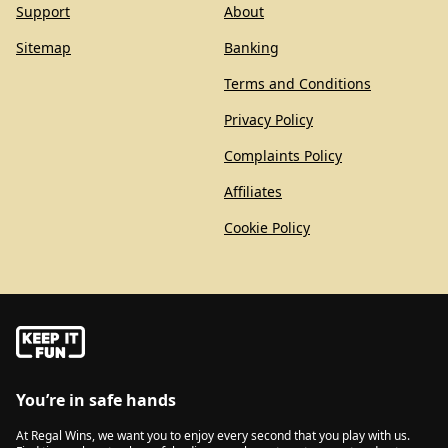
Support
About
Sitemap
Banking
Terms and Conditions
Privacy Policy
Complaints Policy
Affiliates
Cookie Policy
You’re in safe hands
At Regal Wins, we want you to enjoy every second that you play with us.