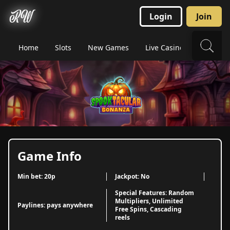
Login
Join
Home
Slots
New Games
Live Casino
Megawa
Game Info
Min bet: 20p
Jackpot: No
Special Features: Random
Multipliers, Unlimited
Paylines: pays anywhere
Free Spins, Cascading
reels