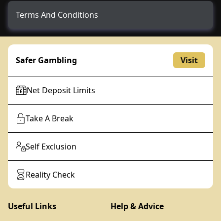
Terms And Conditions
Malfunction voids all plays and pay. RTP = 94%.
Safer Gambling
Visit
Net Deposit Limits
Take A Break
Self Exclusion
Reality Check
Useful Links
Help & Advice