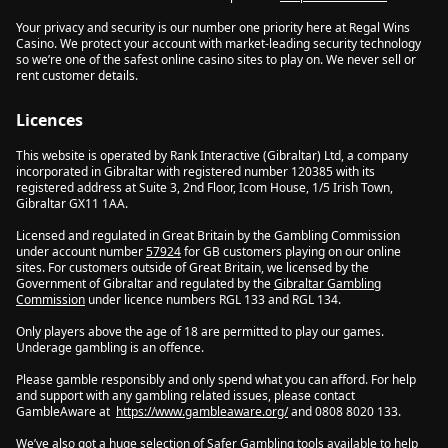
Your privacy and security is our number one priority here at Regal Wins
Casino. We protect your account with market-leading security technology
so we’re one of the safest online casino sites to play on. We never sell or
rent customer details.
Licences
This website is operated by Rank Interactive (Gibraltar) Ltd, a company
incorporated in Gibraltar with registered number 120385 with its
registered address at Suite 3, 2nd Floor, Icom House, 1/5 Irish Town,
Gibraltar GX11 1AA.
Licensed and regulated in Great Britain by the Gambling Commission
under account number
57924
for GB customers playing on our online
sites. For customers outside of Great Britain, we licensed by the
Government of Gibraltar and regulated by the
Gibraltar Gambling
Commission
under licence numbers RGL 133 and RGL 134.
Only players above the age of 18 are permitted to play our games.
Underage gambling is an offence.
Please gamble responsibly and only spend what you can afford. For help
and support with any gambling related issues, please contact
GambleAware at
https://www.gambleaware.org/
and 0808 8020 133.
We’ve also got a huge selection of Safer Gambling tools available to help