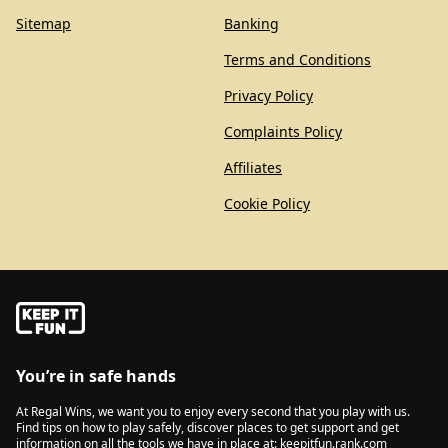
Sitemap
Banking
Terms and Conditions
Privacy Policy
Complaints Policy
Affiliates
Cookie Policy
You’re in safe hands
At Regal Wins, we want you to enjoy every second that you play with us.
Find tips on how to play safely, discover places to get support and get
information on all the tools we have in place at:
keepitfun.rank.com