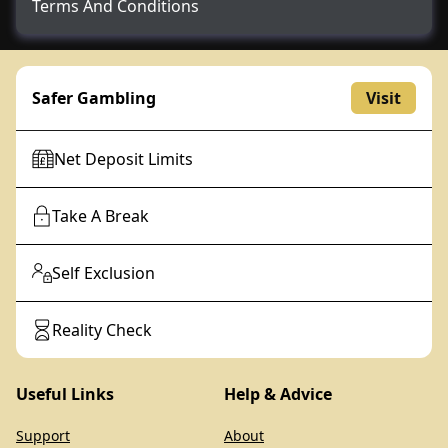
Terms And Conditions
Malfunction voids all plays and pay. RTP = 96.05%
Safer Gambling
Visit
Net Deposit Limits
Take A Break
Self Exclusion
Reality Check
Useful Links
Help & Advice
Support
About