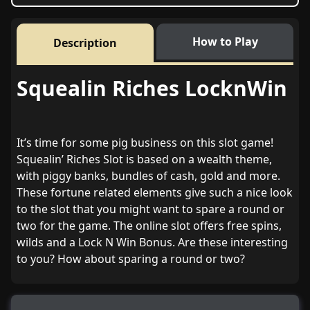
How to Play
Description
Squealin Riches LocknWin
It’s time for some pig business on this slot game!
Squealin’ Riches Slot is based on a wealth theme,
with piggy banks, bundles of cash, gold and more.
These fortune related elements give such a nice look
to the slot that you might want to spare a round or
two for the game. The online slot offers free spins,
wilds and a Lock N Win Bonus. Are these interesting
to you? How about sparing a round or two?