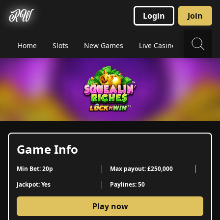
Login
Join
Home
Slots
New Games
Live Casino
Megawa
Game Info
Min Bet: 20p
Max payout: £250,000
Jackpot: Yes
Paylines: 50
Play now